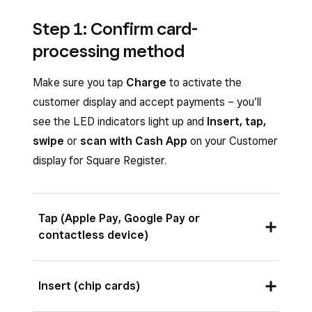
Step 1: Confirm card-
processing method
Make sure you tap
Charge
to activate the
customer display and accept payments – you’ll
see the LED indicators light up and
Insert, tap,
swipe
or
scan with Cash App
on your Customer
display for Square Register.
Tap (Apple Pay, Google Pay or
contactless device)
Ask your customer to hold a contactless device
Insert (chip cards)
or card near the contactless symbol in the