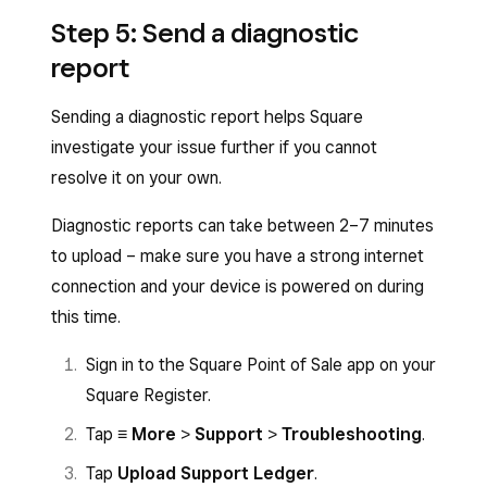
Step 5: Send a diagnostic
report
Sending a diagnostic report helps Square
investigate your issue further if you cannot
resolve it on your own.
Diagnostic reports can take between 2–7 minutes
to upload – make sure you have a strong internet
connection and your device is powered on during
this time.
Sign in to the Square Point of Sale app on your
Square Register.
Tap
≡ More
>
Support
>
Troubleshooting
.
Tap
Upload Support Ledger
.