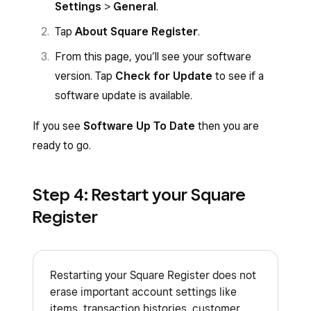
network status indicator on the top right
Settings
>
General
.
corner of the status bar.
Tap
About Square Register
.
From this page, you’ll see your software
version. Tap
Check for Update
to see if a
software update is available.
If you see
Software Up To Date
then you are
ready to go.
Step 4: Restart your Square
Register
Restarting your Square Register does not
erase important account settings like
items, transaction histories, customer