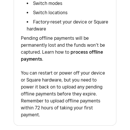
Switch modes
Switch locations
Factory-reset your device or Square
hardware
Pending offline payments will be
permanently lost and the funds won’t be
captured. Learn how to
process offline
payments
.
You can restart or power off your device
or Square hardware, but you need to
power it back on to upload any pending
offline payments before they expire.
Remember to upload offline payments
within 72 hours of taking your first
payment.