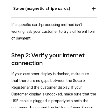
centre of the screen to start the payment. The
Ask your customer to insert a chip card into the
Swipe (magnetic stripe cards)
contactless logo lights up after tapping
chip card slot on the customer display and
Charge
.
leave it in place until the sale is complete. The
Ask your customer to swipe a magnetic-stripe
If a specific card-processing method isn’t
front of the card should face your customer.
card through the magstripe reader on the
working, ask your customer to try a different form
customer display. Customers can swipe in
of payment.
either direction.
Step 2: Verify your internet
connection
If your customer display is docked, make sure
that there are no gaps between the Square
Register and the customer display. If your
Customer display is undocked, make sure that the
USB cable is plugged in properly into both the
customer display and the bottom of your Square