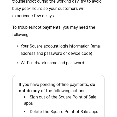
troubleshoot during the working day, try to avoid
busy peak hours so your customers will
experience few delays.
To troubleshoot payments, you may need the
following:
Your Square account login information (email
address and password or device code)
Wi-Fi network name and password
If you have pending offline payments,
do
not do any
of the following actions:
Sign out of the Square Point of Sale
apps
Delete the Square Point of Sale apps