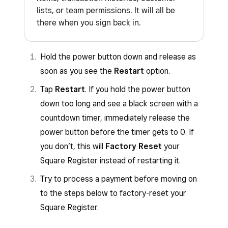
lists, or team permissions. It will all be
there when you sign back in.
Hold the power button down and release as
soon as you see the
Restart
option.
Tap
Restart
. If you hold the power button
down too long and see a black screen with a
countdown timer, immediately release the
power button before the timer gets to 0. If
you don’t, this will
Factory Reset
your
Square Register instead of restarting it.
Try to process a payment before moving on
to the steps below to factory-reset your
Square Register.