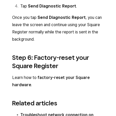
Tap
Send Diagnostic Report
.
Once you tap
Send Diagnostic Report
, you can
leave the screen and continue using your Square
Register normally while the report is sent in the
background.
Step 6: Factory-reset your
Square Register
Learn how to
factory-reset your Square
hardware
.
Related articles
Troubleshoot network connection on