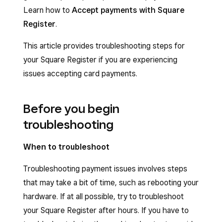
Learn how to
Accept payments with Square
Register
.
This article provides troubleshooting steps for
your Square Register if you are experiencing
issues accepting card payments.
Before you begin
troubleshooting
When to troubleshoot
Troubleshooting payment issues involves steps
that may take a bit of time, such as rebooting your
hardware. If at all possible, try to troubleshoot
your Square Register after hours. If you have to