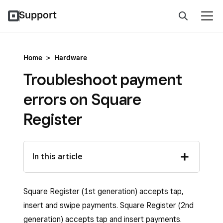
Support
Home
>
Hardware
Troubleshoot payment
errors on Square
Register
In this article
Square Register (1st generation) accepts tap,
insert and swipe payments. Square Register (2nd
generation) accepts tap and insert payments.