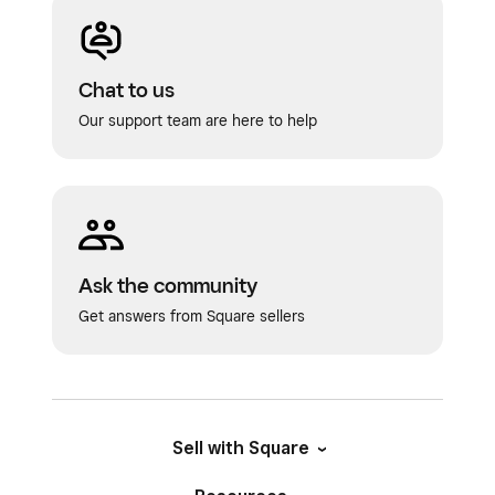
Chat to us
Our support team are here to help
Ask the community
Get answers from Square sellers
Sell with Square