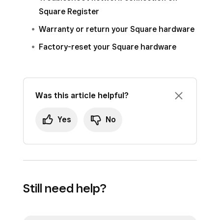
Square Register
Warranty or return your Square hardware
Factory-reset your Square hardware
Was this article helpful?
Yes
No
Still need help?