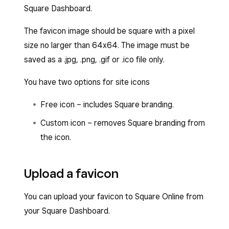
Square Dashboard.
The favicon image should be square with a pixel
size no larger than 64x64. The image must be
saved as a .jpg, .png, .gif or .ico file only.
You have two options for site icons
Free icon – includes Square branding.
Custom icon – removes Square branding from
the icon.
Upload a favicon
You can upload your favicon to Square Online from
your Square Dashboard.