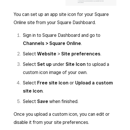
You can set up an app site icon for your Square
Online site from your Square Dashboard.
Sign in to Square Dashboard and go to
Channels > Square Online
.
Select
Website
>
Site preferences
.
Select
Set up
under
Site Icon
to upload a
custom icon image of your own.
Select
Free site icon
or
Upload a custom
site icon
.
Select
Save
when finished.
Once you upload a custom icon, you can edit or
disable it from your site preferences.