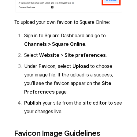
To upload your own favicon to Square Online:
Sign in to Square Dashboard and go to
Channels > Square Online
.
Select
Website
>
Site preferences
.
Under Favicon, select
Upload
to choose
your image file. If the upload is a success,
you’ll see the favicon appear on the
Site
Preferences
page.
Publish
your site from the
site editor
to see
your changes live.
Favicon Image Guidelines