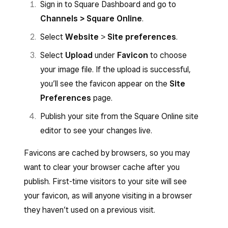
Sign in to Square Dashboard and go to
Channels > Square Online
.
Select
Website
>
Site preferences
.
Select
Upload
under
Favicon
to choose
your image file. If the upload is successful,
you’ll see the favicon appear on the
Site
Preferences
page.
Publish your site from the Square Online site
editor to see your changes live.
Favicons are cached by browsers, so you may
want to clear your browser cache after you
publish. First-time visitors to your site will see
your favicon, as will anyone visiting in a browser
they haven’t used on a previous visit.