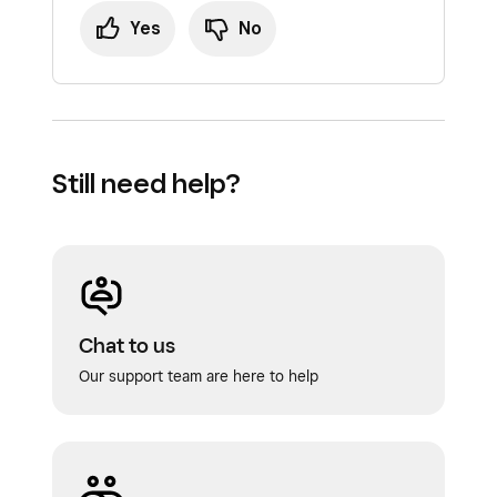
Yes
No
Still need help?
Chat to us
Our support team are here to help