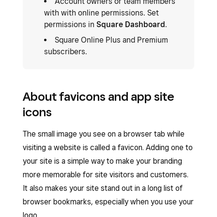
Account owners or team members
with with online permissions. Set
permissions in
Square Dashboard
.
Square Online Plus and Premium
subscribers.
About favicons and app site
icons
The small image you see on a browser tab while
visiting a website is called a favicon. Adding one to
your site is a simple way to make your branding
more memorable for site visitors and customers.
It also makes your site stand out in a long list of
browser bookmarks, especially when you use your
logo.