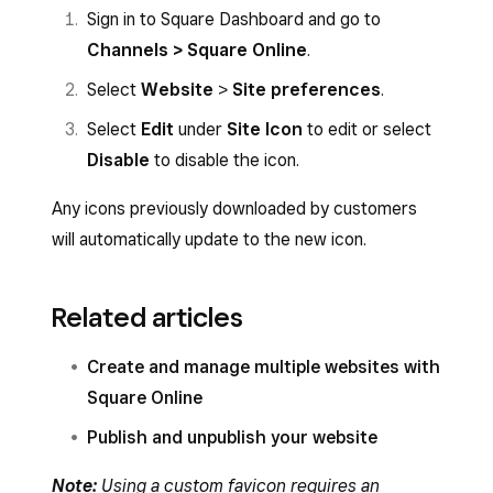
Sign in to Square Dashboard and go to
Channels > Square Online
.
Select
Website
>
Site preferences
.
Select
Edit
under
Site Icon
to edit or select
Disable
to disable the icon.
Any icons previously downloaded by customers
will automatically update to the new icon.
Related articles
Create and manage multiple websites with
Square Online
Publish and unpublish your website
Note:
Using a custom favicon requires an