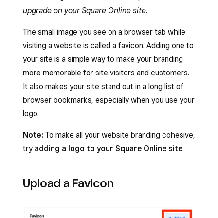
upgrade on your Square Online site.
The small image you see on a browser tab while
visiting a website is called a favicon. Adding one to
your site is a simple way to make your branding
more memorable for site visitors and customers.
It also makes your site stand out in a long list of
browser bookmarks, especially when you use your
logo.
Note:
To make all your website branding cohesive,
try
adding a logo to your Square Online site
.
Upload a Favicon