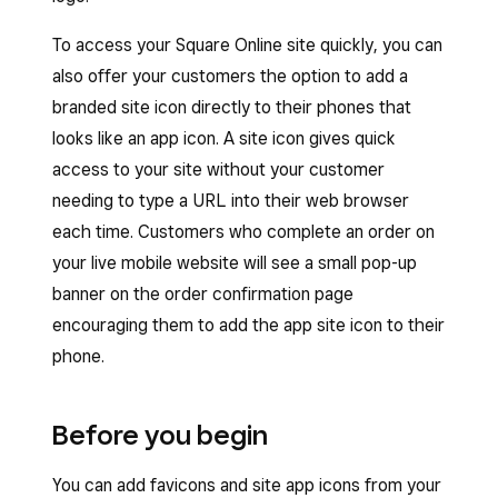
To access your Square Online site quickly, you can
also offer your customers the option to add a
branded site icon directly to their phones that
looks like an app icon. A site icon gives quick
access to your site without your customer
needing to type a URL into their web browser
each time. Customers who complete an order on
your live mobile website will see a small pop-up
banner on the order confirmation page
encouraging them to add the app site icon to their
phone.
Before you begin
You can add favicons and site app icons from your