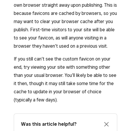
own browser straight away upon publishing. This is
because favicons are cached by browsers, so you
may want to clear your browser cache after you
publish. First-time visitors to your site will be able
to see your favicon, as will anyone visiting in a
browser they haven’t used on a previous visit.
If you still can’t see the custom favicon on your
end, try viewing your site with something other
than your usual browser. You’ll likely be able to see
it then, though it may still take some time for the
cache to update in your browser of choice
(typically a few days).
Was this article helpful?