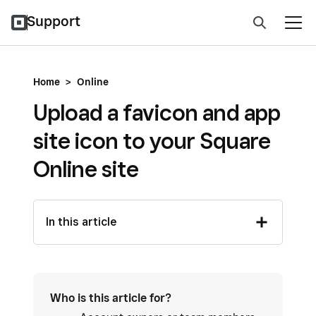
Support
Home
>
Online
Upload a favicon and app
site icon to your Square
Online site
In this article
Who is this article for?