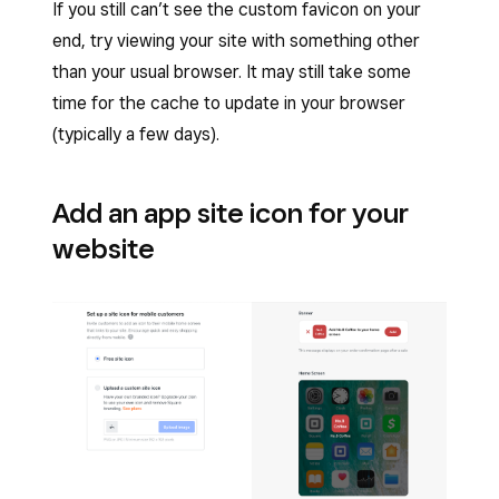
If you still can’t see the custom favicon on your
end, try viewing your site with something other
than your usual browser. It may still take some
time for the cache to update in your browser
(typically a few days).
Add an app site icon for your
website