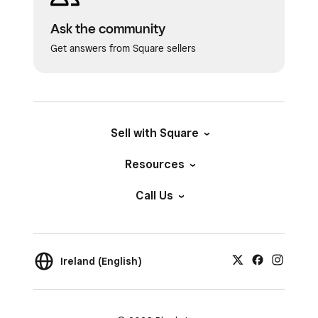
Ask the community
Get answers from Square sellers
Sell with Square
Resources
Call Us
Ireland (English)