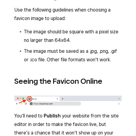
Use the following guidelines when choosing a
favicon image to upload:
The image should be square with a pixel size
no larger than 64x64.
The image must be saved as a .jpg, .png, .gif
or .ico file. Other file formats won’t work.
Seeing the Favicon Online
You’ll need to
Publish
your website from the site
editor in order to make the favicon live, but
there’s a chance that it won’t show up on your