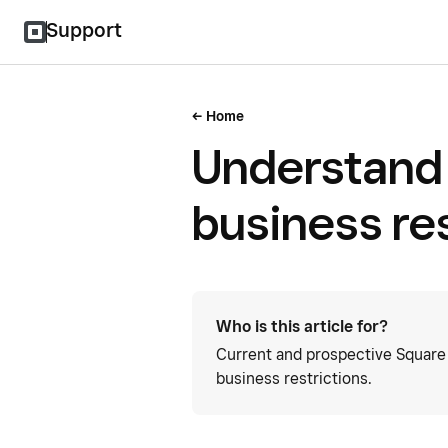
Support
Home
Understand 
business res
Who is this article for?
Current and prospective Square 
business restrictions.