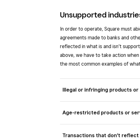
Unsupported industries
In order to operate, Square must abi
agreements made to banks and othe
reflected in what is and isn’t suppo
above, we have to take action when 
the most common examples of what 
Illegal or infringing products or
Square must comply with local law so
Age-restricted products or ser
related activity that’s illegal, it w
might be related to illegal activitie
Certain age-restricted products, li
Transactions that don’t reflect
the transaction to be processed. A