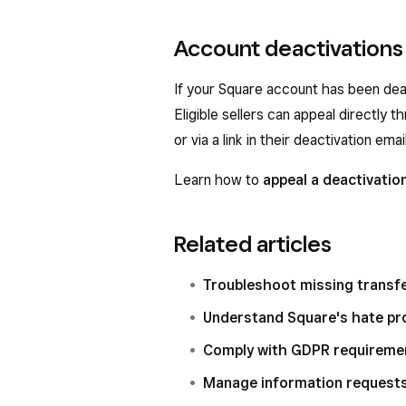
Account deactivations
If your Square account has been deac
Eligible sellers can appeal directly
or via a link in their deactivation email
Learn how to
appeal a deactivatio
Related articles
Troubleshoot missing transf
Understand Square's hate pro
Comply with GDPR requiremen
Manage information request