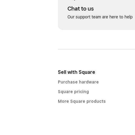
Chat to us
Our support team are here to help
Sell with Square
Purchase hardware
Square pricing
More Square products