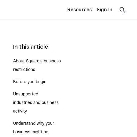
Resources
Sign In
In this article
About Square’s business
restrictions
Before you begin
Unsupported
industries and business
activity
Understand why your
business might be