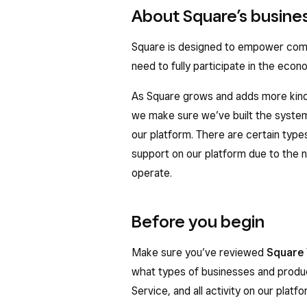
About Square’s busines
Square is designed to empower compa
need to fully participate in the econ
As Square grows and adds more kinds
we make sure we’ve built the system
our platform. There are certain type
support on our platform due to the 
operate.
Before you begin
Make sure you’ve reviewed
Square 
what types of businesses and produc
Service, and all activity on our plat