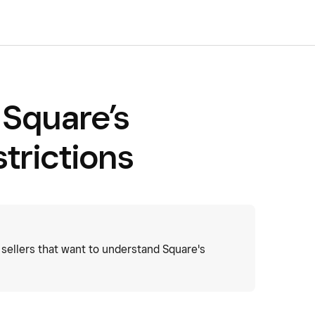
Square’s
trictions
sellers that want to understand Square's