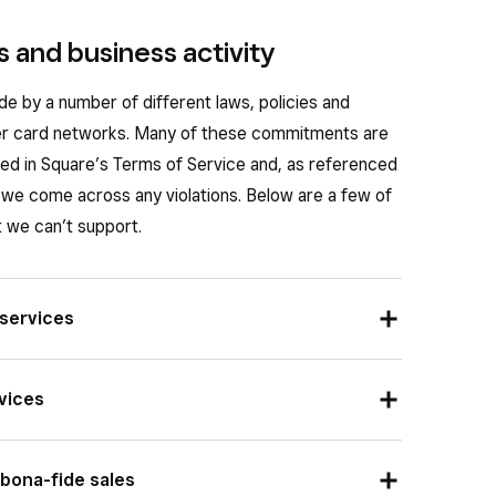
 and business activity
de by a number of different laws, policies and
r card networks. Many of these commitments are
rted in Square’s Terms of Service and, as referenced
we come across any violations. Below are a few of
we can’t support.
 services
, if there’s a product, service, transaction or
vices
on’t be allowed by Square. This includes items that
s, like counterfeit goods or paraphernalia.
ke cigarettes, require that a card be present for
 bona-fide sales
s result,
Square’s Terms
state the products may