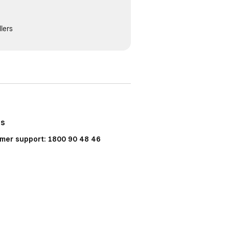
lers
Us
mer support: 1800 90 48 46