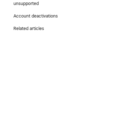
unsupported
Account deactivations
Related articles