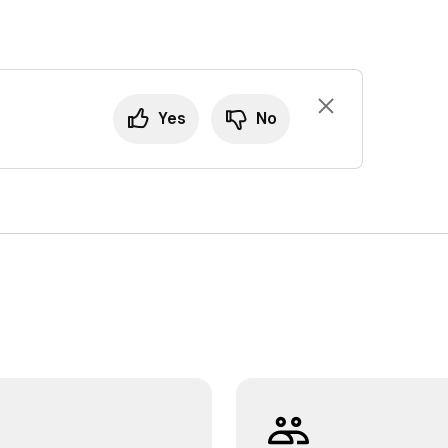
Yes
No