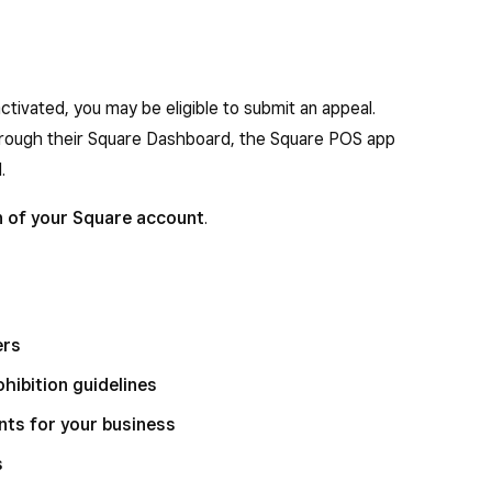
tivated, you may be eligible to submit an appeal.
 through their Square Dashboard, the Square POS app
.
n of your Square account
.
ers
hibition guidelines
ts for your business
s