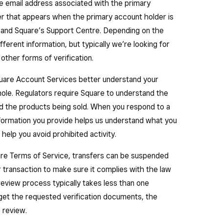
ur business.
 the email address associated with the primary
er that appears when the primary account holder is
r obligations to customers is essential for continuing
 and Square’s Support Centre. Depending on the
ferent information, but typically we’re looking for
other forms of verification.
quare Account Services better understand your
hole. Regulators require Square to understand the
nd the products being sold. When you respond to a
nformation you provide helps us understand what you
 help you avoid prohibited activity.
are Terms of Service, transfers can be suspended
or transaction to make sure it complies with the law
eview process typically takes less than one
get the requested verification documents, the
 review.