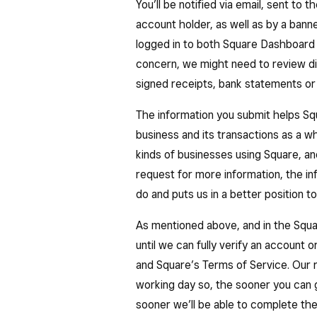
information to better understand yo
what they paid for.
You’ll be notified via email, sent to
account holder, as well as by a bann
Maintaining the ability to fulfil you
logged in to both Square Dashboard
to use Square’s services.
concern, we might need to review dif
signed receipts, bank statements or 
The information you submit helps S
business and its transactions as a w
kinds of businesses using Square, a
request for more information, the i
do and puts us in a better position to
As mentioned above, and in the Squ
until we can fully verify an account 
and Square’s Terms of Service. Our r
working day so, the sooner you can 
sooner we’ll be able to complete the