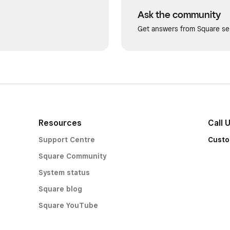
Ask the community
Get answers from Square sel
Resources
Call 
Support Centre
Custo
Square Community
System status
Square blog
Square YouTube