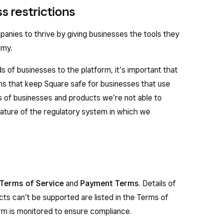
s restrictions
nies to thrive by giving businesses the tools they
omy.
 of businesses to the platform, it’s important that
s that keep Square safe for businesses that use
s of businesses and products we’re not able to
nature of the regulatory system in which we
Terms of Service
and
Payment Terms
. Details of
ts can’t be supported are listed in the Terms of
form is monitored to ensure compliance.