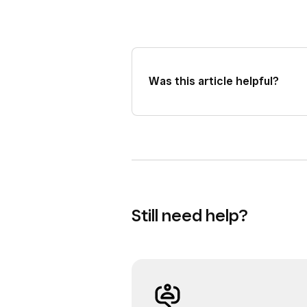
Was this article helpful?
Still need help?