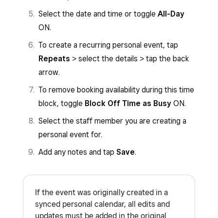
Select the date and time or toggle
All-Day
ON.
To create a recurring personal event, tap
Repeats
> select the details > tap the back
arrow.
To remove booking availability during this time
block, toggle
Block Off Time as Busy
ON.
Select the staff member you are creating a
personal event for.
Add any notes and tap
Save
.
If the event was originally created in a
synced personal calendar, all edits and
updates must be added in the original