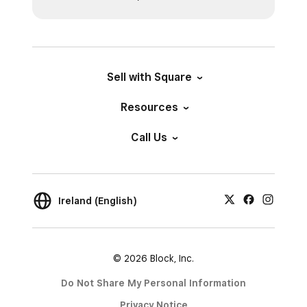
Sell with Square
Resources
Call Us
Ireland (English)
© 2026 Block, Inc.
Do Not Share My Personal Information
Privacy Notice