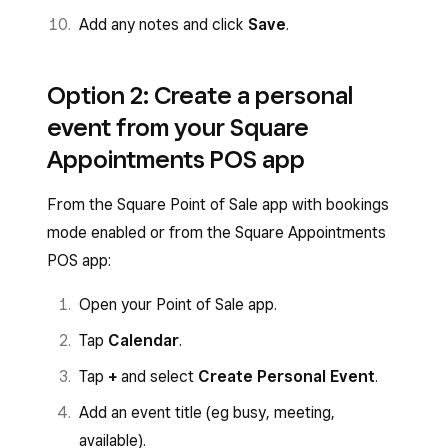
Add any notes and click
Save
.
Option 2: Create a personal
event from your Square
Appointments POS app
From the Square Point of Sale app with bookings
mode enabled or from the Square Appointments
POS app:
Open your Point of Sale app.
Tap
Calendar
.
Tap
+
and select
Create Personal Event
.
Add an event title (eg busy, meeting,
available).