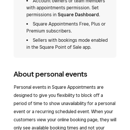
Account owners or team members
with appointments permission. Set
permissions in
Square Dashboard
.
Square Appointments Free, Plus or
Premium subscribers.
Sellers with bookings mode enabled
in the Square Point of Sale app.
About personal events
Personal events in Square Appointments are
designed to give you flexibility to block off a
period of time to show unavailability for a personal
event or a recurring scheduled event. When your
customers view your online booking page, they will
only see available booking times and not your