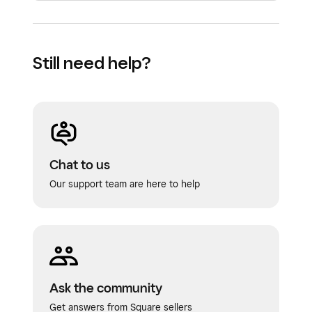
Still need help?
Chat to us
Our support team are here to help
Ask the community
Get answers from Square sellers