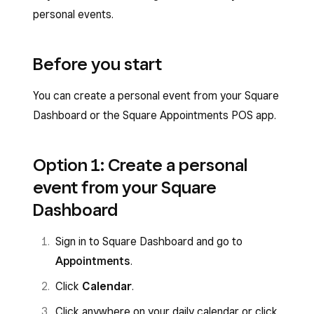
personal events.
Before you start
You can create a personal event from your Square
Dashboard or the Square Appointments POS app.
Option 1: Create a personal
event from your Square
Dashboard
Sign in to Square Dashboard and go to
Appointments
.
Click
Calendar
.
Click anywhere on your daily calendar or click