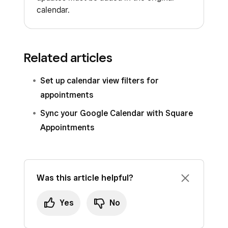
calendar.
Related articles
Set up calendar view filters for
appointments
Sync your Google Calendar with Square
Appointments
Was this article helpful?
Yes
No