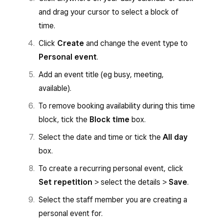
and drag your cursor to select a block of
time.
Click
Create
and change the event type to
Personal event
.
Add an event title (eg busy, meeting,
available).
To remove booking availability during this time
block, tick the
Block time
box.
Select the date and time or tick the
All day
box.
To create a recurring personal event, click
Set repetition
> select the details >
Save
.
Select the staff member you are creating a
personal event for.