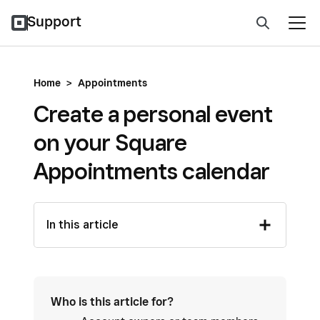
Support
Home
>
Appointments
Create a personal event
on your Square
Appointments calendar
In this article
Who is this article for?