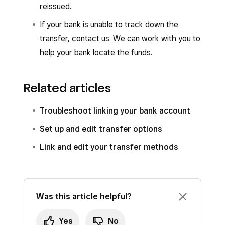
reissued.
If your bank is unable to track down the
transfer, contact us. We can work with you to
help your bank locate the funds.
Related articles
Troubleshoot linking your bank account
Set up and edit transfer options
Link and edit your transfer methods
Was this article helpful?
Yes
No