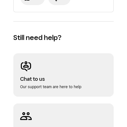
Still need help?
Chat to us
Our support team are here to help