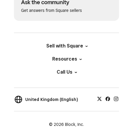
Ask the community
Get answers from Square sellers
Sell with Square
Resources
Call Us
United Kingdom (English)
© 2026 Block, Inc.