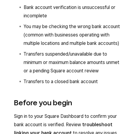
Bank account verification is unsuccessful or
incomplete
You may be checking the wrong bank account
(common with businesses operating with
multiple locations and multiple bank accounts)
Transfers suspended/unavailable due to
minimum or maximum balance amounts unmet
or a pending Square account review
Transfers to a closed bank account
Before you begin
Sign in to your Square Dashboard to confirm your
bank account is verified. Review
troubleshoot
linking your bank account
to resolve any issues.