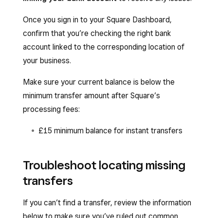
Once you sign in to your Square Dashboard,
confirm that you’re checking the right bank
account linked to the corresponding location of
your business.
Make sure your current balance is below the
minimum transfer amount after Square’s
processing fees:
£15 minimum balance for instant transfers
Troubleshoot locating missing
transfers
If you can’t find a transfer, review the information
below to make sure you’ve ruled out common