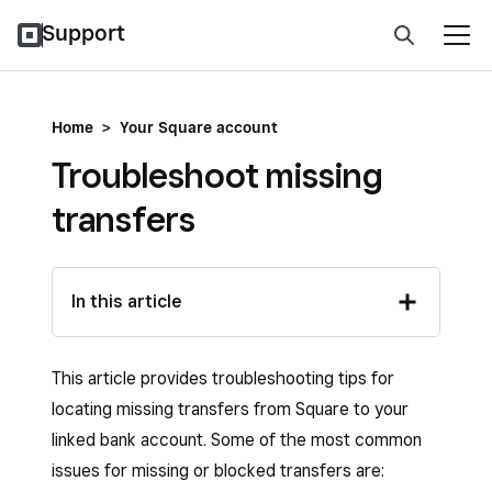
Support
Home
>
Your Square account
Troubleshoot missing
transfers
In this article
This article provides troubleshooting tips for
locating missing transfers from Square to your
linked bank account. Some of the most common
issues for missing or blocked transfers are: