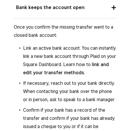
In some cases, your bank may cut you a cheque
bounces back to us, we’ll automatically send it
Bank keeps the account open
for the transfer amount and mail it to your
to your newly linked account. If your new bank
address on file.
account isn’t yet linked and verified, the funds
The bank may keep your account open for
Once you confirm the missing transfer went to a
will remain in your Square balance until
some time, specifically for situations like this.
closed bank account:
verification is complete. You’ll receive email
Contact your bank to see if they have a record
updates each step of the way.
of the transfer. They should be able to help.
Link an active bank account. You can instantly
link a new bank account through Plaid on your
Square Dashboard. Learn how to
link and
edit your transfer methods
.
If necessary, reach out to your bank directly.
When contacting your bank over the phone
or in person, ask to speak to a bank manager.
Confirm if your bank has a record of the
transfer and confirm if your bank has already
issued a cheque to you or if it can be