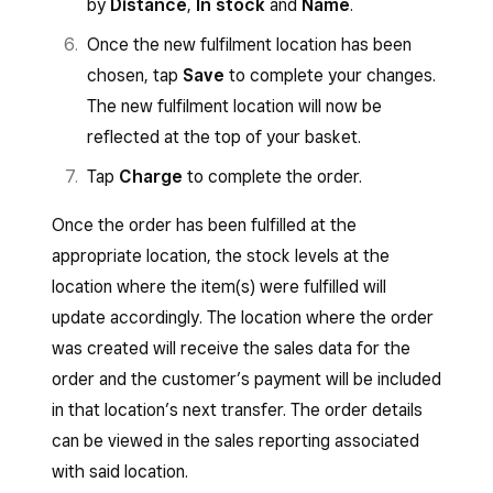
by
Distance
,
In stock
and
Name
.
Once the new fulfilment location has been
chosen, tap
Save
to complete your changes.
The new fulfilment location will now be
reflected at the top of your basket.
Tap
Charge
to complete the order.
Once the order has been fulfilled at the
appropriate location, the stock levels at the
location where the item(s) were fulfilled will
update accordingly. The location where the order
was created will receive the sales data for the
order and the customer’s payment will be included
in that location’s next transfer. The order details
can be viewed in the sales reporting associated
with said location.