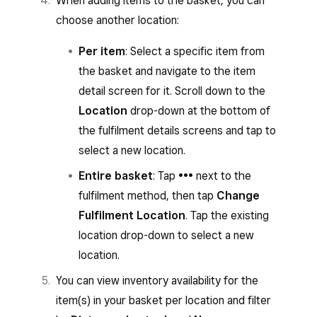
When adding items to the basket, you can
choose another location:
Per item
: Select a specific item from
the basket and navigate to the item
detail screen for it. Scroll down to the
Location
drop-down at the bottom of
the fulfilment details screens and tap to
select a new location.
Entire basket
: Tap
•••
next to the
fulfilment method, then tap
Change
Fulfilment Location
. Tap the existing
location drop-down to select a new
location.
You can view inventory availability for the
item(s) in your basket per location and filter