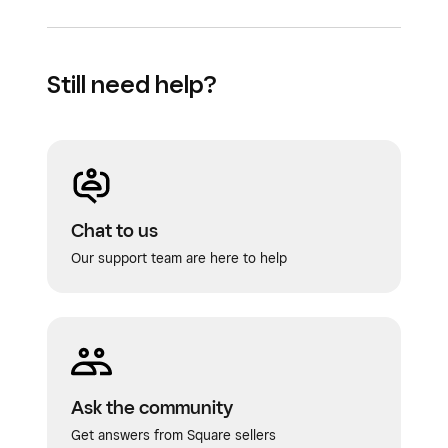
Still need help?
Chat to us
Our support team are here to help
Ask the community
Get answers from Square sellers