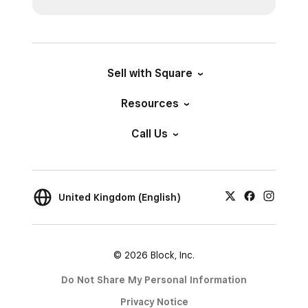
Sell with Square
Resources
Call Us
United Kingdom (English)
© 2026 Block, Inc.
Do Not Share My Personal Information
Privacy Notice