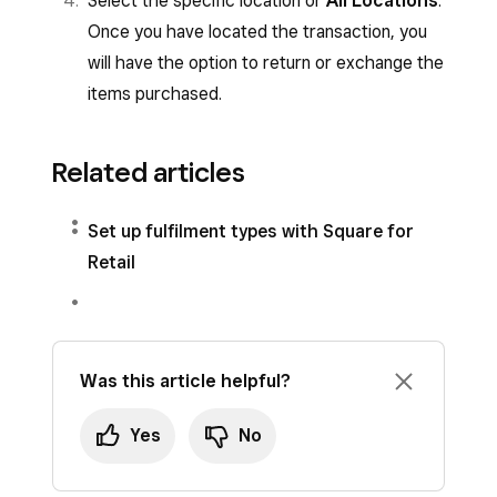
Select the specific location or
All Locations
.
Once you have located the transaction, you
will have the option to return or exchange the
items purchased.
Related articles
Set up fulfilment types with Square for
Retail
Was this article helpful?
Yes
No