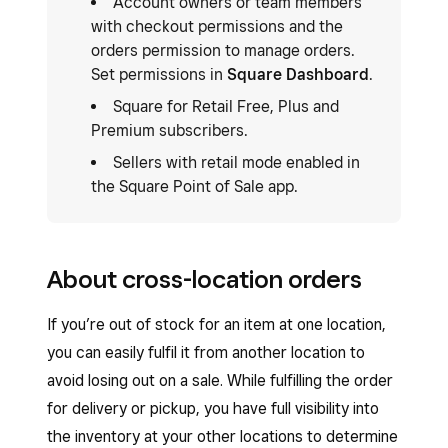
Account owners or team members
with checkout permissions and the
orders permission to manage orders.
Set permissions in
Square Dashboard
.
Square for Retail Free, Plus and
Premium subscribers.
Sellers with retail mode enabled in
the Square Point of Sale app.
About cross-location orders
If you’re out of stock for an item at one location,
you can easily fulfil it from another location to
avoid losing out on a sale. While fulfilling the order
for delivery or pickup, you have full visibility into
the inventory at your other locations to determine