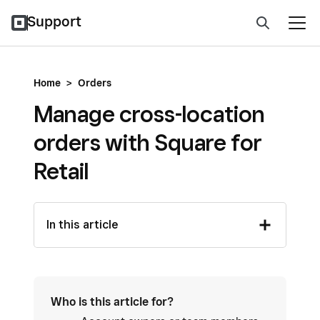
Support
Home
>
Orders
Manage cross-location
orders with Square for
Retail
In this article
Who is this article for?