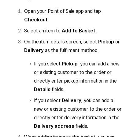
Open your Point of Sale app and tap
Checkout
.
Select an item to
Add to Basket
.
On the item details screen, select
Pickup
or
Delivery
as the fulfilment method.
If you select
Pickup
, you can add a new
or existing customer to the order or
directly enter pickup information in the
Details
fields.
If you select
Delivery
, you can add a
new or existing customer to the order or
directly enter delivery information in the
Delivery address
fields.