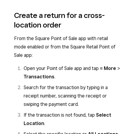
Create a return for a cross-
location order
From the Square Point of Sale app with retail
mode enabled or from the Square Retail Point of
Sale app:
Open your Point of Sale app and tap
≡ More
>
Transactions
.
Search for the transaction by typing in a
receipt number, scanning the receipt or
swiping the payment card.
If the transaction is not found, tap
Select
Location
.