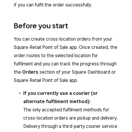
if you can fulfil the order successfully.
Before you start
You can create cross-location orders from your
Square Retail Point of Sale app. Once created, the
order routes to the selected location for
fulfilment and you can track the progress through
the
Orders
section of your Square Dashboard or
Square Retail Point of Sale app.
If you currently use a courier (or
alternate fulfilment method):
The only accepted fulfilment methods for
cross-location orders are pickup and delivery.
Delivery through a third-party courier service