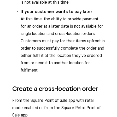
is not available at this time.
If your customer wants to pay later:
At this time, the ability to provide payment
for an order at a later date is not available for
single location and cross-location orders.
Customers must pay for their items upfront in
order to successfully complete the order and
either fulfil it at the location they’ve ordered
from or send it to another location for
fulfilment.
Create a cross-location order
From the Square Point of Sale app with retail
mode enabled or from the Square Retail Point of
Sale app: