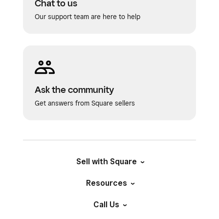
Chat to us
Our support team are here to help
Ask the community
Get answers from Square sellers
Sell with Square
Resources
Call Us