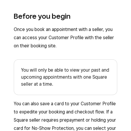
Before you begin
Once you book an appointment with a seller, you
can access your Customer Profile with the seller
on their booking site.
You will only be able to view your past and
upcoming appointments with one Square
seller at a time.
You can also save a card to your Customer Profile
to expedite your booking and checkout flow. If a
Square seller requires prepayment or holding your
card for No-Show Protection, you can select your