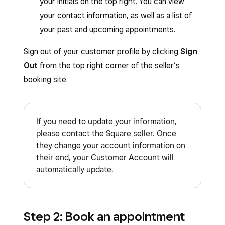
your initials on the top right. You can view
your contact information, as well as a list of
your past and upcoming appointments.
Sign out of your customer profile by clicking
Sign
Out
from the top right corner of the seller’s
booking site.
If you need to update your information,
please contact the Square seller. Once
they change your account information on
their end, your Customer Account will
automatically update.
Step 2: Book an appointment