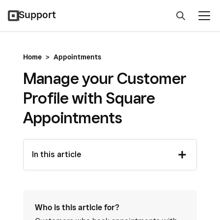
Support
Home
>
Appointments
Manage your Customer
Profile with Square
Appointments
In this article
Who is this article for?