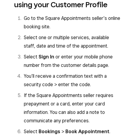
using your Customer Profile
Go to the Square Appointments seller’s online
booking site.
Select one or multiple services, available
staff, date and time of the appointment.
Select
Sign In
or enter your mobile phone
number from the customer details page.
You’ll receive a confirmation text with a
security code > enter the code.
If the Square Appointments seller requires
prepayment or a card, enter your card
information. You can also add a note to
communicate any preferences.
Select
Bookings
>
Book Appointment
.