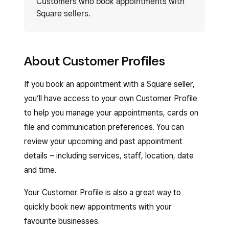
Customers who book appointments with
Square sellers.
About Customer Profiles
If you book an appointment with a Square seller,
you’ll have access to your own Customer Profile
to help you manage your appointments, cards on
file and communication preferences. You can
review your upcoming and past appointment
details – including services, staff, location, date
and time.
Your Customer Profile is also a great way to
quickly book new appointments with your
favourite businesses.