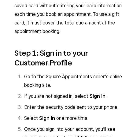
saved card without entering your card information
each time you book an appointment. To use a gift
card, it must cover the total due amount at the
appointment booking.
Step 1: Sign in to your
Customer Profile
Go to the Square Appointments seller’s online
booking site.
If you are not signed in, select
Sign In
.
Enter the security code sent to your phone.
Select
Sign In
one more time.
Once you sign into your account, you’ll see