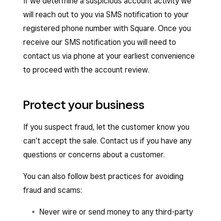
If we determine a suspicious account activity we
will reach out to you via SMS notification to your
registered phone number with Square. Once you
receive our SMS notification you will need to
contact us via phone at your earliest convenience
to proceed with the account review.
Protect your business
If you suspect fraud, let the customer know you
can’t accept the sale. Contact us if you have any
questions or concerns about a customer.
You can also follow best practices for avoiding
fraud and scams:
Never wire or send money to any third-party