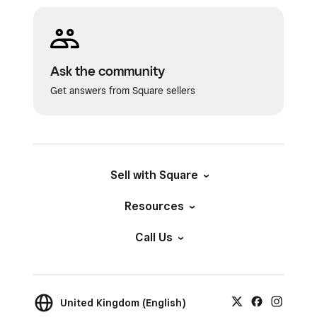
Ask the community
Get answers from Square sellers
Sell with Square
Resources
Call Us
United Kingdom (English)