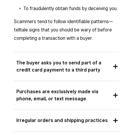
To fraudulently obtain funds by deceiving you.
Scammers tend to follow identifiable patterns—
telltale signs that you should be wary of before
completing a transaction with a buyer.
The buyer asks you to send part of a
credit card payment to a third party
Scammers will sometimes ask you to use part
Purchases are exclusively made via
of a credit card transaction to pay a special
phone, email, or text message
vendor (such as a driver, caterer or event
planner) or shipping company. Often their
If a customer avoids any in-person contact
request will instruct you to conduct an
Irregular orders and shipping practices
when the transaction type would normally call
irreversible money transfer such as a wire,
for it, they may be attempting to scam you.