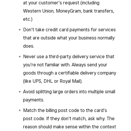
at your customer’s request (including
Western Union, MoneyGram, bank transfers,
etc.)
Don’t take credit card payments for services
that are outside what your business normally
does.
Never use a third-party delivery service that
you’re not familiar with. Always send your
goods through a certifiable delivery company
(like UPS, DHL or Royal Mail).
Avoid splitting large orders into multiple small
payments.
Match the billing post code to the card’s
post code. If they don’t match, ask why. The
reason should make sense within the context