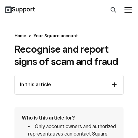
Support
Home
>
Your Square account
Recognise and report
signs of scam and fraud
In this article
Who is this article for?
Only account owners and authorized
representatives can contact Square