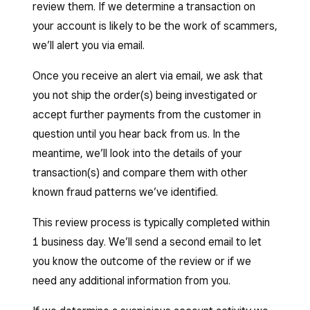
review them. If we determine a transaction on
of a single card.
your account is likely to be the work of scammers,
we’ll alert you via email.
Once you receive an alert via email, we ask that
you not ship the order(s) being investigated or
accept further payments from the customer in
question until you hear back from us. In the
meantime, we’ll look into the details of your
transaction(s) and compare them with other
known fraud patterns we’ve identified.
This review process is typically completed within
1 business day. We’ll send a second email to let
you know the outcome of the review or if we
need any additional information from you.