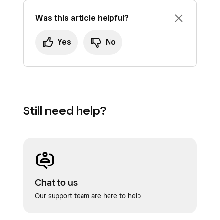
Was this article helpful?
Yes
No
Still need help?
Chat to us
Our support team are here to help