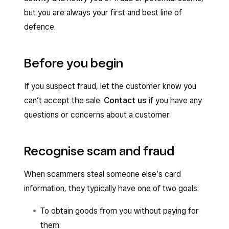
but you are always your first and best line of
defence.
Before you begin
If you suspect fraud, let the customer know you
can’t accept the sale.
Contact us
if you have any
questions or concerns about a customer.
Recognise scam and fraud
When scammers steal someone else’s card
information, they typically have one of two goals:
To obtain goods from you without paying for
them.