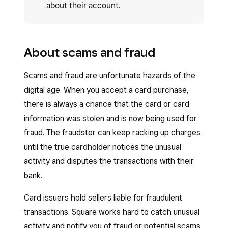
about their account.
About scams and fraud
Scams and fraud are unfortunate hazards of the
digital age. When you accept a card purchase,
there is always a chance that the card or card
information was stolen and is now being used for
fraud. The fraudster can keep racking up charges
until the true cardholder notices the unusual
activity and disputes the transactions with their
bank.
Card issuers hold sellers liable for fraudulent
transactions. Square works hard to catch unusual
activity and notify you of fraud or potential scams,