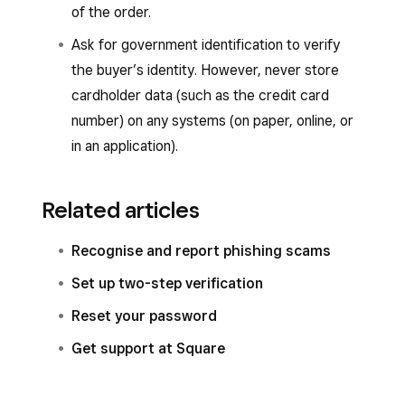
of the order.
Ask for government identification to verify
the buyer’s identity. However, never store
cardholder data (such as the credit card
number) on any systems (on paper, online, or
in an application).
Related articles
Recognise and report phishing scams
Set up two-step verification
Reset your password
Get support at Square