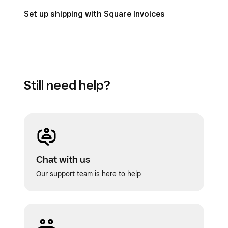
Set up shipping with Square Invoices
Still need help?
Chat with us
Our support team is here to help