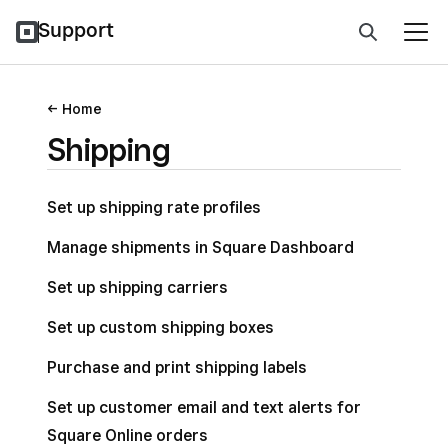
Support
Home
Shipping
Set up shipping rate profiles
Manage shipments in Square Dashboard
Set up shipping carriers
Set up custom shipping boxes
Purchase and print shipping labels
Set up customer email and text alerts for
Square Online orders