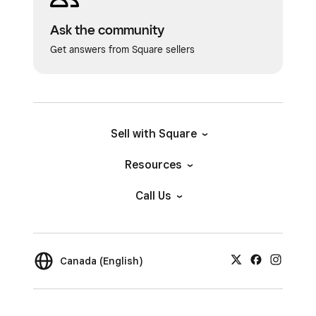
Ask the community
Get answers from Square sellers
Sell with Square
Resources
Call Us
Canada (English)