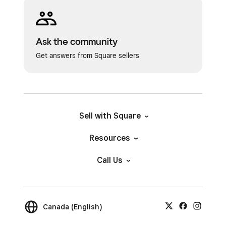
Ask the community
Get answers from Square sellers
Sell with Square
Resources
Call Us
Canada (English)