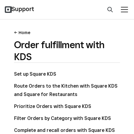
Support
Home
Order fulfillment with
KDS
Set up Square KDS
Route Orders to the Kitchen with Square KDS
and Square for Restaurants
Prioritize Orders with Square KDS
Filter Orders by Category with Square KDS
Complete and recall orders with Square KDS