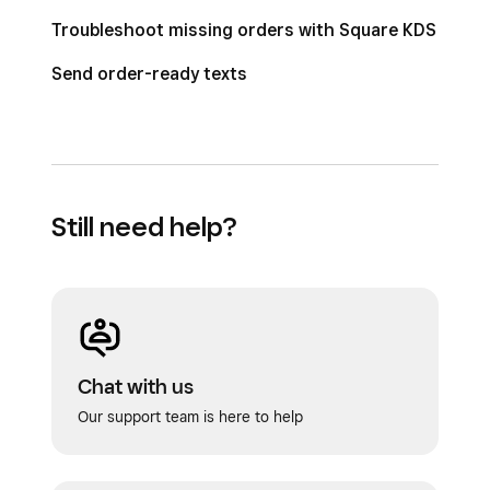
Troubleshoot missing orders with Square KDS
Send order-ready texts
Still need help?
Chat with us
Our support team is here to help