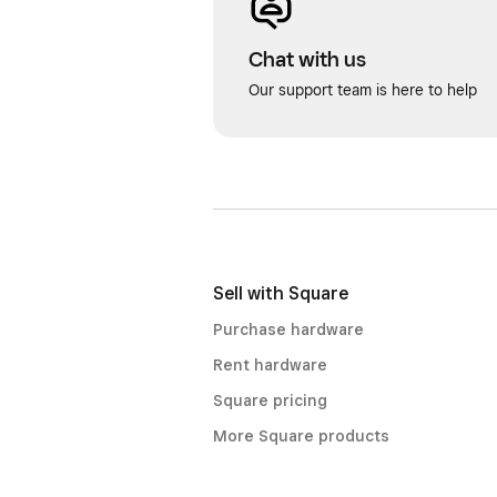
Chat with us
Our support team is here to help
Sell with Square
Purchase hardware
Rent hardware
Square pricing
More Square products