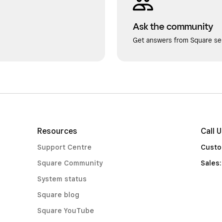
Ask the community
Get answers from Square sel
Resources
Call 
Support Centre
Custo
Square Community
Sales
System status
Square blog
Square YouTube