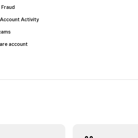
 Fraud
Account Activity
Scams
uare account