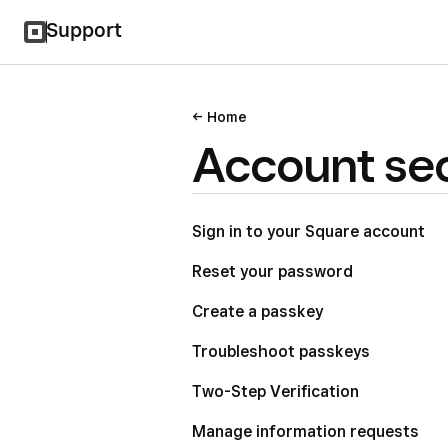
Support
Home
Account sec
Sign in to your Square account
Reset your password
Create a passkey
Troubleshoot passkeys
Two-Step Verification
Manage information requests