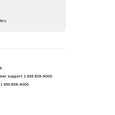
lers
Us
mer support: 1 855 809-9000
: 1 855 809-9000