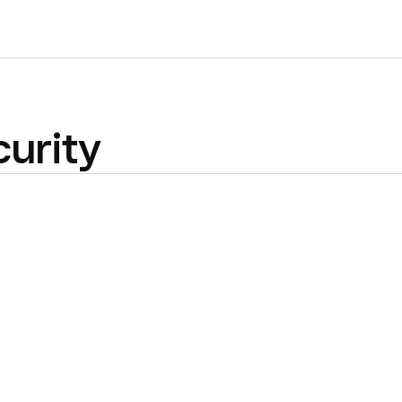
urity