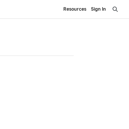
Resources
Sign In