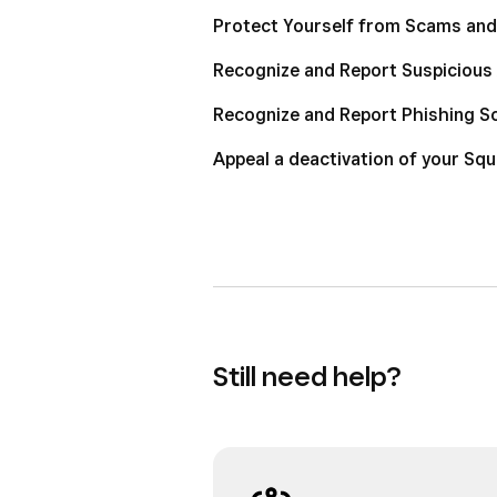
Protect Yourself from Scams and
Recognize and Report Suspicious 
Recognize and Report Phishing 
Appeal a deactivation of your Sq
Still need help?