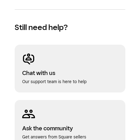
Still need help?
Chat with us
Our support team is here to help
Ask the community
Get answers from Square sellers