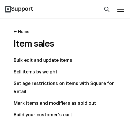
Support
Home
Item sales
Bulk edit and update items
Sell items by weight
Set age restrictions on items with Square for
Retail
Mark items and modifiers as sold out
Build your customer’s cart