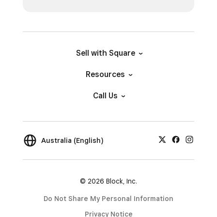
Sell with Square
Resources
Call Us
Australia (English)
© 2026 Block, Inc.
Do Not Share My Personal Information
Privacy Notice