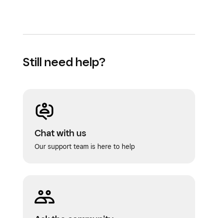
Still need help?
Chat with us
Our support team is here to help