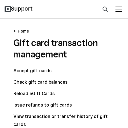
Support
Home
Gift card transaction
management
Accept gift cards
Check gift card balances
Reload eGift Cards
Issue refunds to gift cards
View transaction or transfer history of gift
cards