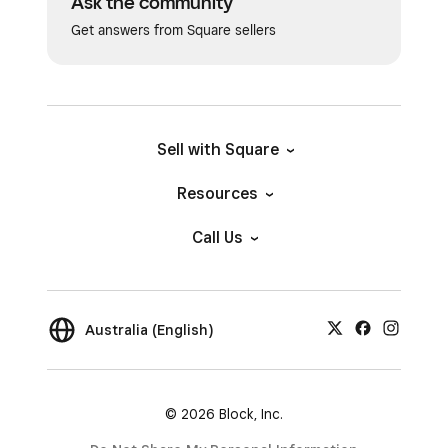
Ask the community
Get answers from Square sellers
Sell with Square
Resources
Call Us
Australia (English)
© 2026 Block, Inc.