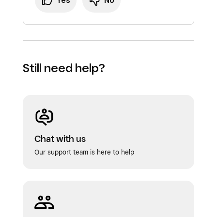
Yes
No
Still need help?
Chat with us
Our support team is here to help