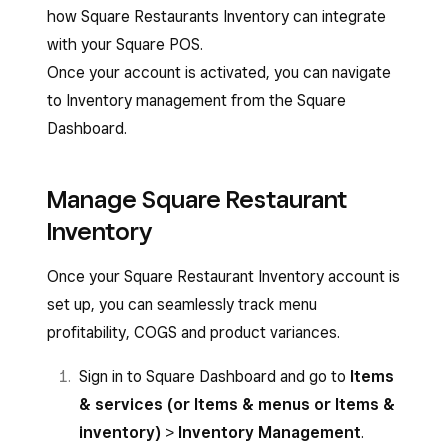
how Square Restaurants Inventory can integrate
with your Square POS.
Once your account is activated, you can navigate
to Inventory management from the Square
Dashboard.
Manage Square Restaurant
Inventory
Once your Square Restaurant Inventory account is
set up, you can seamlessly track menu
profitability, COGS and product variances.
Sign in to Square Dashboard and go to
Items
& services (or Items & menus or Items &
inventory)
>
Inventory Management
.