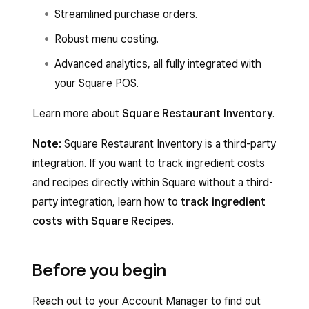
Streamlined purchase orders.
Robust menu costing.
Advanced analytics, all fully integrated with
your Square POS.
Learn more about
Square Restaurant Inventory
.
Note:
Square Restaurant Inventory is a third-party
integration. If you want to track ingredient costs
and recipes directly within Square without a third-
party integration, learn how to
track ingredient
costs with Square Recipes
.
Before you begin
Reach out to your Account Manager to find out