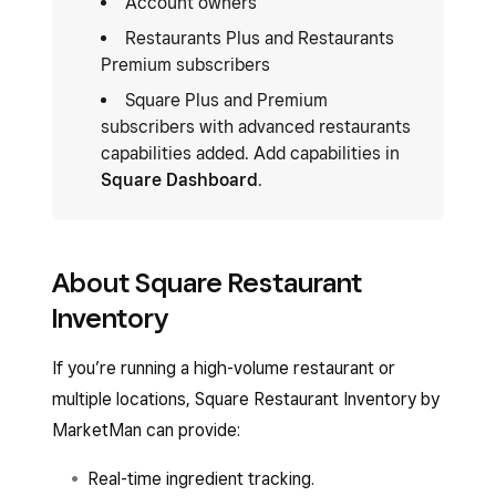
Account owners
Restaurants Plus and Restaurants
Premium subscribers
Square Plus and Premium
subscribers with advanced restaurants
capabilities added. Add capabilities in
Square Dashboard
.
About Square Restaurant
Inventory
If you’re running a high-volume restaurant or
multiple locations, Square Restaurant Inventory by
MarketMan can provide:
Real-time ingredient tracking.