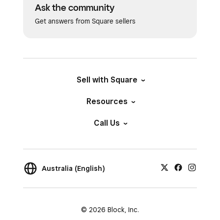
Ask the community
Get answers from Square sellers
Sell with Square
Resources
Call Us
Australia (English)
© 2026 Block, Inc.