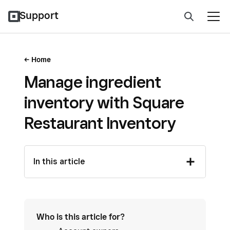
Support
Home
Manage ingredient
inventory with Square
Restaurant Inventory
In this article
Who is this article for?