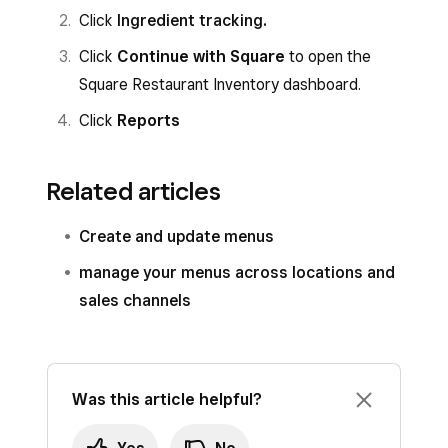
Click
Ingredient tracking
.
Click
Continue with Square
to open the
Square Restaurant Inventory dashboard.
Click
Reports
Related articles
Create and update menus
manage your menus across locations and
sales channels
Was this article helpful?