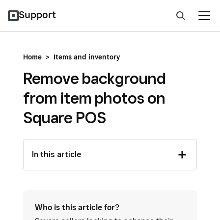
Support
Home
>
Items and inventory
Remove background
from item photos on
Square POS
In this article
Who is this article for?