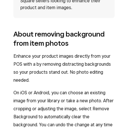
Square sellers looking to enhance their
product and item images.
About removing background
from item photos
Enhance your product images directly from your
POS with a by removing distracting backgrounds
so your products stand out. No photo editing
needed.
On iOS or Android, you can choose an existing
image from your library or take a new photo. After
cropping or adjusting the image, select Remove
Background to automatically clear the
background. You can undo the change at any time