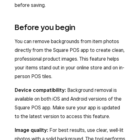
before saving.
Before you begin
You can remove backgrounds from item photos
directly from the Square POS app to create clean,
professional product images. This feature helps
your items stand out in your online store and on in-
person POS tiles.
Device compatibility:
Background removal is
available on both iOS and Android versions of the
Square POS app. Make sure your app is updated
to the latest version to access this feature.
Image quality:
For best results, use clear, well-lit
photos with a solid background. The tool performs