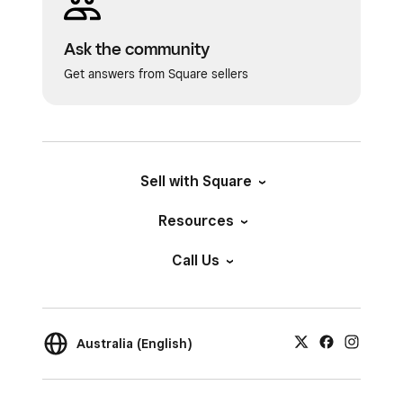
image.
Position
: Adjust the placement of
Ask the community
the image within the frame.
Get answers from Square sellers
Ratio
: Choose from multiple
aspect ratios.
Tap
Save
to confirm any changes.
Sell with Square
When returned to the POS Tile screen, tap
Save
.
Resources
Tap
Save
on the Items screen again to
Call Us
confirm changes.
Australia (English)