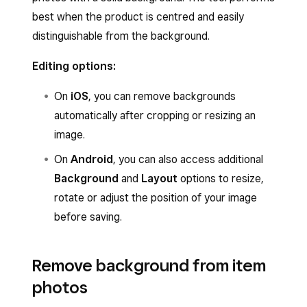
best when the product is centred and easily
distinguishable from the background.
Editing options:
On
iOS
, you can remove backgrounds
automatically after cropping or resizing an
image.
On
Android
, you can also access additional
Background
and
Layout
options to resize,
rotate or adjust the position of your image
before saving.
Remove background from item
photos