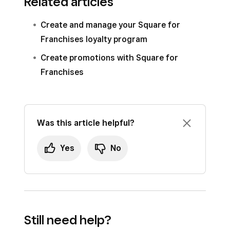
Related articles
Create and manage your Square for
Franchises loyalty program
Create promotions with Square for
Franchises
Was this article helpful?
Yes
No
Still need help?