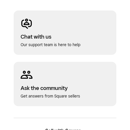
Chat with us
Our support team is here to help
Ask the community
Get answers from Square sellers