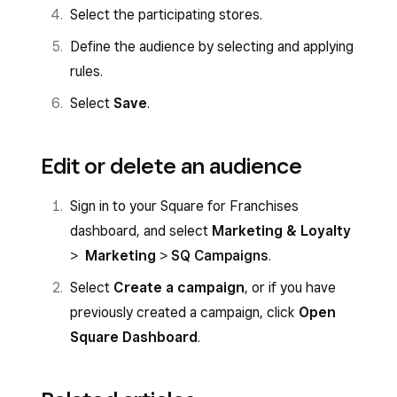
Select the participating stores.
Define the audience by selecting and applying
rules.
Select
Save
.
Edit or delete an audience
Sign in to your Square for Franchises
dashboard, and select
Marketing & Loyalty
>
Marketing
>
SQ Campaigns
.
Select
Create a campaign
, or if you have
previously created a campaign, click
Open
Square Dashboard
.