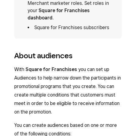
Merchant marketer roles. Set roles in
your
Square for Franchises
dashboard
.
Square for Franchises subscribers
About audiences
With
Square for Franchises
you can set up
Audiences to help narrow down the participants in
promotional programs that you create. You can
create multiple conditions that customers must
meet in order to be eligible to receive information
on the promotion.
You can create audiences based on one or more
of the following conditions: