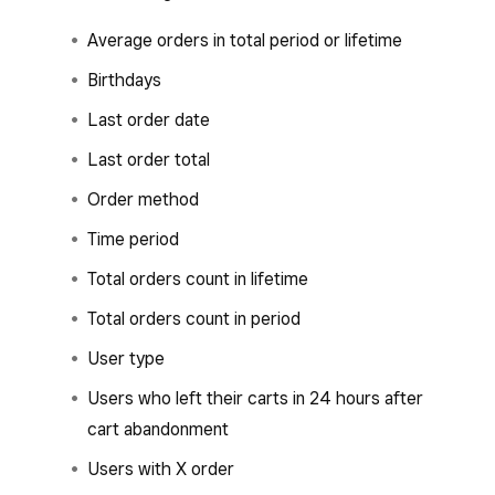
Average orders in total period or lifetime
Birthdays
Last order date
Last order total
Order method
Time period
Total orders count in lifetime
Total orders count in period
User type
Users who left their carts in 24 hours after
cart abandonment
Users with X order