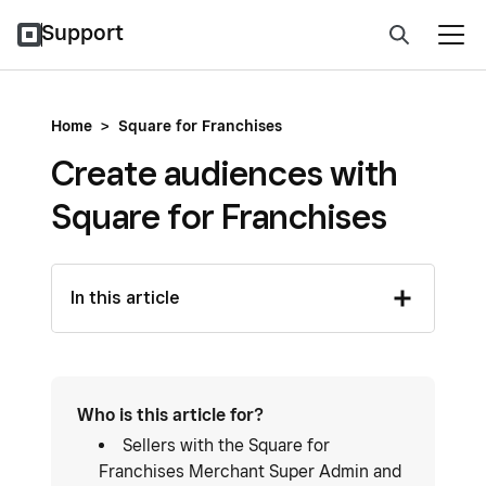
Support
Home
>
Square for Franchises
Create audiences with
Square for Franchises
In this article
Who is this article for?
Sellers with the Square for
Franchises Merchant Super Admin and