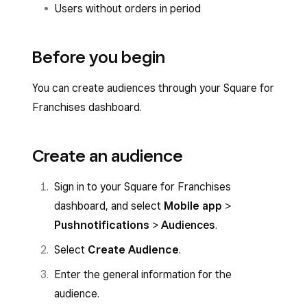
Users without orders in period
Before you begin
You can create audiences through your Square for
Franchises dashboard.
Create an audience
Sign in to your Square for Franchises
dashboard, and select
Mobile app
>
Push
notifications
>
Audiences
.
Select
Create Audience
.
Enter the general information for the
audience.