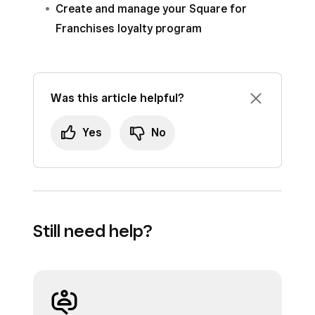
Create and manage your Square for
Franchises loyalty program
Was this article helpful?
Yes
No
Still need help?