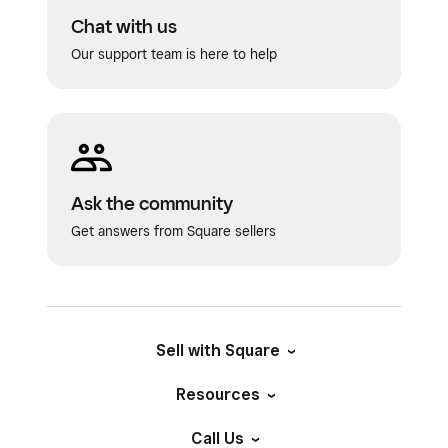
Chat with us
Our support team is here to help
Ask the community
Get answers from Square sellers
Sell with Square
Resources
Call Us