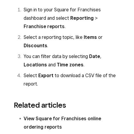
Sign in to your Square for Franchises
dashboard and select
Reporting
>
Franchise reports
.
Select a reporting topic, like
Items
or
Discounts
.
You can filter data by selecting
Date
,
Locations
and
Time zones
.
Select
Export
to download a CSV file of the
report.
Related articles
View Square for Franchises online
ordering reports