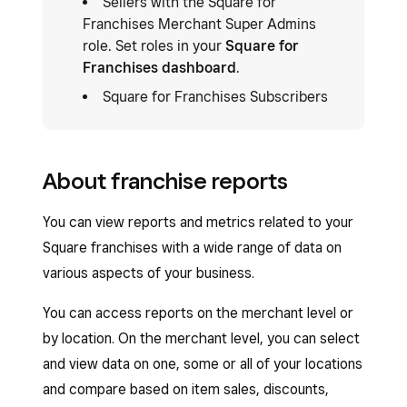
Sellers with the Square for
Franchises Merchant Super Admins
role. Set roles in your
Square for
Franchises dashboard
.
Square for Franchises Subscribers
About franchise reports
You can view reports and metrics related to your
Square franchises with a wide range of data on
various aspects of your business.
You can access reports on the merchant level or
by location. On the merchant level, you can select
and view data on one, some or all of your locations
and compare based on item sales, discounts,