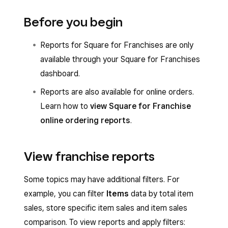
Before you begin
Reports for Square for Franchises are only
available through your Square for Franchises
dashboard.
Reports are also available for online orders.
Learn how to
view Square for Franchise
online ordering reports
.
View franchise reports
Some topics may have additional filters. For
example, you can filter
Items
data by total item
sales, store specific item sales and item sales
comparison. To view reports and apply filters: