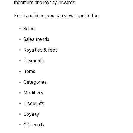
modifiers and loyalty rewards.
For franchises, you can view reports for:
Sales
Sales trends
Royalties & fees
Payments
Items
Categories
Modifiers
Discounts
Loyalty
Gift cards