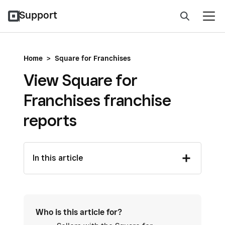
Support
Home
>
Square for Franchises
View Square for
Franchises franchise
reports
In this article
Who is this article for?