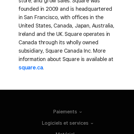
store; and grow sales. Square was
founded in 2009 and is headquartered
in San Francisco, with offices in the
United States, Canada, Japan, Australia,
Ireland and the UK. Square operates in
Canada through its wholly owned
subsidiary, Square Canada Inc. More
information about Square is available at
square.ca
.
Paiements
Logiciels et
services