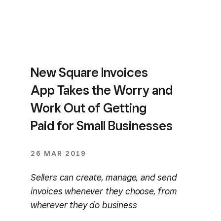
New Square Invoices
App Takes the Worry and
Work Out of Getting
Paid for Small Businesses
26 MAR 2019
Sellers can create, manage, and send
invoices whenever they choose, from
wherever they do business