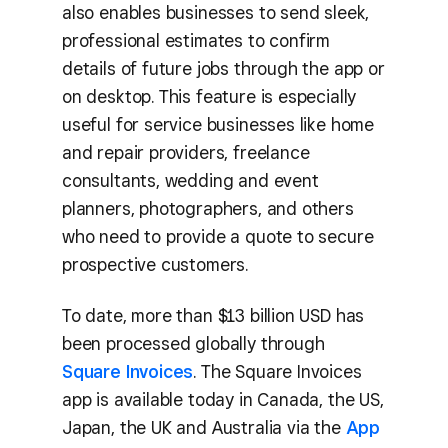
also enables businesses to send sleek,
professional estimates to confirm
details of future jobs through the app or
on desktop. This feature is especially
useful for service businesses like home
and repair providers, freelance
consultants, wedding and event
planners, photographers, and others
who need to provide a quote to secure
prospective customers.
To date, more than $13 billion USD has
been processed globally through
Square Invoices
. The Square Invoices
app is available today in Canada, the US,
Japan, the UK and Australia via the
App