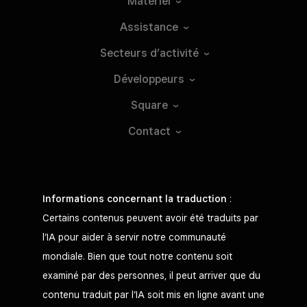
Matériel
Assistance
Secteurs
d’activité
Développeurs
Square
Contact
Informations concernant la traduction
:
Certains contenus peuvent avoir été traduits par
l’IA pour aider à servir notre communauté
mondiale. Bien que tout notre contenu soit
examiné par des personnes, il peut arriver que du
contenu traduit par l’IA soit mis en ligne avant une