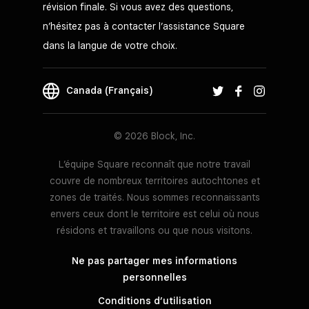
révision finale. Si vous avez des questions,
n’hésitez pas à contacter l’assistance Square
dans la langue de votre choix.
Canada (Français)
© 2026 Block, Inc.
L’équipe Square reconnaît que notre travail
couvre de nombreux territoires autochtones et
zones de traités. Nous sommes reconnaissants
envers ceux dont le territoire est celui où nous
résidons et travaillons ou que nous visitons.
Ne pas partager mes informations
personnelles
Conditions d’utilisation