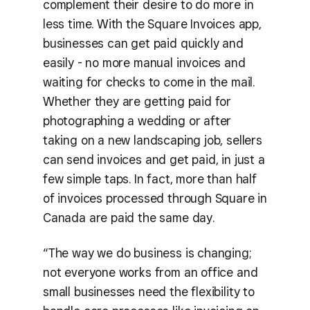
complement their desire to do more in
less time. With the Square Invoices app,
businesses can get paid quickly and
easily - no more manual invoices and
waiting for checks to come in the mail.
Whether they are getting paid for
photographing a wedding or after
taking on a new landscaping job, sellers
can send invoices and get paid, in just a
few simple taps. In fact, more than half
of invoices processed through Square in
Canada are paid the same day.
“The way we do business is changing;
not everyone works from an office and
small businesses need the flexibility to