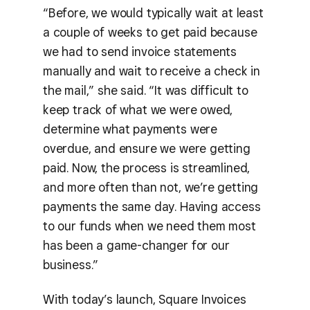
“Before, we would typically wait at least
a couple of weeks to get paid because
we had to send invoice statements
manually and wait to receive a check in
the mail,” she said. “It was difficult to
keep track of what we were owed,
determine what payments were
overdue, and ensure we were getting
paid. Now, the process is streamlined,
and more often than not, we’re getting
payments the same day. Having access
to our funds when we need them most
has been a game-changer for our
business.”
With today’s launch, Square Invoices