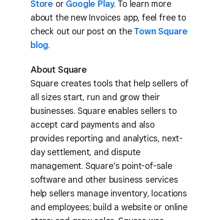
Store
or
Google Play
. To learn more
about the new Invoices app, feel free to
check out our post on the
Town Square
blog
.
About Square
Square creates tools that help sellers of
all sizes start, run and grow their
businesses. Square enables sellers to
accept card payments and also
provides reporting and analytics, next-
day settlement, and dispute
management. Square’s point-of-sale
software and other business services
help sellers manage inventory, locations
and employees; build a website or online