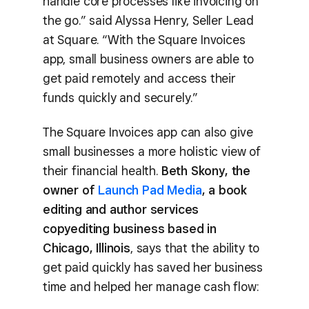
handle core processes like invoicing on
the go.” said Alyssa Henry, Seller Lead
at Square. “With the Square Invoices
app, small business owners are able to
get paid remotely and access their
funds quickly and securely.”
The Square Invoices app can also give
small businesses a more holistic view of
their financial health.
Beth Skony, the
owner of
Launch Pad Media
, a book
editing and author services
copyediting business based in
Chicago, Illinois
, says that the ability to
get paid quickly has saved her business
time and helped her manage cash flow: