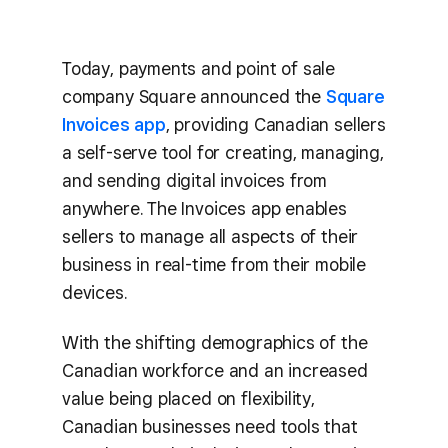
Today, payments and point of sale
company Square announced the
Square
Invoices app
, providing Canadian sellers
a self-serve tool for creating, managing,
and sending digital invoices from
anywhere. The Invoices app enables
sellers to manage all aspects of their
business in real-time from their mobile
devices.
With the shifting demographics of the
Canadian workforce and an increased
value being placed on flexibility,
Canadian businesses need tools that