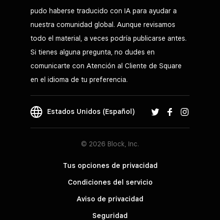
pudo haberse traducido con IA para ayudar a
nuestra comunidad global. Aunque revisamos
todo el material, a veces podría publicarse antes.
Si tienes alguna pregunta, no dudes en
comunicarte con Atención al Cliente de Square
en el idioma de tu preferencia.
Estados Unidos (Español)
© 2026 Block, Inc.
Tus opciones de privacidad
Condiciones del servicio
Aviso de privacidad
Seguridad