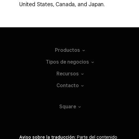
United States, Canada, and Japan.
Productos
Tipos de
negocios
Recursos
Contacto
Square
Aviso sobre la traducción
: Parte del contenido