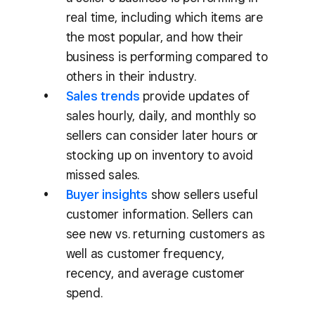
real time, including which items are
the most popular, and how their
business is performing compared to
others in their industry.
Sales trends
provide updates of
sales hourly, daily, and monthly so
sellers can consider later hours or
stocking up on inventory to avoid
missed sales.
Buyer insights
show sellers useful
customer information. Sellers can
see new vs. returning customers as
well as customer frequency,
recency, and average customer
spend.