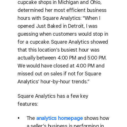
cupcake shops in Michigan and Ohio,
determined her most efficient business
hours with Square Analytics: "When I
opened Just Baked in Detroit, I was
guessing when customers would stop in
for a cupcake. Square Analytics showed
that this location’s busiest hour was
actually between 4:00 PM and 5:00 PM.
We would have closed at 4:00 PM and
missed out on sales if not for Square
Analytics’ hour-by-hour trends.”
Square Analytics has a few key
features:
The
analytics homepage
shows how
a seller’s business is performing in