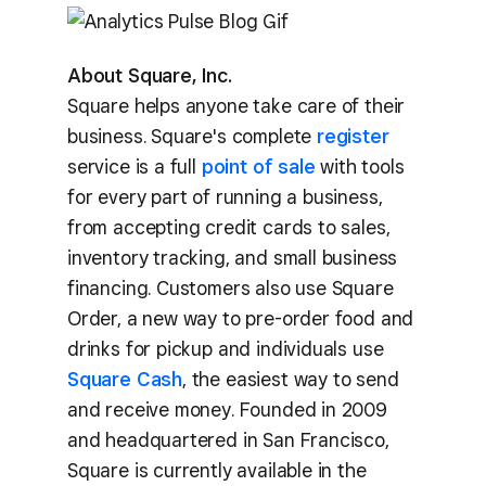
About Square, Inc.
Square helps anyone take care of their
business. Square's complete
register
service is a full
point of sale
with tools
for every part of running a business,
from accepting credit cards to sales,
inventory tracking, and small business
financing. Customers also use Square
Order, a new way to pre-order food and
drinks for pickup and individuals use
Square Cash
, the easiest way to send
and receive money. Founded in 2009
and headquartered in San Francisco,
Square is currently available in the