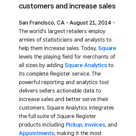
customers and increase sales
San Francisco, CA - August 21, 2014 -
The world’s largest retailers employ
armies of statisticians and analysts to
help them increase sales. Today,
Square
levels the playing field for merchants of
all sizes by adding
Square Analytics
to
its complete Register service. The
powerful reporting and analytics tool
delivers sellers actionable data to
increase sales and better serve their
customers. Square Analytics integrates
the full suite of Square Register
products including
Pickup
,
Invoices
, and
Appointments
, making it the most