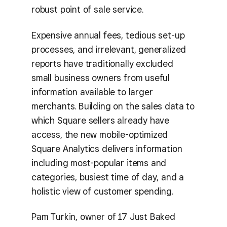
robust point of sale service.
Expensive annual fees, tedious set-up
processes, and irrelevant, generalized
reports have traditionally excluded
small business owners from useful
information available to larger
merchants. Building on the sales data to
which Square sellers already have
access, the new mobile-optimized
Square Analytics delivers information
including most-popular items and
categories, busiest time of day, and a
holistic view of customer spending.
Pam Turkin, owner of 17 Just Baked