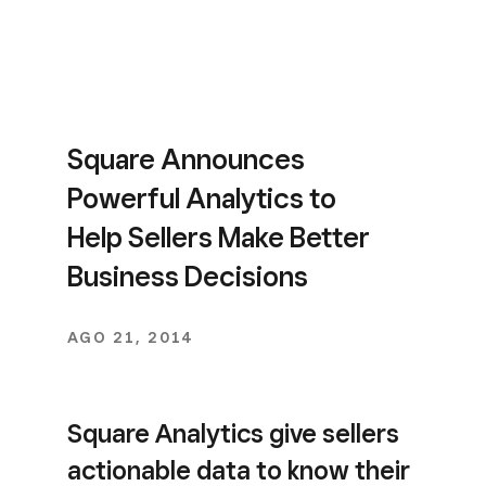
Square Announces
Powerful Analytics to
Help Sellers Make Better
Business Decisions
AGO 21, 2014
Square Analytics give sellers
actionable data to know their