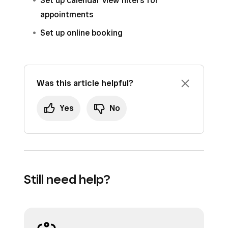
Set up calendar view filters for
appointments
Set up online booking
Was this article helpful?
Yes
No
Still need help?