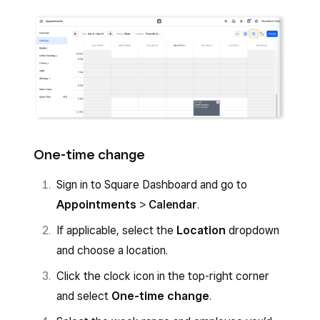
One-time change
Sign in to Square Dashboard and go to
Appointments
>
Calendar
.
If applicable, select the
Location
dropdown
and choose a location.
Click the clock icon in the top-right corner
and select
One-time change
.