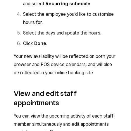
and select
Recurring schedule
.
Select the employee you’d like to customise
hours for.
Select the days and update the hours.
Click
Done
.
Your new availability will be reflected on both your
browser and POS device calendars, and will also
be reflected in your online booking site.
View and edit staff
appointments
You can view the upcoming activity of each staff
member simultaneously and edit appointments