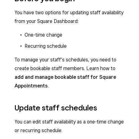
You have two options for updating staff availability
from your Square Dashboard:
One-time change
Recurring schedule
To manage your staff’s schedules, you need to
create bookable staff members. Learn how to
add and manage bookable staff for Square
Appointments
.
Update staff schedules
You can edit staff availability as a one-time change
or recurring schedule.