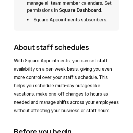
manage all team member calendars. Set
permissions in
Square Dashboard
.
Square Appointments subscribers.
About staff schedules
With Square Appointments, you can set staff
availability on a per-week basis, giving you even
more control over your staff’s schedule. This
helps you schedule multi-day outages like
vacations, make one-off changes to hours as
needed and manage shifts across your employees
without affecting your business or staff hours.
Before you begin