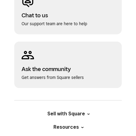
Chat to us
Our support team are here to help
Ask the community
Get answers from Square sellers
Sell with Square
Resources