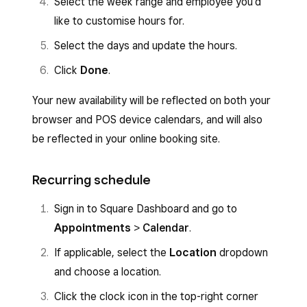
Select the week range and employee you’d
like to customise hours for.
Select the days and update the hours.
Click
Done
.
Your new availability will be reflected on both your
browser and POS device calendars, and will also
be reflected in your online booking site.
Recurring schedule
Sign in to Square Dashboard and go to
Appointments
>
Calendar
.
If applicable, select the
Location
dropdown
and choose a location.
Click the clock icon in the top-right corner