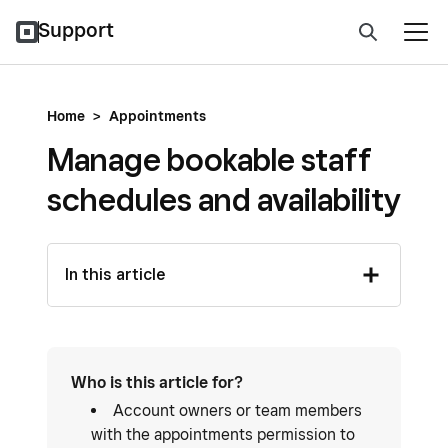
Support
Home
>
Appointments
Manage bookable staff
schedules and availability
In this article
Who is this article for?
Account owners or team members
with the appointments permission to