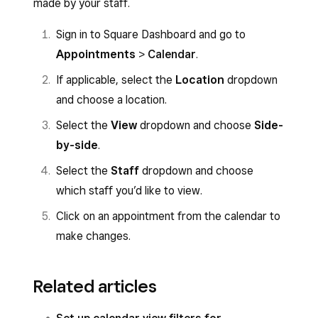
made by your staff.
Sign in to Square Dashboard and go to
Appointments
>
Calendar
.
If applicable, select the
Location
dropdown
and choose a location.
Select the
View
dropdown and choose
Side-
by-side
.
Select the
Staff
dropdown and choose
which staff you’d like to view.
Click on an appointment from the calendar to
make changes.
Related articles