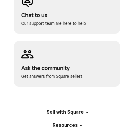
Chat to us
Our support team are here to help
Ask the community
Get answers from Square sellers
Sell with Square
Resources