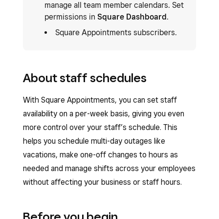
manage all team member calendars. Set
permissions in
Square Dashboard
.
Square Appointments subscribers.
About staff schedules
With Square Appointments, you can set staff
availability on a per-week basis, giving you even
more control over your staff’s schedule. This
helps you schedule multi-day outages like
vacations, make one-off changes to hours as
needed and manage shifts across your employees
without affecting your business or staff hours.
Before you begin