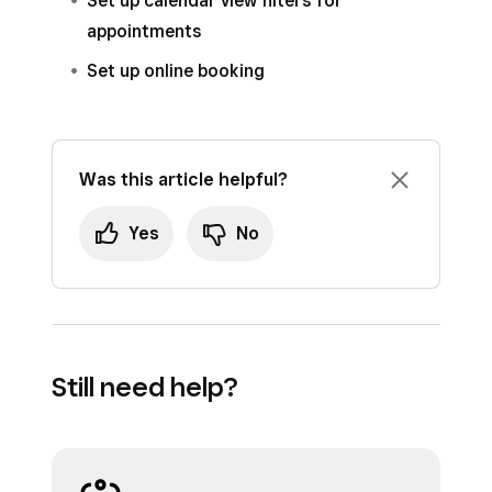
Set up calendar view filters for
appointments
Set up online booking
Was this article helpful?
Yes
No
Still need help?