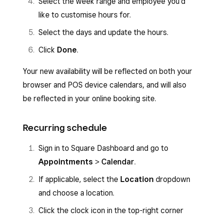
Select the week range and employee you’d
like to customise hours for.
Select the days and update the hours.
Click
Done
.
Your new availability will be reflected on both your
browser and POS device calendars, and will also
be reflected in your online booking site.
Recurring schedule
Sign in to Square Dashboard and go to
Appointments
>
Calendar
.
If applicable, select the
Location
dropdown
and choose a location.
Click the clock icon in the top-right corner