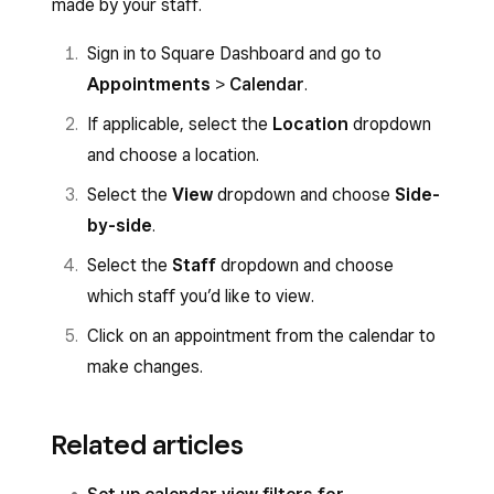
made by your staff.
Sign in to Square Dashboard and go to
Appointments
>
Calendar
.
If applicable, select the
Location
dropdown
and choose a location.
Select the
View
dropdown and choose
Side-
by-side
.
Select the
Staff
dropdown and choose
which staff you’d like to view.
Click on an appointment from the calendar to
make changes.
Related articles