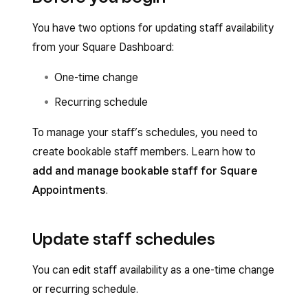
You have two options for updating staff availability
from your Square Dashboard:
One-time change
Recurring schedule
To manage your staff’s schedules, you need to
create bookable staff members. Learn how to
add and manage bookable staff for Square
Appointments
.
Update staff schedules
You can edit staff availability as a one-time change
or recurring schedule.