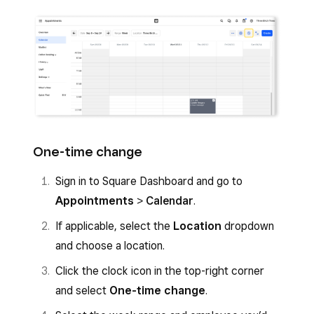
One-time change
Sign in to Square Dashboard and go to
Appointments
>
Calendar
.
If applicable, select the
Location
dropdown
and choose a location.
Click the clock icon in the top-right corner
and select
One-time change
.