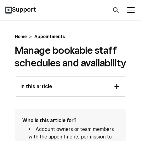
Support
Home
>
Appointments
Manage bookable staff
schedules and availability
In this article
Who is this article for?
Account owners or team members
with the appointments permission to