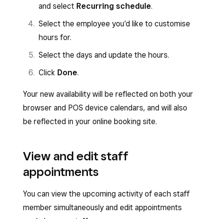
and select
Recurring schedule
.
Select the employee you’d like to customise
hours for.
Select the days and update the hours.
Click
Done
.
Your new availability will be reflected on both your
browser and POS device calendars, and will also
be reflected in your online booking site.
View and edit staff
appointments
You can view the upcoming activity of each staff
member simultaneously and edit appointments