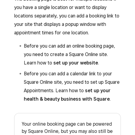
you have a single location or want to display
locations separately, you can add a booking link to
your site that displays a popup window with
appointment times for one location.
Before you can add an online booking page,
you need to create a Square Online site.
Learn how to
set up your website
.
Before you can add a calendar link to your
Square Online site, you need to set up Square
Appointments. Learn how to
set up your
health & beauty business with Square
.
Your online booking page can be powered
by Square Online, but you may also still be