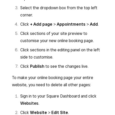
Select the dropdown box from the top left
corner.
Click
+ Add page
>
Appointments
>
Add
.
Click sections of your site preview to
customise your new online booking page.
Click sections in the editing panel on the left
side to customise.
Click
Publish
to see the changes live.
To make your online booking page your entire
website, you need to delete all other pages:
Sign in to your Square Dashboard and click
Websites
.
Click
Website
>
Edit Site
.