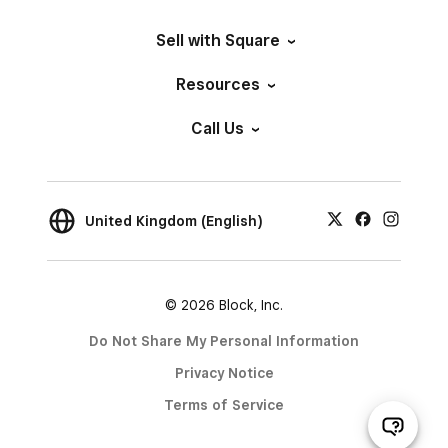
Sell with Square
Resources
Call Us
United Kingdom (English)
© 2026 Block, Inc.
Do Not Share My Personal Information
Privacy Notice
Terms of Service