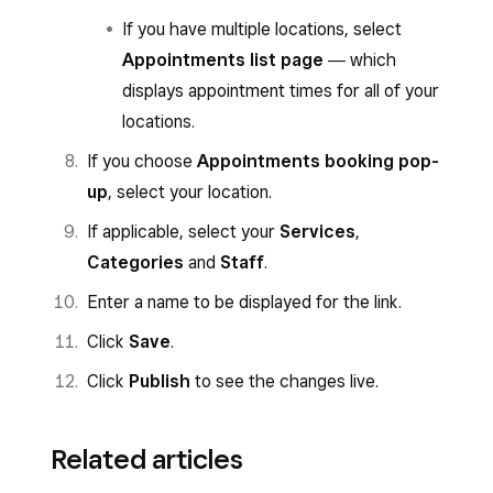
If you have multiple locations, select
Appointments list page
― which
displays appointment times for all of your
locations.
If you choose
Appointments booking pop-
up
, select your location.
If applicable, select your
Services
,
Categories
and
Staff
.
Enter a name to be displayed for the link.
Click
Save
.
Click
Publish
to see the changes live.
Related articles