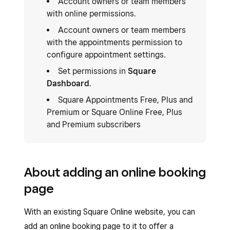
Account owners or team members
with online permissions.
Account owners or team members
with the appointments permission to
configure appointment settings.
Set permissions in
Square
Dashboard
.
Square Appointments Free, Plus and
Premium or Square Online Free, Plus
and Premium subscribers
About adding an online booking
page
With an existing Square Online website, you can
add an online booking page to it to offer a