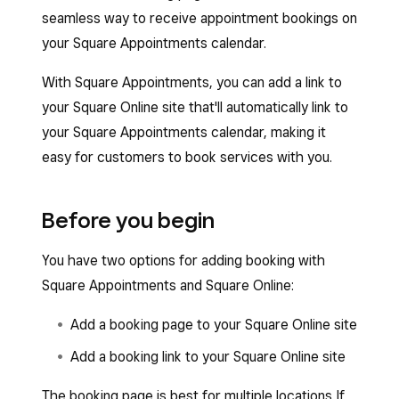
seamless way to receive appointment bookings on
your Square Appointments calendar.
With Square Appointments, you can add a link to
your Square Online site that'll automatically link to
your Square Appointments calendar, making it
easy for customers to book services with you.
Before you begin
You have two options for adding booking with
Square Appointments and Square Online:
Add a booking page to your Square Online site
Add a booking link to your Square Online site
The booking page is best for multiple locations If