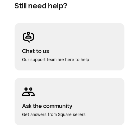
Still need help?
Chat to us
Our support team are here to help
Ask the community
Get answers from Square sellers