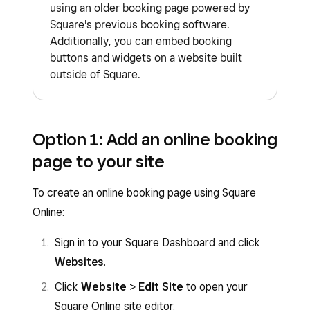
using an older booking page powered by
Square's previous booking software.
Additionally, you can embed booking
buttons and widgets on a website built
outside of Square.
Option 1: Add an online booking
page to your site
To create an online booking page using Square
Online:
Sign in to your Square Dashboard and click
Websites
.
Click
Website
>
Edit Site
to open your
Square Online site editor.