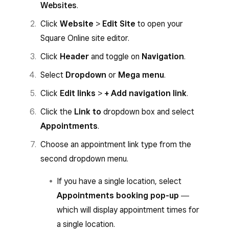
Websites
.
Click
Website
>
Edit Site
to open your
Square Online site editor.
Click
Header
and toggle on
Navigation
.
Select
Dropdown
or
Mega menu
.
Click
Edit links
>
+ Add navigation link
.
Click the
Link to
dropdown box and select
Appointments
.
Choose an appointment link type from the
second dropdown menu.
If you have a single location, select
Appointments booking pop-up
―
which will display appointment times for
a single location.