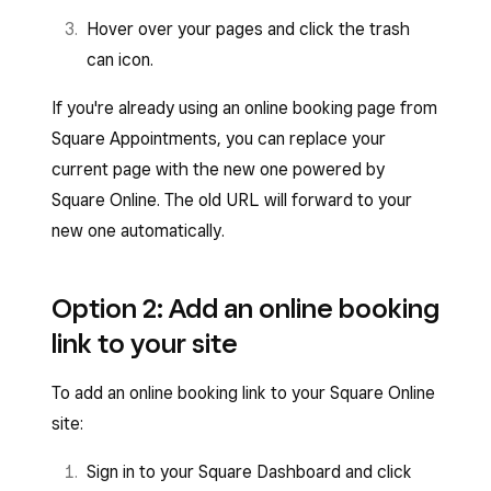
Hover over your pages and click the trash
can icon.
If you're already using an online booking page from
Square Appointments, you can replace your
current page with the new one powered by
Square Online. The old URL will forward to your
new one automatically.
Option 2: Add an online booking
link to your site
To add an online booking link to your Square Online
site:
Sign in to your Square Dashboard and click