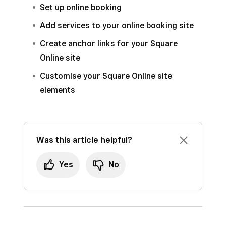
Set up online booking
Add services to your online booking site
Create anchor links for your Square
Online site
Customise your Square Online site
elements
Was this article helpful?
Yes
No