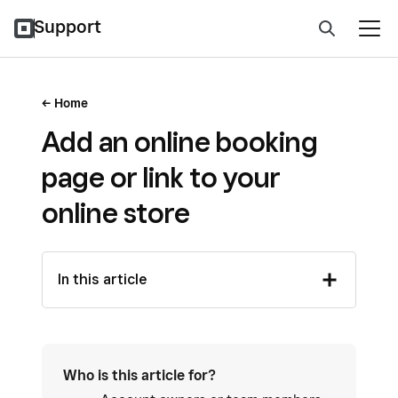
Support
Home
Add an online booking
page or link to your
online store
In this article
Who is this article for?