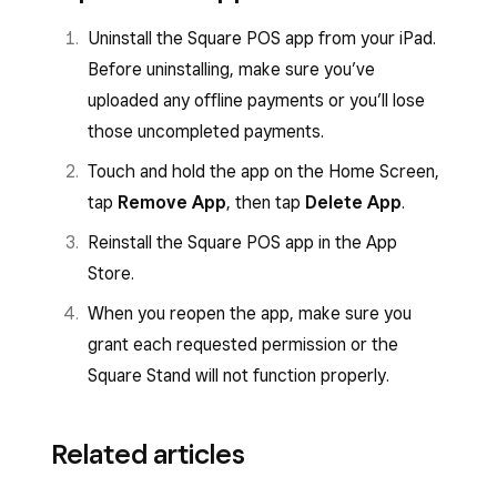
Uninstall the Square POS app from your iPad.
Before uninstalling, make sure you’ve
uploaded any offline payments or you’ll lose
those uncompleted payments.
Touch and hold the app on the Home Screen,
tap
Remove App
, then tap
Delete App
.
Reinstall the Square POS app in the App
Store.
When you reopen the app, make sure you
grant each requested permission or the
Square Stand will not function properly.
Related articles