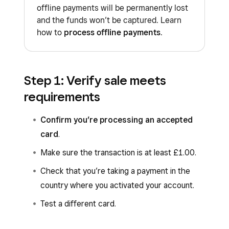
offline payments will be permanently lost
and the funds won’t be captured. Learn
how to
process offline payments
.
Step 1: Verify sale meets
requirements
Confirm you’re processing an accepted
card
.
Make sure the transaction is at least £1.00.
Check that you’re taking a payment in the
country where you activated your account.
Test a different card.