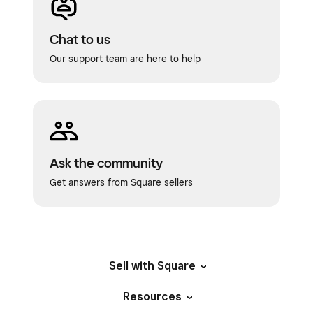
Chat to us
Our support team are here to help
Ask the community
Get answers from Square sellers
Sell with Square
Resources