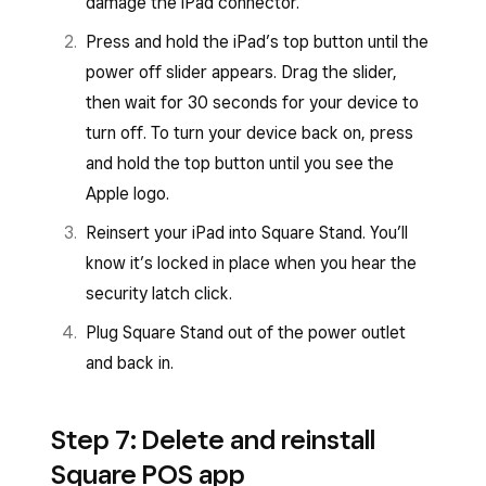
damage the iPad connector.
Press and hold the iPad’s top button until the
power off slider appears. Drag the slider,
then wait for 30 seconds for your device to
turn off. To turn your device back on, press
and hold the top button until you see the
Apple logo.
Reinsert your iPad into Square Stand. You’ll
know it’s locked in place when you hear the
security latch click.
Plug Square Stand out of the power outlet
and back in.
Step 7: Delete and reinstall
Square POS app