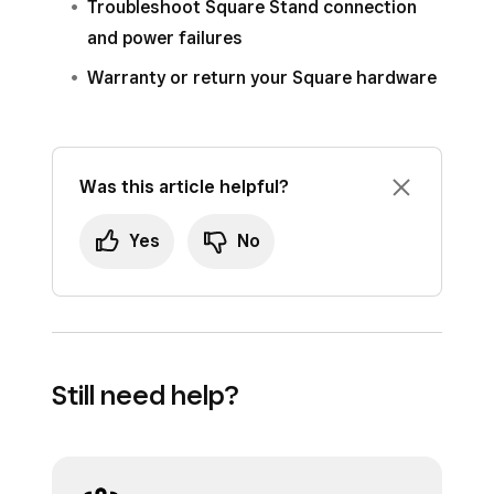
Troubleshoot Square Stand connection
and power failures
Warranty or return your Square hardware
Was this article helpful?
Yes
No
Still need help?