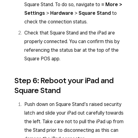
Square Stand. To do so, navigate to
≡ More >
Settings
>
Hardware
>
Square Stand
to
check the connection status.
Check that Square Stand and the iPad are
properly connected. You can confirm this by
referencing the status bar at the top of the
Square POS app.
Step 6: Reboot your iPad and
Square Stand
Push down on Square Stand’s raised security
latch and slide your iPad out carefully towards
the left. Take care not to pull the iPad up from
the Stand prior to disconnecting as this can