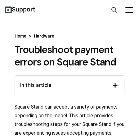
Support
Home
>
Hardware
Troubleshoot payment
errors on Square Stand
In this article
Square Stand can accept a variety of payments
depending on the model. This article provides
troubleshooting steps for your Square Stand if you
are experiencing issues accepting payments.