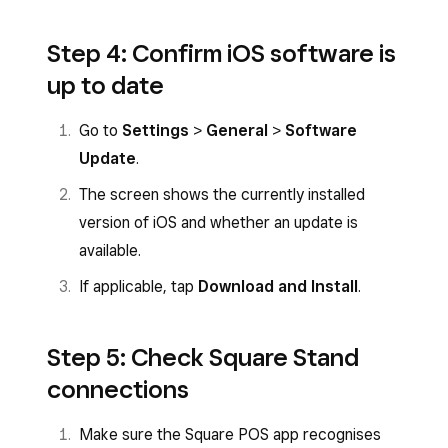
Step 4: Confirm iOS software is
up to date
Go to
Settings
>
General
>
Software
Update
.
The screen shows the currently installed
version of iOS and whether an update is
available.
If applicable, tap
Download and Install
.
Step 5: Check Square Stand
connections
Make sure the Square POS app recognises