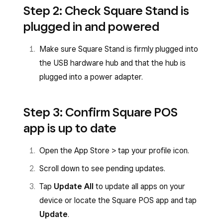
Step 2: Check Square Stand is
plugged in and powered
Make sure Square Stand is firmly plugged into
the USB hardware hub and that the hub is
plugged into a power adapter.
Step 3: Confirm Square POS
app is up to date
Open the App Store > tap your profile icon.
Scroll down to see pending updates.
Tap
Update All
to update all apps on your
device or locate the Square POS app and tap
Update
.