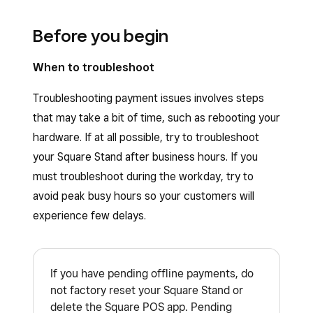
Before you begin
When to troubleshoot
Troubleshooting payment issues involves steps
that may take a bit of time, such as rebooting your
hardware. If at all possible, try to troubleshoot
your Square Stand after business hours. If you
must troubleshoot during the workday, try to
avoid peak busy hours so your customers will
experience few delays.
If you have pending offline payments, do
not factory reset your Square Stand or
delete the Square POS app. Pending