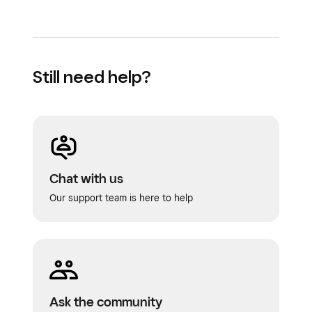
Still need help?
Chat with us
Our support team is here to help
Ask the community