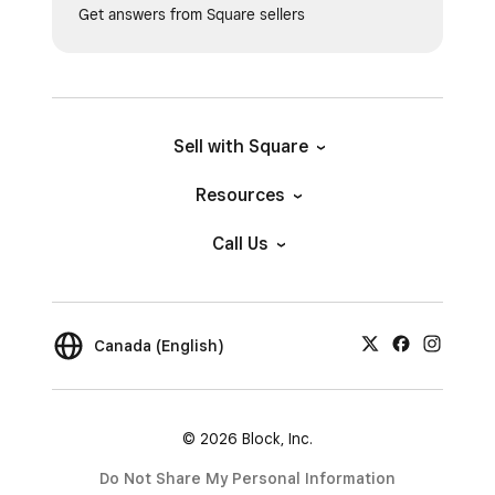
Get answers from Square sellers
Sell with Square
Resources
Call Us
Canada (English)
© 2026 Block, Inc.
Do Not Share My Personal Information