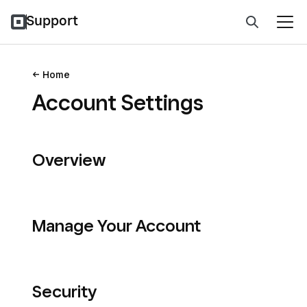
Support
Home
Account Settings
Overview
Manage Your Account
Security