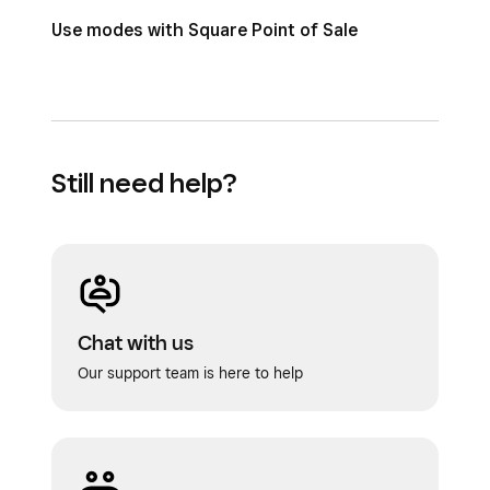
Use modes with Square Point of Sale
Still need help?
Chat with us
Our support team is here to help