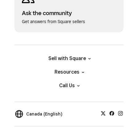
Ask the community
Get answers from Square sellers
Sell with Square
Resources
Call Us
Canada (English)