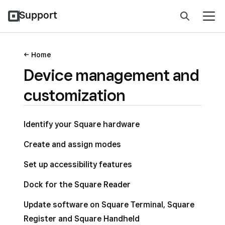
Support
Home
Device management and
customization
Identify your Square hardware
Create and assign modes
Set up accessibility features
Dock for the Square Reader
Update software on Square Terminal, Square
Register and Square Handheld