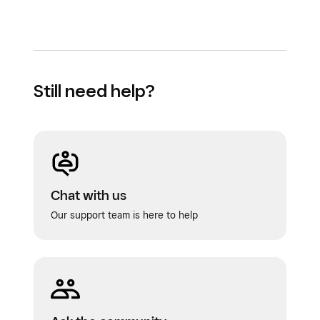
Still need help?
Chat with us
Our support team is here to help