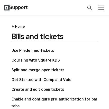
Support
Home
Bills and tickets
Use Predefined Tickets
Coursing with Square KDS
Split and merge open tickets
Get Started with Comp and Void
Create and edit open tickets
Enable and configure pre-authorization for bar
tabs