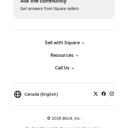
Ask the community
Get answers from Square sellers
Sell with Square
Resources
Call Us
Canada (English)
© 2026 Block, Inc.