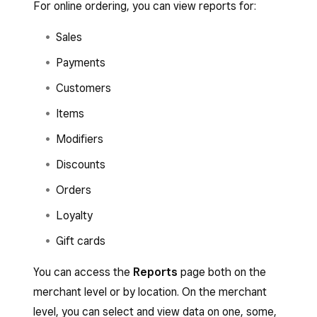
For online ordering, you can view reports for:
Sales
Payments
Customers
Items
Modifiers
Discounts
Orders
Loyalty
Gift cards
You can access the
Reports
page both on the
merchant level or by location. On the merchant
level, you can select and view data on one, some,