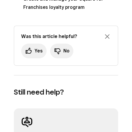
Franchises loyalty program
Was this article helpful?
Yes
No
Still need help?