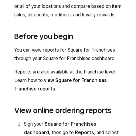
or all of your locations and compare based on item
sales, discounts, modifiers, and loyalty rewards.
Before you begin
You can view reports for Square for Franchises
through your Square for Franchises dashboard.
Reports are also available at the franchise level.
Learn how to
view Square for Franchises
franchise reports
.
View online ordering reports
Sign your
Square for Franchises
dashboard
, then go to
Reports
, and select