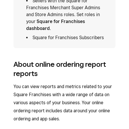
Sellers with the Square for
Franchises Merchant Super Admins
and Store Admins roles. Set roles in
your
Square for Franchises
dashboard
.
Square for Franchises Subscribers
About online ordering report
reports
You can view reports and metrics related to your
Square Franchises with a wide range of data on
various aspects of your business. Your online
ordering report includes data around your online
ordering and app sales.