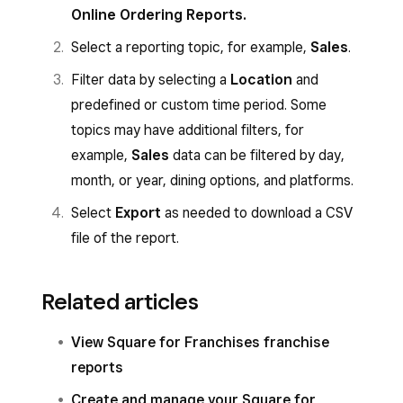
Online Ordering Reports.
Select a reporting topic, for example,
Sales
.
Filter data by selecting a
Location
and
predefined or custom time period. Some
topics may have additional filters, for
example,
Sales
data can be filtered by day,
month, or year, dining options, and platforms.
Select
Export
as needed to download a CSV
file of the report.
Related articles
View Square for Franchises franchise
reports
Create and manage your Square for