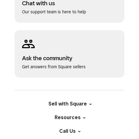
Chat with us
Our support team is here to help
Ask the community
Get answers from Square sellers
Sell with Square
Resources
Call Us