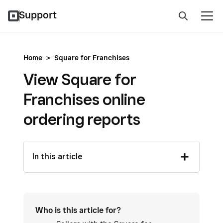
Support
Home
>
Square for Franchises
View Square for
Franchises online
ordering reports
In this article
Who is this article for?