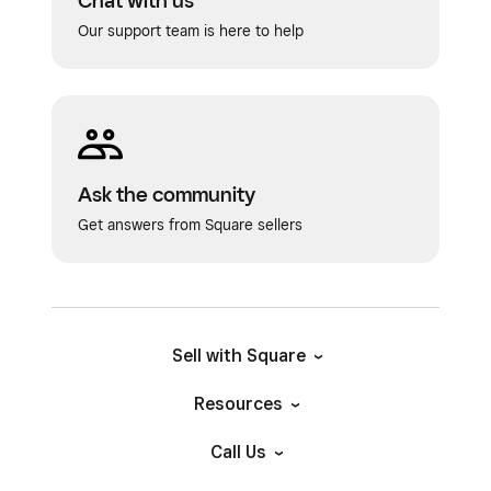
Chat with us
Our support team is here to help
Ask the community
Get answers from Square sellers
Sell with Square
Resources
Call Us