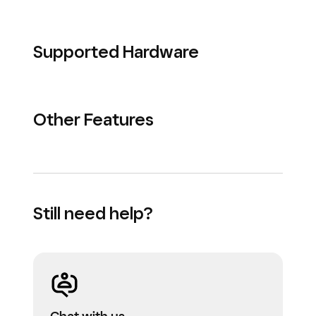
Supported Hardware
Other Features
Still need help?