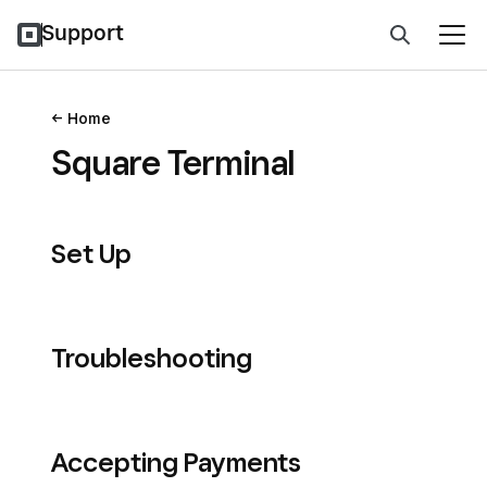
Support
Home
Square Terminal
Set Up
Troubleshooting
Accepting Payments