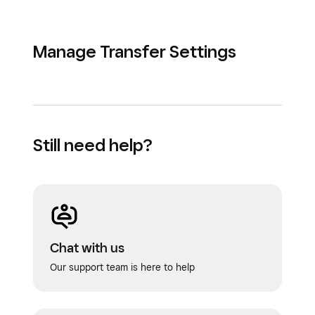
Manage Transfer Settings
Still need help?
Chat with us
Our support team is here to help