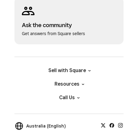
Ask the community
Get answers from Square sellers
Sell with Square
Resources
Call Us
Australia (English)