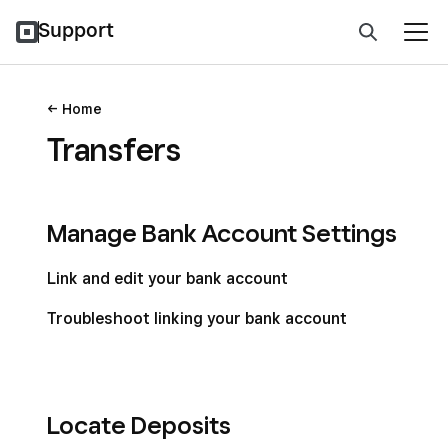
Support
Home
Transfers
Manage Bank Account Settings
Link and edit your bank account
Troubleshoot linking your bank account
Locate Deposits