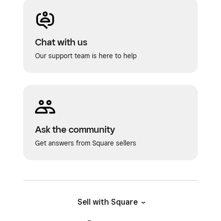
Chat with us
Our support team is here to help
Ask the community
Get answers from Square sellers
Sell with Square