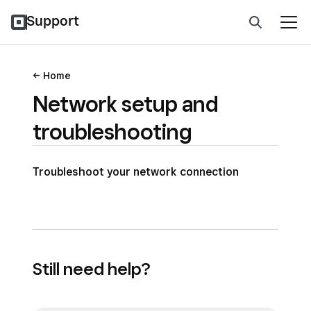
Support
Home
Network setup and
troubleshooting
Troubleshoot your network connection
Still need help?