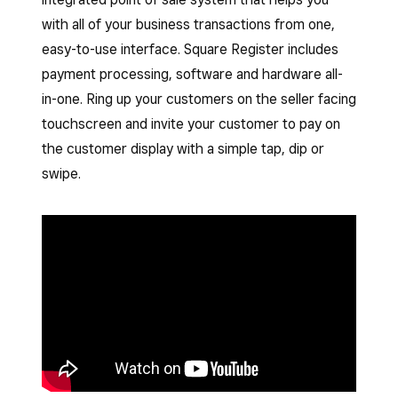
with all of your business transactions from one,
easy-to-use interface. Square Register includes
payment processing, software and hardware all-
in-one. Ring up your customers on the seller facing
touchscreen and invite your customer to pay on
the customer display with a simple tap, dip or
swipe.