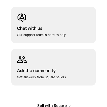
Place the top bracket in the cutout space
of the guide. Press and hold for 20
Chat with us
seconds and then remove the guide.
Our support team is here to help
With the top bracket now on your
customer display, reattach it to the base
by using the security key and screw.
Ask the community
Get answers from Square sellers
Sell with Square
Reconnect the cable between your Square