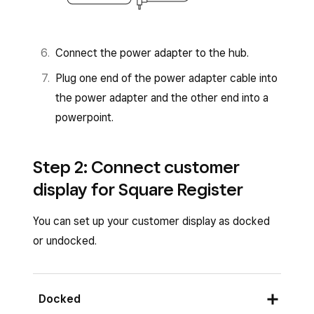
Connect the power adapter to the hub.
Plug one end of the power adapter cable into
the power adapter and the other end into a
powerpoint.
Step 2: Connect customer
display for Square Register
You can set up your customer display as docked
or undocked.
Docked