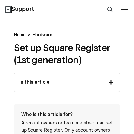
Support
Home
>
Hardware
Set up Square Register
(1st generation)
In this article
Who is this article for?
Account owners or team members can set
up Square Register. Only account owners