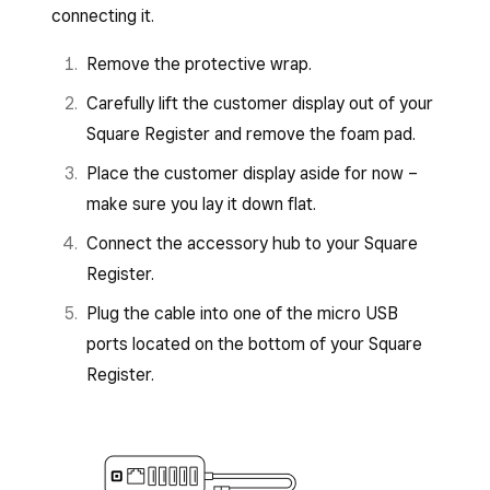
connecting it.
Remove the protective wrap.
Carefully lift the customer display out of your
Square Register and remove the foam pad.
Place the customer display aside for now –
make sure you lay it down flat.
Connect the accessory hub to your Square
Register.
Plug the cable into one of the micro USB
ports located on the bottom of your Square
Register.