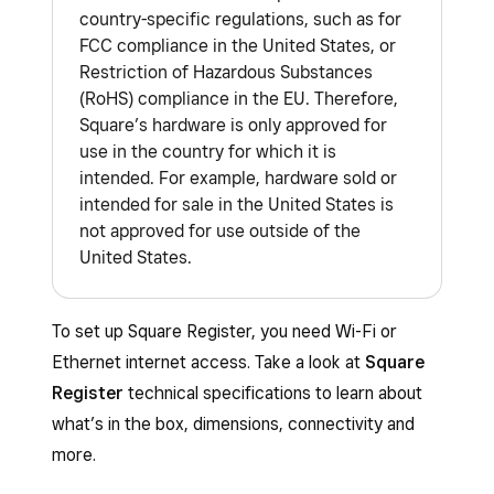
country-specific regulations, such as for
FCC compliance in the United States, or
Restriction of Hazardous Substances
(RoHS) compliance in the EU. Therefore,
Square’s hardware is only approved for
use in the country for which it is
intended. For example, hardware sold or
intended for sale in the United States is
not approved for use outside of the
United States.
To set up Square Register, you need Wi-Fi or
Ethernet internet access. Take a look at
Square
Register
technical specifications to learn about
what’s in the box, dimensions, connectivity and
more.