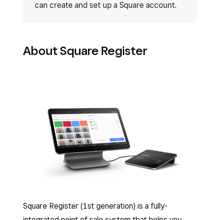
can create and set up a Square account.
About Square Register
Square Register (1st generation) is a fully-
integrated point of sale system that helps you