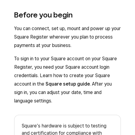
Before you begin
You can connect, set up, mount and power up your
Square Register wherever you plan to process
payments at your business.
To sign in to your Square account on your Square
Register, you need your Square account login
credentials. Learn how to create your Square
account in the
Square setup guide
. After you
sign in, you can adjust your date, time and
language settings.
Square’s hardware is subject to testing
and certification for compliance with