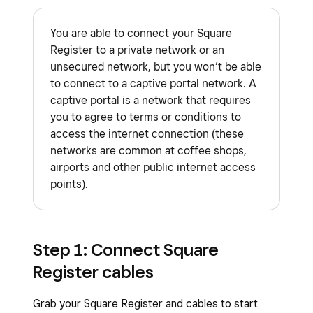
You are able to connect your Square
Register to a private network or an
unsecured network, but you won’t be able
to connect to a captive portal network. A
captive portal is a network that requires
you to agree to terms or conditions to
access the internet connection (these
networks are common at coffee shops,
airports and other public internet access
points).
Step 1: Connect Square
Register cables
Grab your Square Register and cables to start