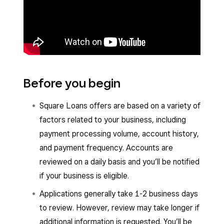
Before you begin
Square Loans offers are based on a variety of
factors related to your business, including
payment processing volume, account history,
and payment frequency. Accounts are
reviewed on a daily basis and you’ll be notified
if your business is eligible.
Applications generally take 1-2 business days
to review. However, review may take longer if
additional information is requested. You’ll be