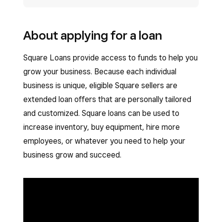
About applying for a loan
Square Loans provide access to funds to help you
grow your business. Because each individual
business is unique, eligible Square sellers are
extended loan offers that are personally tailored
and customized. Square loans can be used to
increase inventory, buy equipment, hire more
employees, or whatever you need to help your
business grow and succeed.