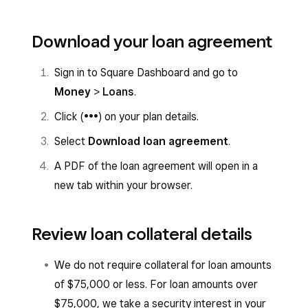
Download your loan agreement
Sign in to Square Dashboard and go to
Money
>
Loans
.
Click (
•••
) on your plan details.
Select
Download loan agreement
.
A PDF of the loan agreement will open in a
new tab within your browser.
Review loan collateral details
We do not require collateral for loan amounts
of $75,000 or less. For loan amounts over
$75,000, we take a security interest in your