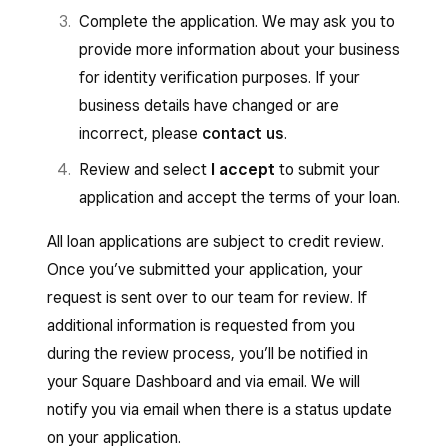
Complete the application. We may ask you to
provide more information about your business
for identity verification purposes. If your
business details have changed or are
incorrect, please
contact us
.
Review and select
I accept
to submit your
application and accept the terms of your loan.
All loan applications are subject to credit review.
Once you’ve submitted your application, your
request is sent over to our team for review. If
additional information is requested from you
during the review process, you’ll be notified in
your Square Dashboard and via email. We will
notify you via email when there is a status update
on your application.