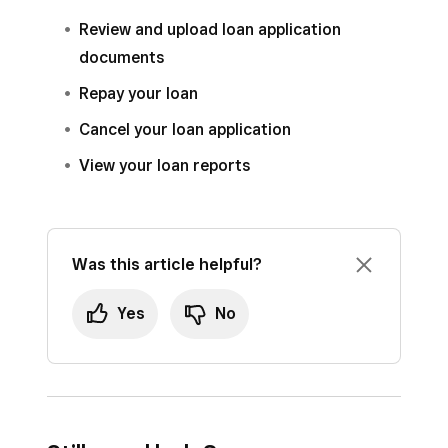
Review and upload loan application
documents
Repay your loan
Cancel your loan application
View your loan reports
Was this article helpful?
Yes
No