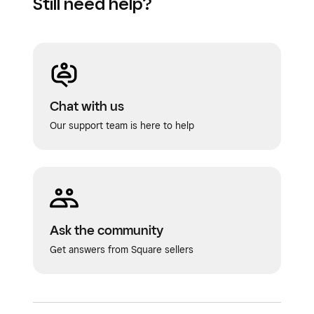
Still need help?
Chat with us
Our support team is here to help
Ask the community
Get answers from Square sellers