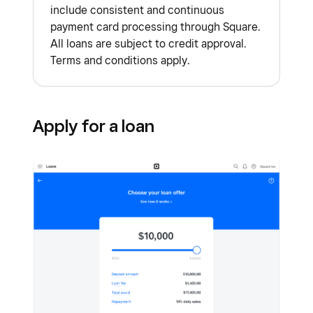
include consistent and continuous
payment card processing through Square.
All loans are subject to credit approval.
Terms and conditions apply.
Apply for a loan