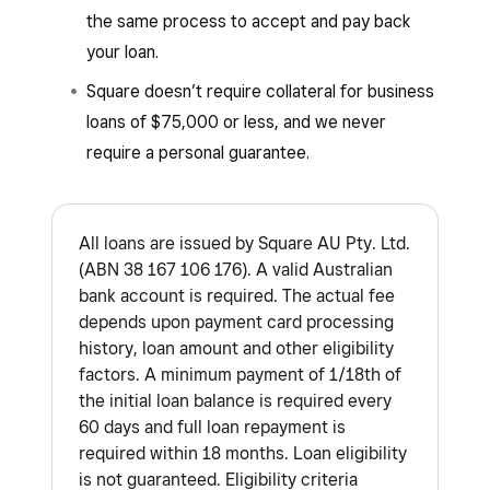
the same process to accept and pay back
your loan.
Square doesn’t require collateral for business
loans of $75,000 or less, and we never
require a personal guarantee.
All loans are issued by Square AU Pty. Ltd.
(ABN 38 167 106 176). A valid Australian
bank account is required. The actual fee
depends upon payment card processing
history, loan amount and other eligibility
factors. A minimum payment of 1/18th of
the initial loan balance is required every
60 days and full loan repayment is
required within 18 months. Loan eligibility
is not guaranteed. Eligibility criteria