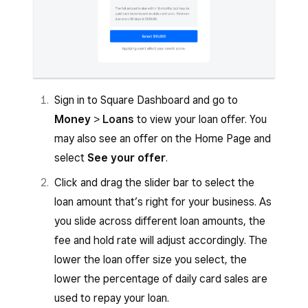
Sign in to Square Dashboard and go to
Money
>
Loans
to view your loan offer. You
may also see an offer on the Home Page and
select
See your offer
.
Click and drag the slider bar to select the
loan amount that’s right for your business. As
you slide across different loan amounts, the
fee and hold rate will adjust accordingly. The
lower the loan offer size you select, the
lower the percentage of daily card sales are
used to repay your loan.