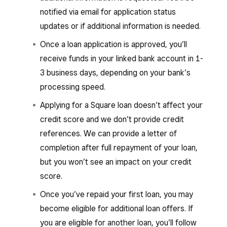
notified via email for application status
updates or if additional information is needed.
Once a loan application is approved, you’ll
receive funds in your linked bank account in 1-
3 business days, depending on your bank’s
processing speed.
Applying for a Square loan doesn’t affect your
credit score and we don’t provide credit
references. We can provide a letter of
completion after full repayment of your loan,
but you won’t see an impact on your credit
score.
Once you’ve repaid your first loan, you may
become eligible for additional loan offers. If
you are eligible for another loan, you’ll follow