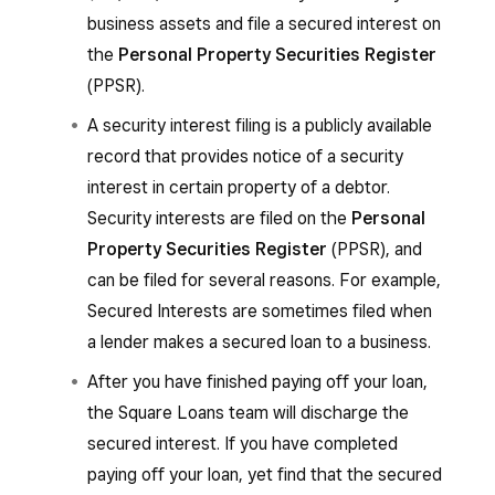
business assets and file a secured interest on
the
Personal Property Securities Register
(PPSR).
A security interest filing is a publicly available
record that provides notice of a security
interest in certain property of a debtor.
Security interests are filed on the
Personal
Property Securities Register
(PPSR), and
can be filed for several reasons. For example,
Secured Interests are sometimes filed when
a lender makes a secured loan to a business.
After you have finished paying off your loan,
the Square Loans team will discharge the
secured interest. If you have completed
paying off your loan, yet find that the secured