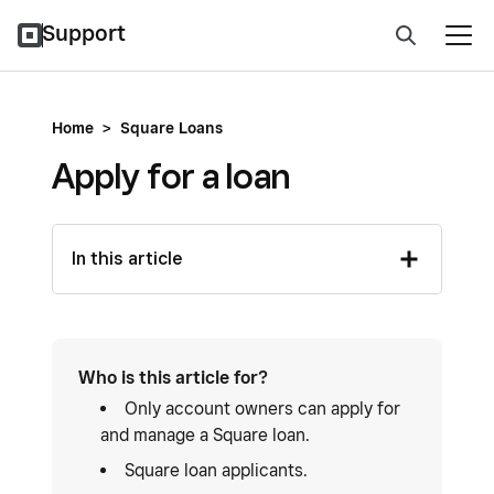
Support
Home
>
Square Loans
Apply for a loan
In this article
Who is this article for?
Only account owners can apply for
and manage a Square loan.
Square loan applicants.