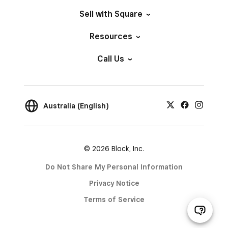
Sell with Square
Resources
Call Us
Australia (English)
© 2026 Block, Inc.
Do Not Share My Personal Information
Privacy Notice
Terms of Service