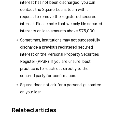
interest has not been discharged, you can
contact the Square Loans team with a
request to remove the registered secured
interest. Please note that we only file secured
interests on loan amounts above $75,000.
Sometimes, institutions may not successfully
discharge a previous registered secured
interest on the Personal Property Securities
Register (PPSR). If you are unsure, best
practice is to reach out directly to the
secured party for confirmation.
Square does not ask for a personal guarantee
on your loan.
Related articles