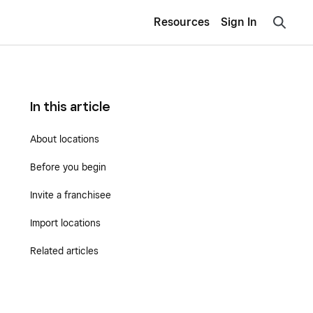
Resources
Sign In
In this article
About locations
Before you begin
Invite a franchisee
Import locations
Related articles