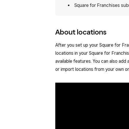
Square for Franchises sub
About locations
After you set up your Square for Fr
locations in your Square for Franchi
available features. You can also add 
or import locations from your own or