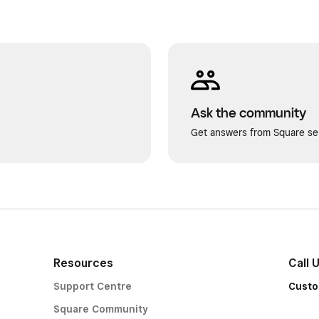
Ask the community
Get answers from Square sel
Resources
Call 
Support Centre
Custo
Square Community