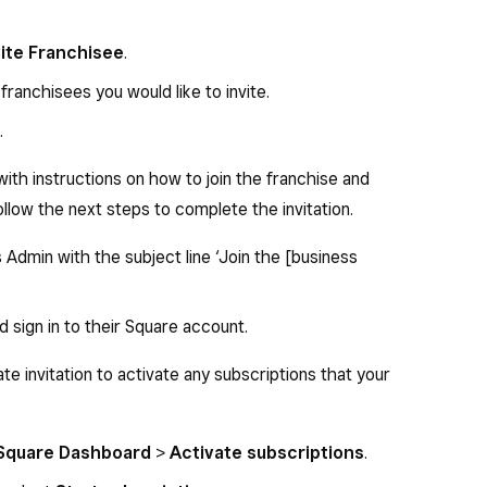
vite Franchisee
.
ranchisees you would like to invite.
.
with instructions on how to join the franchise and
ollow the next steps to complete the invitation.
Admin with the subject line ‘Join the [business
d sign in to their Square account.
te invitation to activate any subscriptions that your
 Square Dashboard
>
Activate subscriptions
.