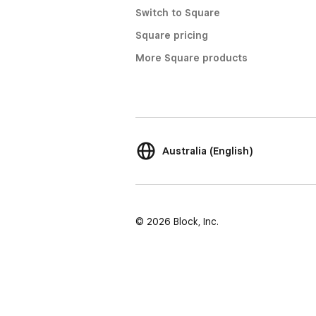
Switch to Square
Square pricing
More Square products
Australia (English)
© 2026 Block, Inc.