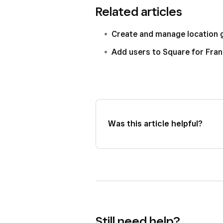
Related articles
Create and manage location 
Add users to Square for Fra
Was this article helpful?
Still need help?