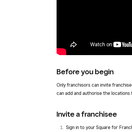
Before you begin
Only franchisors can invite franchise
can add and authorise the locations
Invite a franchisee
Sign in to your Square for Fran