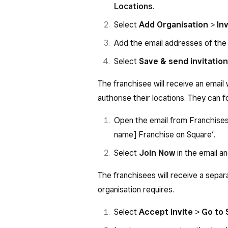
Locations
.
Select
Add Organisation
>
In
Add the email addresses of the f
Select
Save & send invitation
The franchisee will receive an email 
authorise their locations. They can f
Open the email from Franchises 
name] Franchise on Square’.
Select
Join Now
in the email an
The franchisees will receive a separa
organisation requires.
Select
Accept Invite
>
Go to