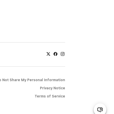
o Not Share My Personal Information
Privacy Notice
Terms of Service