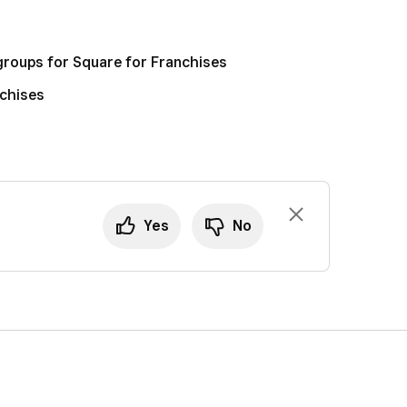
groups for Square for Franchises
nchises
Yes
No