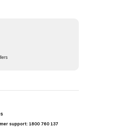
lers
Us
mer support: 1800 760 137