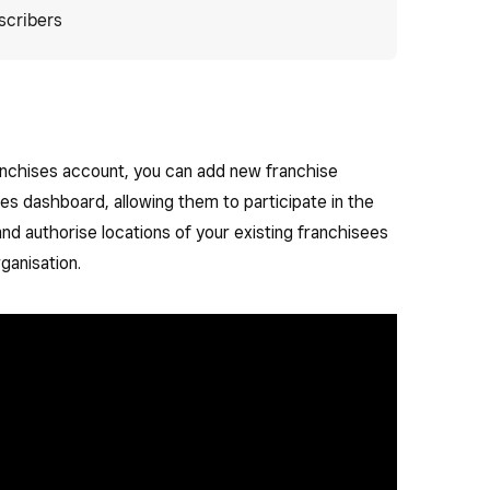
scribers
anchises account, you can add new franchise
ses dashboard, allowing them to participate in the
and authorise locations of your existing franchisees
ganisation.