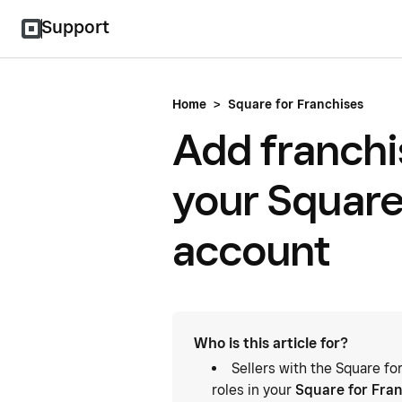
Support
Home
>
Square for Franchises
Add franchi
your Square
account
Who is this article for?
Sellers with the Square f
roles in your
Square for Fra