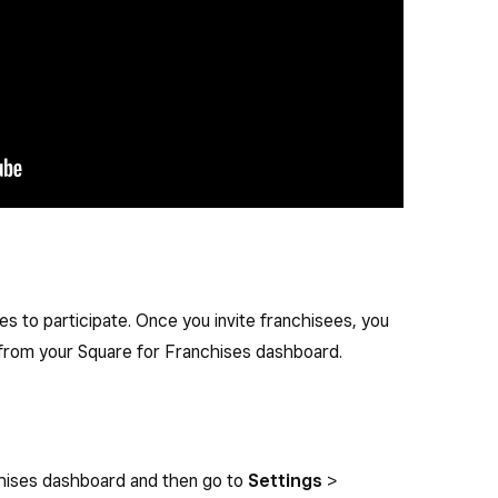
es to participate. Once you invite franchisees, you
 from your Square for Franchises dashboard.
chises dashboard and then go to
Settings
>