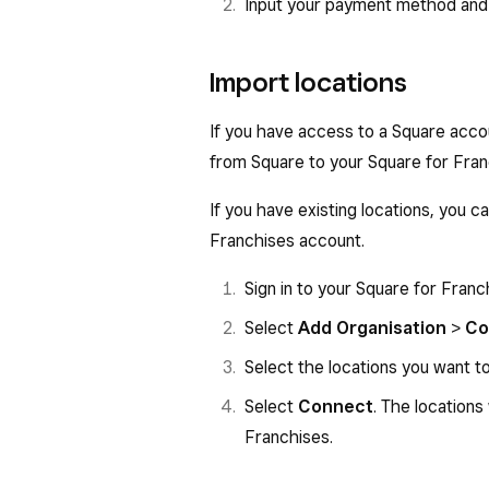
Input your payment method and
Import locations
If you have access to a Square accou
from Square to your Square for Fran
If you have existing locations, you 
Franchises account.
Sign in to your Square for Fran
Select
Add Organisation
>
Co
Select the locations you want t
Select
Connect
. The locations
Franchises.