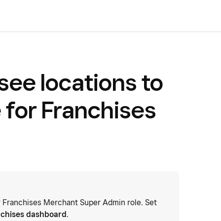
see locations to
 for Franchises
or Franchises Merchant Super Admin role. Set
nchises dashboard
.