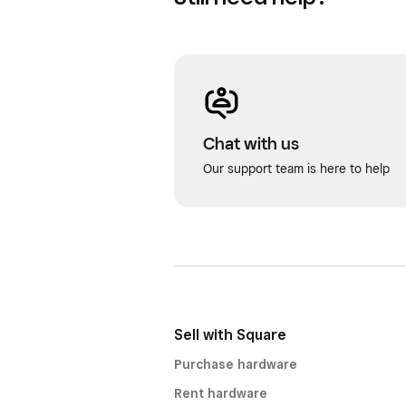
Chat with us
Our support team is here to help
Sell with Square
Purchase hardware
Rent hardware