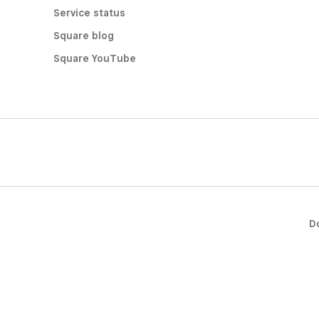
Service status
Square blog
Square YouTube
D