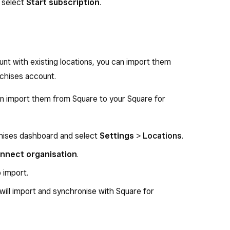
 select
Start subscription
.
nt with existing locations, you can import them
chises account.
can import them from Square to your Square for
chises dashboard and select
Settings
>
Locations
.
nnect organisation
.
o import.
 will import and synchronise with Square for