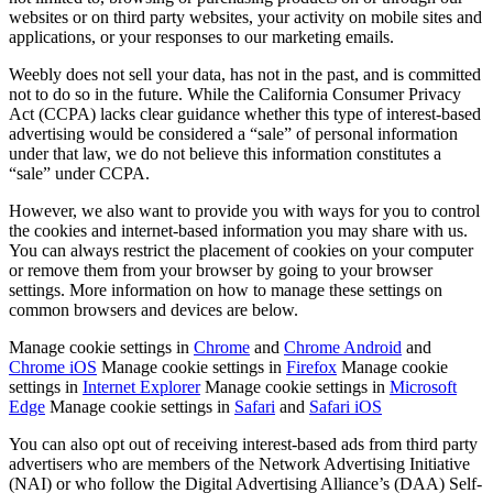
websites or on third party websites, your activity on mobile sites and
Belleza
applications, or your responses to our marketing emails.
Servicios
Weebly does not sell your data, has not in the past, and is committed
not to do so in the future. While the California Consumer Privacy
Todos los tipos de negocio
Act (CCPA) lacks clear guidance whether this type of interest-based
advertising would be considered a “sale” of personal information
under that law, we do not believe this information constitutes a
Productos
“sale” under CCPA.
Hardware
However, we also want to provide you with ways for you to control
Pagos
the cookies and internet-based information you may share with us.
You can always restrict the placement of cookies on your computer
Clientes
or remove them from your browser by going to your browser
settings. More information on how to manage these settings on
Personal
common browsers and devices are below.
Banca
Manage cookie settings in
Chrome
and
Chrome Android
and
Chrome iOS
Manage cookie settings in
Firefox
Manage cookie
Desarrollador
settings in
Internet Explorer
Manage cookie settings in
Microsoft
Edge
Manage cookie settings in
Safari
and
Safari iOS
Todos los productos
You can also opt out of receiving interest-based ads from third party
advertisers who are members of the Network Advertising Initiative
Lo último
(NAI) or who follow the Digital Advertising Alliance’s (DAA) Self-