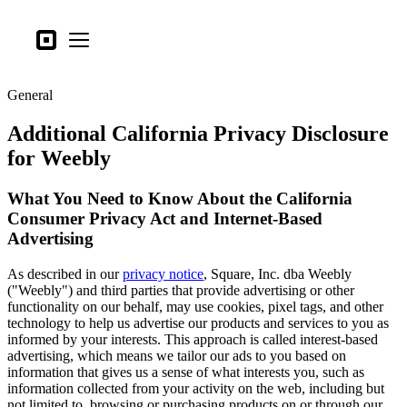
Tipos de negocio
Square
Open menu
Productos
General
Hardware
Additional California Privacy Disclosure
Precios
for Weebly
Lo último
What You Need to Know About the California
Iniciar sesión
Consumer Privacy Act and Internet-Based
Advertising
Atención al Cliente
Search
As described in our
privacy notice
, Square, Inc. dba Weebly
("Weebly") and third parties that provide advertising or other
Proceso de pago
functionality on our behalf, may use cookies, pixel tags, and other
technology to help us advertise our products and services to you as
Tipos de negocio
informed by your interests. This approach is called interest-based
advertising, which means we tailor our ads to you based on
Alimentos y bebidas
information that gives us a sense of what interests you, such as
information collected from your activity on the web, including but
Tienda
not limited to, browsing or purchasing products on or through our