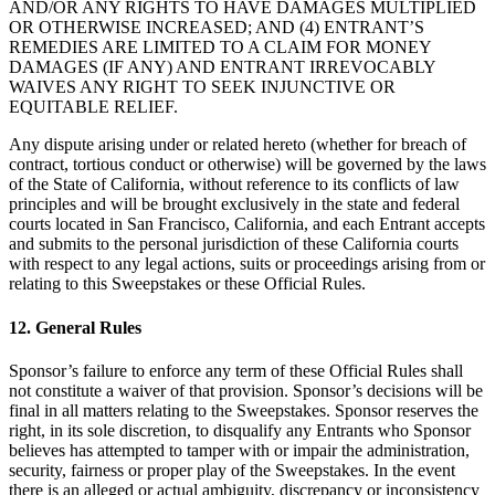
AND/OR ANY RIGHTS TO HAVE DAMAGES MULTIPLIED
OR OTHERWISE INCREASED; AND (4) ENTRANT’S
REMEDIES ARE LIMITED TO A CLAIM FOR MONEY
Ver carrito
DAMAGES (IF ANY) AND ENTRANT IRREVOCABLY
WAIVES ANY RIGHT TO SEEK INJUNCTIVE OR
EQUITABLE RELIEF.
Historial de pedidos
Any dispute arising under or related hereto (whether for breach of
contract, tortious conduct or otherwise) will be governed by the laws
of the State of California, without reference to its conflicts of law
principles and will be brought exclusively in the state and federal
courts located in San Francisco, California, and each Entrant accepts
and submits to the personal jurisdiction of these California courts
with respect to any legal actions, suits or proceedings arising from or
relating to this Sweepstakes or these Official Rules.
12. General Rules
Sponsor’s failure to enforce any term of these Official Rules shall
not constitute a waiver of that provision. Sponsor’s decisions will be
final in all matters relating to the Sweepstakes. Sponsor reserves the
right, in its sole discretion, to disqualify any Entrants who Sponsor
believes has attempted to tamper with or impair the administration,
security, fairness or proper play of the Sweepstakes. In the event
there is an alleged or actual ambiguity, discrepancy or inconsistency