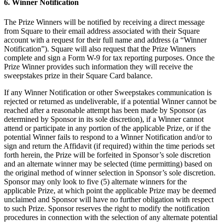
6. Winner Notification
Vino y licor
Tiendas de comestibles
The Prize Winners will be notified by receiving a direct message
from Square to their email address associated with their Square
Jardín
account with a request for their full name and address (a “Winner
Notification”). Square will also request that the Prize Winners
Capacidades
complete and sign a Form W-9 for tax reporting purposes. Once the
Prize Winner provides such information they will receive the
Acepta pagos
sweepstakes prize in their Square Card balance.
Haz un seguimiento del inventario
If any Winner Notification or other Sweepstakes communication is
rejected or returned as undeliverable, if a potential Winner cannot be
Agrega fuentes de ingresos
reached after a reasonable attempt has been made by Sponsor (as
Administra tu flujo de caja
determined by Sponsor in its sole discretion), if a Winner cannot
attend or participate in any portion of the applicable Prize, or if the
Haz un seguimiento del rendimiento
potential Winner fails to respond to a Winner Notification and/or to
Haz que tus clientes regresen
sign and return the Affidavit (if required) within the time periods set
forth herein, the Prize will be forfeited in Sponsor’s sole discretion
Programa y paga a tu equipo
and an alternate winner may be selected (time permitting) based on
Vincula tu catálogo y configúralo rápidamente
the original method of winner selection in Sponsor’s sole discretion.
Sponsor may only look to five (5) alternate winners for the
applicable Prize, at which point the applicable Prize may be deemed
Descubrir
unclaimed and Sponsor will have no further obligation with respect
to such Prize. Sponsor reserves the right to modify the notification
Descripción general
procedures in connection with the selection of any alternate potential