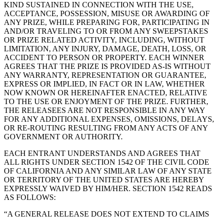
KIND SUSTAINED IN CONNECTION WITH THE USE,
Punto de venta
ACCEPTANCE, POSSESSION, MISUSE OR AWARDING OF
ANY PRIZE, WHILE PREPARING FOR, PARTICIPATING IN
PDV para Restaurantes
AND/OR TRAVELING TO OR FROM ANY SWEEPSTAKES
PDV para Tiendas
OR PRIZE RELATED ACTIVITY, INCLUDING, WITHOUT
LIMITATION, ANY INJURY, DAMAGE, DEATH, LOSS, OR
PDV de Citas
ACCIDENT TO PERSON OR PROPERTY. EACH WINNER
AGREES THAT THE PRIZE IS PROVIDED AS-IS WITHOUT
Facturas
ANY WARRANTY, REPRESENTATION OR GUARANTEE,
EXPRESS OR IMPLIED, IN FACT OR IN LAW, WHETHER
Pedidos en línea
NOW KNOWN OR HEREINAFTER ENACTED, RELATIVE
Sitios web
TO THE USE OR ENJOYMENT OF THE PRIZE. FURTHER,
THE RELEASEES ARE NOT RESPONSIBLE IN ANY WAY
Pedidos en Square Kiosk
FOR ANY ADDITIONAL EXPENSES, OMISSIONS, DELAYS,
OR RE-ROUTING RESULTING FROM ANY ACTS OF ANY
Bitcoin
GOVERNMENT OR AUTHORITY.
Descubrir
EACH ENTRANT UNDERSTANDS AND AGREES THAT
ALL RIGHTS UNDER SECTION 1542 OF THE CIVIL CODE
Marketing
OF CALIFORNIA AND ANY SIMILAR LAW OF ANY STATE
OR TERRITORY OF THE UNITED STATES ARE HEREBY
Mensajes
EXPRESSLY WAIVED BY HIM/HER. SECTION 1542 READS
AS FOLLOWS:
Square AI
“A GENERAL RELEASE DOES NOT EXTEND TO CLAIMS
Crea informes