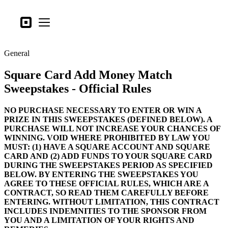
Tipos de negocio
Square
Open menu
Productos
General
Hardware
Square Card Add Money Match
Precios
Sweepstakes - Official Rules
Lo último
NO PURCHASE NECESSARY TO ENTER OR WIN A
Iniciar sesión
PRIZE IN THIS SWEEPSTAKES (DEFINED BELOW). A
PURCHASE WILL NOT INCREASE YOUR CHANCES OF
Atención al Cliente
WINNING. VOID WHERE PROHIBITED BY LAW YOU
MUST: (1) HAVE A SQUARE ACCOUNT AND SQUARE
Search
CARD AND (2) ADD FUNDS TO YOUR SQUARE CARD
DURING THE SWEEPSTAKES PERIOD AS SPECIFIED
Proceso de pago
BELOW. BY ENTERING THE SWEEPSTAKES YOU
AGREE TO THESE OFFICIAL RULES, WHICH ARE A
Tipos de negocio
CONTRACT, SO READ THEM CAREFULLY BEFORE
Alimentos y bebidas
ENTERING. WITHOUT LIMITATION, THIS CONTRACT
INCLUDES INDEMNITIES TO THE SPONSOR FROM
Tienda
YOU AND A LIMITATION OF YOUR RIGHTS AND