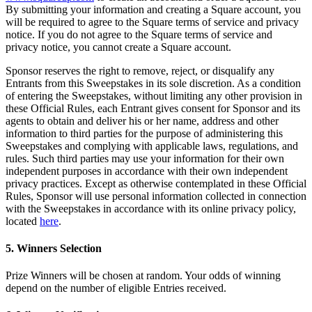
Capacidades
By submitting your information and creating a Square account, you
will be required to agree to the Square terms of service and privacy
Acepta pagos
notice. If you do not agree to the Square terms of service and
privacy notice, you cannot create a Square account.
Administra pedidos desde un solo lugar
Haz que tus clientes regresen
Sponsor reserves the right to remove, reject, or disqualify any
Entrants from this Sweepstakes in its sole discretion. As a condition
Haz crecer tu negocio
of entering the Sweepstakes, without limiting any other provision in
Programa y paga a tu equipo
these Official Rules, each Entrant gives consent for Sponsor and its
agents to obtain and deliver his or her name, address and other
Administra tu flujo de caja
information to third parties for the purpose of administering this
Sweepstakes and complying with applicable laws, regulations, and
Mejora las operaciones
rules. Such third parties may use your information for their own
independent purposes in accordance with their own independent
Descubrir
privacy practices. Except as otherwise contemplated in these Official
Rules, Sponsor will use personal information collected in connection
Descripción general
with the Sweepstakes in accordance with its online privacy policy,
Cambia a Square
located
here
.
5. Winners Selection
Tipos
Prize Winners will be chosen at random. Your odds of winning
Ropa
depend on the number of eligible Entries received.
Hogar y regalos