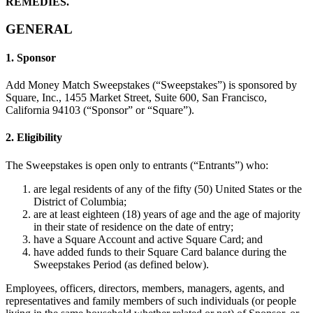
REMEDIES.
Belleza
GENERAL
Servicios
1. Sponsor
Todos los tipos de negocio
Add Money Match Sweepstakes (“Sweepstakes”) is sponsored by
Square, Inc., 1455 Market Street, Suite 600, San Francisco,
Productos
California 94103 (“Sponsor” or “Square”).
Hardware
2. Eligibility
Pagos
Clientes
The Sweepstakes is open only to entrants (“Entrants”) who:
are legal residents of any of the fifty (50) United States or the
Personal
District of Columbia;
are at least eighteen (18) years of age and the age of majority
Banca
in their state of residence on the date of entry;
have a Square Account and active Square Card; and
Desarrollador
have added funds to their Square Card balance during the
Sweepstakes Period (as defined below).
Todos los productos
Employees, officers, directors, members, managers, agents, and
representatives and family members of such individuals (or people
Lo último