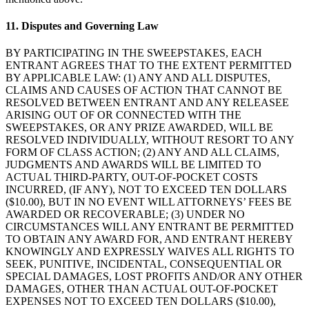
Cuenta de cheques
11. Disputes and Governing Law
Cuenta de ahorros
BY PARTICIPATING IN THE SWEEPSTAKES, EACH
Préstamos
ENTRANT AGREES THAT TO THE EXTENT PERMITTED
Tarjeta de crédito
BY APPLICABLE LAW: (1) ANY AND ALL DISPUTES,
CLAIMS AND CAUSES OF ACTION THAT CANNOT BE
Bitcoin
RESOLVED BETWEEN ENTRANT AND ANY RELEASEE
ARISING OUT OF OR CONNECTED WITH THE
Descubrir
SWEEPSTAKES, OR ANY PRIZE AWARDED, WILL BE
RESOLVED INDIVIDUALLY, WITHOUT RESORT TO ANY
FORM OF CLASS ACTION; (2) ANY AND ALL CLAIMS,
API para desarrolladores
JUDGMENTS AND AWARDS WILL BE LIMITED TO
Mercado de aplicaciones
ACTUAL THIRD-PARTY, OUT-OF-POCKET COSTS
INCURRED, (IF ANY), NOT TO EXCEED TEN DOLLARS
Directorios de socios
($10.00), BUT IN NO EVENT WILL ATTORNEYS’ FEES BE
AWARDED OR RECOVERABLE; (3) UNDER NO
Especialistas
CIRCUMSTANCES WILL ANY ENTRANT BE PERMITTED
Ofertas de socios
TO OBTAIN ANY AWARD FOR, AND ENTRANT HEREBY
KNOWINGLY AND EXPRESSLY WAIVES ALL RIGHTS TO
SEEK, PUNITIVE, INCIDENTAL, CONSEQUENTIAL OR
No hay artículos en su carrito
SPECIAL DAMAGES, LOST PROFITS AND/OR ANY OTHER
DAMAGES, OTHER THAN ACTUAL OUT-OF-POCKET
EXPENSES NOT TO EXCEED TEN DOLLARS ($10.00),
Comprar hardware