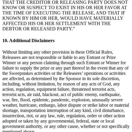
THAT THE CREDITOR OR RELEASING PARTY DOES NOT
Programas de fidelidad
KNOW OR SUSPECT TO EXIST IN HIS OR HER FAVOR AT
THE TIME OF EXECUTING THE RELEASE, AND THAT IF
Directorio de clientes
KNOWN BY HIM OR HER, WOULD HAVE MATERIALLY
AFFECTED HIS OR HER SETTLEMENT WITH THE
Tarjetas de regalo
DEBTOR OR RELEASED PARTY.”
Photo Studio
10. Additional Disclaimers
Marketplace
Without limiting any other provision in these Official Rules,
Contratos
Releasees are not responsible or liable to any Entrant or Prize
Winner or any person claiming through such Entrant or Winner for
Descubrir
failure to supply the prize or any part thereof in the event that any of
the Sweepstakes activities or the Releasees’ operations or activities
Turnos
are affected, as determined by the Sponsor in its sole discretion,
including, without limitation, by reason of any acts of God, any
Nómina
action, regulation, equipment failure, threatened terrorist acts,
terrorist acts, air raid, blackout, act of public enemy, earthquake,
Acceso avanzado
war, fire, flood, epidemic, pandemic, explosion, unusually severe
Comunicación del equipo
weather, hurricane, embargo, labor dispute or strike labor or material
shortage, transportation interruption of any kind, civil disturbance,
insurrection, riot, or any law, rule, regulation, order or other action
Descubrir
adopted or taken by any governmental, federal, state or local
government authority, or any other cause, whether or not specifically
Servicios Bancarios
mentioned above.