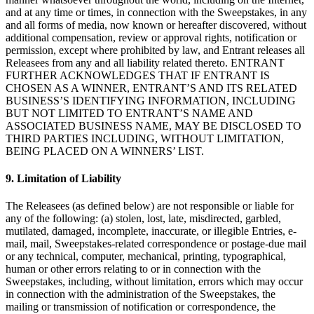
and at any time or times, in connection with the Sweepstakes, in any
Organizaciones y entidades sin fines de lucro
and all forms of media, now known or hereafter discovered, without
additional compensation, review or approval rights, notification or
Servicios limpieza
permission, except where prohibited by law, and Entrant releases all
Jardinería y actividades al aire libre
Releasees from any and all liability related thereto. ENTRANT
FURTHER ACKNOWLEDGES THAT IF ENTRANT IS
Diversión
CHOSEN AS A WINNER, ENTRANT’S AND ITS RELATED
BUSINESS’S IDENTIFYING INFORMATION, INCLUDING
Servicios de salud
BUT NOT LIMITED TO ENTRANT’S NAME AND
ASSOCIATED BUSINESS NAME, MAY BE DISCLOSED TO
Capacidades
THIRD PARTIES INCLUDING, WITHOUT LIMITATION,
BEING PLACED ON A WINNERS’ LIST.
Acepta pagos
Consigue más ventas
9. Limitation of Liability
Mantén todo organizado
The Releasees (as defined below) are not responsible or liable for
Administra el flujo de caja
any of the following: (a) stolen, lost, late, misdirected, garbled,
mutilated, damaged, incomplete, inaccurate, or illegible Entries, e-
Destaca tu marca
mail, mail, Sweepstakes-related correspondence or postage-due mail
or any technical, computer, mechanical, printing, typographical,
Automatiza y ahorra tiempo
human or other errors relating to or in connection with the
Haz que tus clientes regresen
Sweepstakes, including, without limitation, errors which may occur
in connection with the administration of the Sweepstakes, the
Hardware
mailing or transmission of notification or correspondence, the