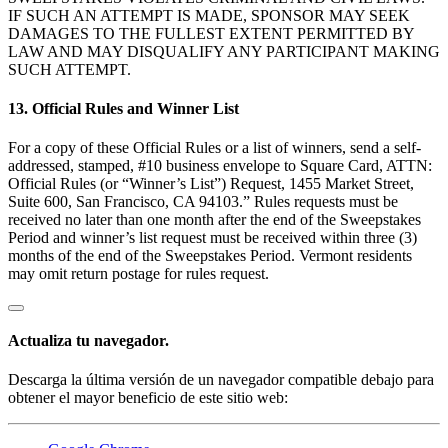
IF SUCH AN ATTEMPT IS MADE, SPONSOR MAY SEEK
DAMAGES TO THE FULLEST EXTENT PERMITTED BY
LAW AND MAY DISQUALIFY ANY PARTICIPANT MAKING
SUCH ATTEMPT.
13. Official Rules and Winner List
For a copy of these Official Rules or a list of winners, send a self-
addressed, stamped, #10 business envelope to Square Card, ATTN:
Official Rules (or “Winner’s List”) Request, 1455 Market Street,
Suite 600, San Francisco, CA 94103.” Rules requests must be
received no later than one month after the end of the Sweepstakes
Period and winner’s list request must be received within three (3)
months of the end of the Sweepstakes Period. Vermont residents
may omit return postage for rules request.
Actualiza tu navegador.
Descarga la última versión de un navegador compatible debajo para
obtener el mayor beneficio de este sitio web: