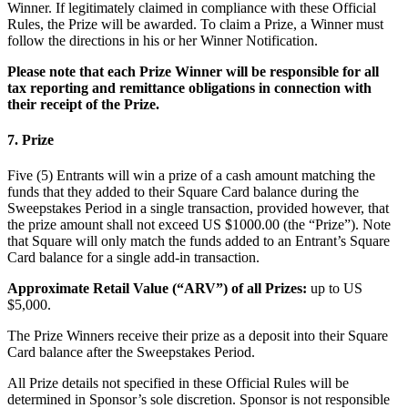
Cambia a Square
Winner. If legitimately claimed in compliance with these Official
Rules, the Prize will be awarded. To claim a Prize, a Winner must
follow the directions in his or her Winner Notification.
Tipos
Please note that each Prize Winner will be responsible for all
Salón de belleza
tax reporting and remittance obligations in connection with
their receipt of the Prize.
Salón de manicura y pedicura
Peluquería
7. Prize
Spa
Five (5) Entrants will win a prize of a cash amount matching the
Barbería
funds that they added to their Square Card balance during the
Sweepstakes Period in a single transaction, provided however, that
Tatuajes y piercings
the prize amount shall not exceed US $1000.00 (the “Prize”). Note
that Square will only match the funds added to an Entrant’s Square
Spa médico
Card balance for a single add-in transaction.
Capacidades
Approximate Retail Value (“ARV”) of all Prizes:
up to US
$5,000.
Acepta pagos
The Prize Winners receive their prize as a deposit into their Square
Administra tus citas
Card balance after the Sweepstakes Period.
Atrae nuevos clientes
All Prize details not specified in these Official Rules will be
Haz que tus clientes regresen
determined in Sponsor’s sole discretion. Sponsor is not responsible