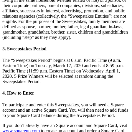
living in the same household whether related or not) of Sponsor, or
Novedades
their corporate partners, parent companies, divisions, subsidiaries,
affiliates, successors in interest, advertising, promotion, and public
Registro de funciones
relations agencies (collectively, the “Sweepstakes Entities”) are not
eligible. For the purposes of the Sweepstakes, family members are
Descubrir
defined as spouse, partner, mother, father, legal guardian, in-laws,
grandmother, grandfather, brother, sister, children and grandchildren
Descripción general
(including “step” as they may apply).
Cambia a Square
3. Sweepstakes Period
Tipos
The “Sweepstakes Period” begins at 6 a.m. Pacific Time (9 a.m.
Eastern Time) on Tuesday, March 17, 2020 and ends at 8:59 p.m.
Cafés
Pacific Time (11:59 p.m. Eastern Time) on Wednesday, April 1,
Servicio rápido
2020. 5 Prize Winners will be selected at random during the
Sweepstakes Period.
Servicio completo
4. How to Enter
Bares y cervecerías
Food trucks
To participate and enter this Sweepstakes, you will need a Square
account and an active Square Card. You will then need to add funds
Servicios de catering
to your Square Card balance during the Sweepstakes Period.
Panaderías
If you don’t already have an Square account and Square Card, visit
www.squareup.com
to create an account and order a Square Card.