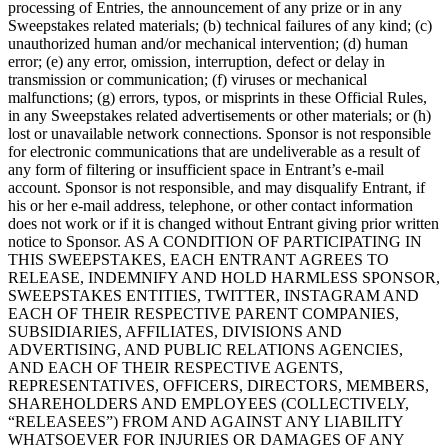
processing of Entries, the announcement of any prize or in any
Sweepstakes related materials; (b) technical failures of any kind; (c)
Handheld
unauthorized human and/or mechanical intervention; (d) human
error; (e) any error, omission, interruption, defect or delay in
Terminal
transmission or communication; (f) viruses or mechanical
malfunctions; (g) errors, typos, or misprints in these Official Rules,
Register
in any Sweepstakes related advertisements or other materials; or (h)
lost or unavailable network connections. Sponsor is not responsible
Stand
for electronic communications that are undeliverable as a result of
any form of filtering or insufficient space in Entrant’s e-mail
Kiosk
account. Sponsor is not responsible, and may disqualify Entrant, if
his or her e-mail address, telephone, or other contact information
Reader
sin contacto y chip
does not work or if it is changed without Entrant giving prior written
notice to Sponsor. AS A CONDITION OF PARTICIPATING IN
Reader
banda magnética
THIS SWEEPSTAKES, EACH ENTRANT AGREES TO
RELEASE, INDEMNIFY AND HOLD HARMLESS SPONSOR,
Accesorios
SWEEPSTAKES ENTITIES, TWITTER, INSTAGRAM AND
EACH OF THEIR RESPECTIVE PARENT COMPANIES,
Kits
SUBSIDIARIES, AFFILIATES, DIVISIONS AND
ADVERTISING, AND PUBLIC RELATIONS AGENCIES,
Ver todo
AND EACH OF THEIR RESPECTIVE AGENTS,
REPRESENTATIVES, OFFICERS, DIRECTORS, MEMBERS,
Descubrir
SHAREHOLDERS AND EMPLOYEES (COLLECTIVELY,
“RELEASEES”) FROM AND AGAINST ANY LIABILITY
Resumen de pagos
WHATSOEVER FOR INJURIES OR DAMAGES OF ANY