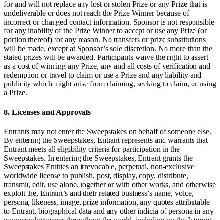
for and will not replace any lost or stolen Prize or any Prize that is
Programa y paga a tu equipo
undeliverable or does not reach the Prize Winner because of
Administra tu flujo de caja
incorrect or changed contact information. Sponsor is not responsible
for any inability of the Prize Winner to accept or use any Prize (or
Haz un seguimiento del rendimiento
portion thereof) for any reason. No transfers or prize substitutions
will be made, except at Sponsor’s sole discretion. No more than the
Agrega fuentes de ingresos
stated prizes will be awarded. Participants waive the right to assert
as a cost of winning any Prize, any and all costs of verification and
Descubrir
redemption or travel to claim or use a Prize and any liability and
publicity which might arise from claiming, seeking to claim, or using
Descripción general
a Prize.
Cambia a Square
8. Licenses and Approvals
Tipos
Entrants may not enter the Sweepstakes on behalf of someone else.
Hogar y comercio
By entering the Sweepstakes, Entrant represents and warrants that
Entrant meets all eligibility criteria for participation in the
Servicios automotrices
Sweepstakes. In entering the Sweepstakes, Entrant grants the
Sweepstakes Entities an irrevocable, perpetual, non-exclusive
Transporte
worldwide license to publish, post, display, copy, distribute,
transmit, edit, use alone, together or with other works, and otherwise
Contratistas y especialistas
exploit the, Entrant’s and their related business’s name, voice,
Servicios profesionales
persona, likeness, image, prize information, any quotes attributable
to Entrant, biographical data and any other indicia of persona in any
Servicios mascotas
manner whatsoever throughout the world, including on the Internet,