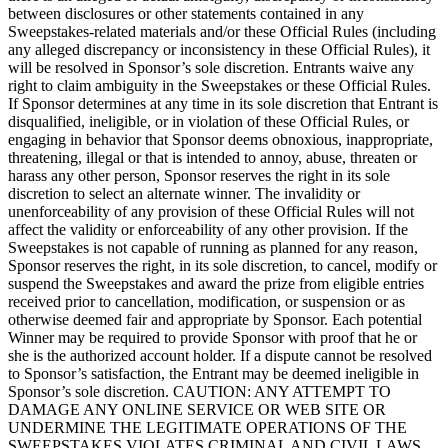
between disclosures or other statements contained in any
Sweepstakes-related materials and/or these Official Rules (including
any alleged discrepancy or inconsistency in these Official Rules), it
will be resolved in Sponsor’s sole discretion. Entrants waive any
right to claim ambiguity in the Sweepstakes or these Official Rules.
If Sponsor determines at any time in its sole discretion that Entrant is
disqualified, ineligible, or in violation of these Official Rules, or
engaging in behavior that Sponsor deems obnoxious, inappropriate,
threatening, illegal or that is intended to annoy, abuse, threaten or
harass any other person, Sponsor reserves the right in its sole
discretion to select an alternate winner. The invalidity or
unenforceability of any provision of these Official Rules will not
affect the validity or enforceability of any other provision. If the
Sweepstakes is not capable of running as planned for any reason,
Sponsor reserves the right, in its sole discretion, to cancel, modify or
suspend the Sweepstakes and award the prize from eligible entries
received prior to cancellation, modification, or suspension or as
otherwise deemed fair and appropriate by Sponsor. Each potential
Winner may be required to provide Sponsor with proof that he or
she is the authorized account holder. If a dispute cannot be resolved
to Sponsor’s satisfaction, the Entrant may be deemed ineligible in
Sponsor’s sole discretion. CAUTION: ANY ATTEMPT TO
DAMAGE ANY ONLINE SERVICE OR WEB SITE OR
UNDERMINE THE LEGITIMATE OPERATIONS OF THE
SWEEPSTAKES VIOLATES CRIMINAL AND CIVIL LAWS.