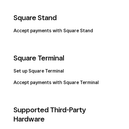
Square Stand
Accept payments with Square Stand
Square Terminal
Set up Square Terminal
Accept payments with Square Terminal
Supported Third-Party
Hardware