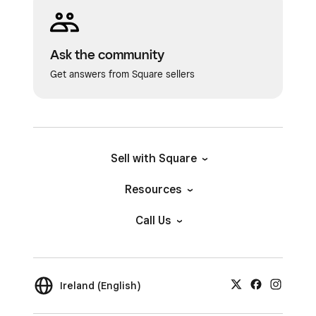
Ask the community
Get answers from Square sellers
Sell with Square
Resources
Call Us
Ireland (English)