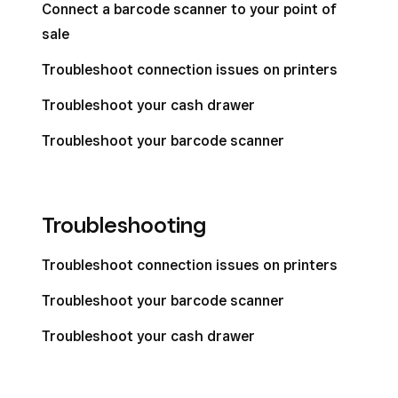
Connect a barcode scanner to your point of
sale
Troubleshoot connection issues on printers
Troubleshoot your cash drawer
Troubleshoot your barcode scanner
Troubleshooting
Troubleshoot connection issues on printers
Troubleshoot your barcode scanner
Troubleshoot your cash drawer