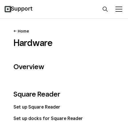
Support
Home
Hardware
Overview
Square Reader
Set up Square Reader
Set up docks for Square Reader