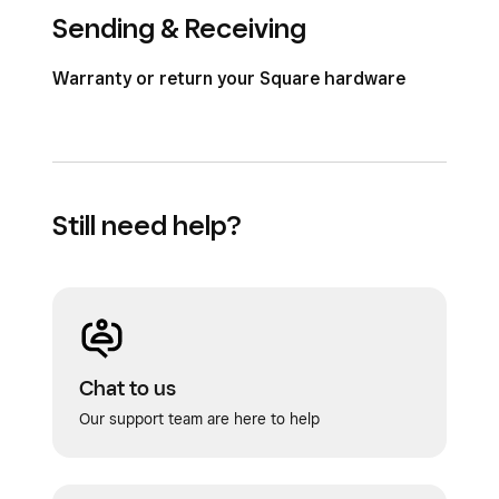
Sending & Receiving
Warranty or return your Square hardware
Still need help?
Chat to us
Our support team are here to help