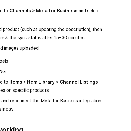
go to
Channels
>
Meta for Business
and select
d product (such as updating the description), then
Check the sync status after 15–30 minutes.
lid images uploaded:
xels
PNG
go to
Items
>
Item Library
>
Channel Listings
es on specific products.
ct and reconnect the Meta for Business integration
siness
.
working