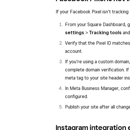
If your Facebook Pixel isn’t tracking 
From your Square Dashboard, 
settings
>
Tracking tools
and 
Verify that the Pixel ID matche
account.
If you’re using a custom domain
complete domain verification. I
meta tag to your site header ins
In Meta Business Manager, con
configured.
Publish your site after all chang
Instagram integration 