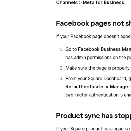
Channels
>
Meta for Business
.
Facebook pages not s
If your Facebook page doesn’t appe
Go to
Facebook Business Ma
has admin permissions on the p
Make sure the page is properly
From your Square Dashboard, 
Re-authenticate
or
Manage
t
two-factor authentication is e
Product sync has sto
If your Square product catalogue is