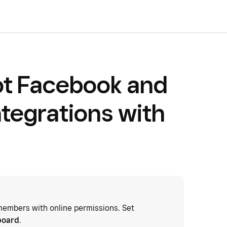
ot Facebook and
ntegrations with
embers with online permissions. Set
board
.