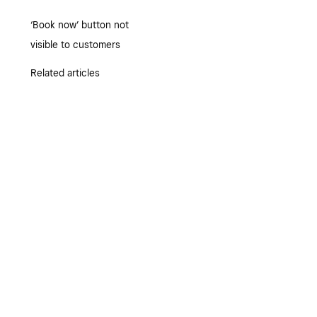
‘Book now’ button not
visible to customers
Related articles