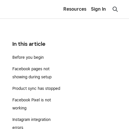
Resources
Sign In
In this article
Before you begin
Facebook pages not
showing during setup
Product sync has stopped
Facebook Pixel is not
working
Instagram integration
errors