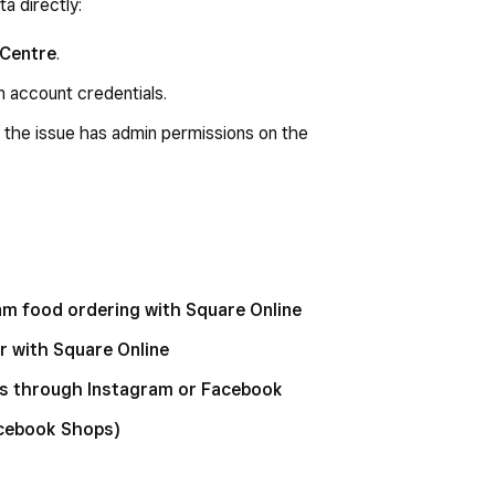
a directly:
 Centre
.
n account credentials.
 the issue has admin permissions on the
am food ordering with Square Online
 with Square Online
s through Instagram or Facebook
acebook Shops)