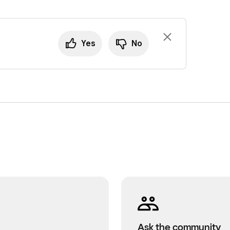
Yes
No
Ask the community