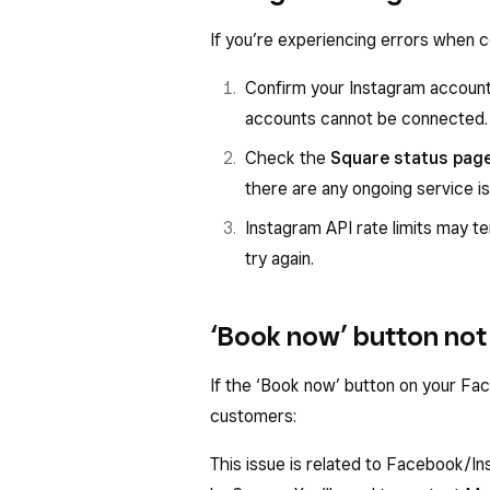
If you’re experiencing errors when 
Confirm your Instagram account 
accounts cannot be connected.
Check the
Square status pag
there are any ongoing service i
Instagram API rate limits may t
try again.
‘Book now’ button not 
If the ‘Book now’ button on your Fac
customers:
This issue is related to Facebook/I