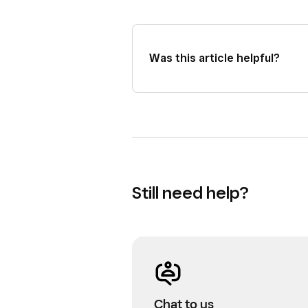
Was this article helpful?
Still need help?
Chat to us