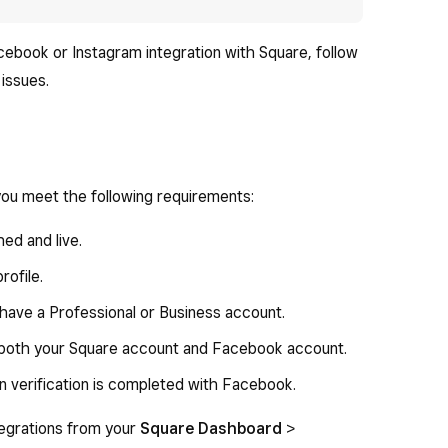
acebook or Instagram integration with Square, follow
issues.
ou meet the following requirements:
hed and live.
ofile.
 have a Professional or Business account.
 both your Square account and Facebook account.
n verification is completed with Facebook.
tegrations from your
Square Dashboard
>