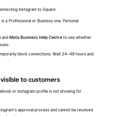
connecting Instagram to Square:
is a Professional or Business one. Personal
e
and
Meta Business Help Centre
to see whether
ssues.
emporarily block connections. Wait 24–48 hours and
visible to customers
ebook or Instagram profile is not showing for
nstagram’s approval process and cannot be resolved