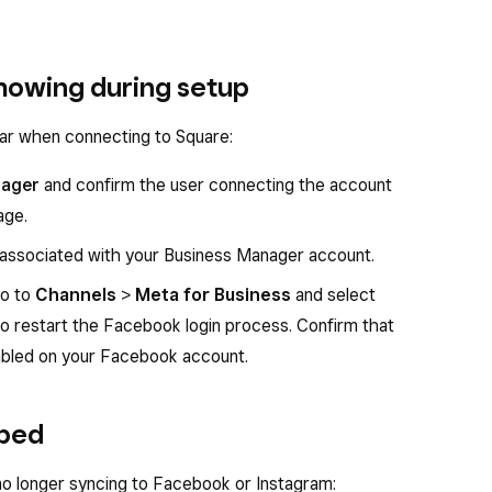
howing during setup
ar when connecting to Square:
nager
and confirm the user connecting the account
age.
 associated with your Business Manager account.
go to
Channels
>
Meta for Business
and select
o restart the Facebook login process. Confirm that
nabled on your Facebook account.
pped
 no longer syncing to Facebook or Instagram: