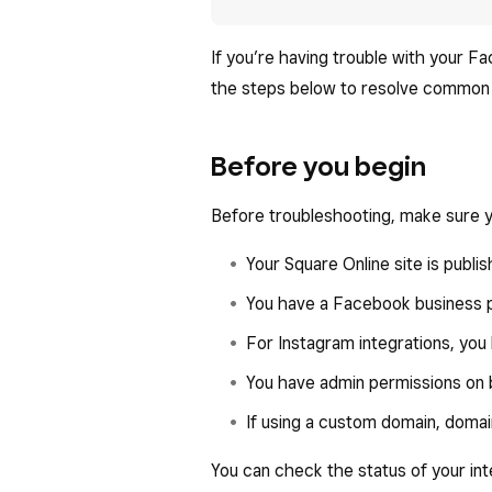
If you’re having trouble with your F
the steps below to resolve common 
Before you begin
Before troubleshooting, make sure y
Your Square Online site is publis
You have a Facebook business pr
For Instagram integrations, you
You have admin permissions on
If using a custom domain, domai
You can check the status of your in