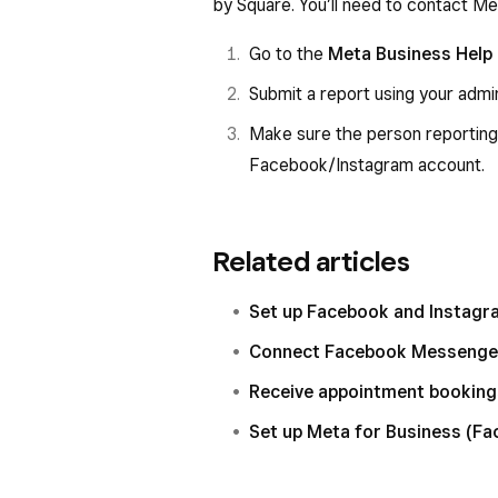
by Square. You’ll need to contact Met
Go to the
Meta Business Help
Submit a report using your admi
Make sure the person reporting
Facebook/Instagram account.
Related articles
Set up Facebook and Instagr
Connect Facebook Messenger
Receive appointment booking
Set up Meta for Business (F