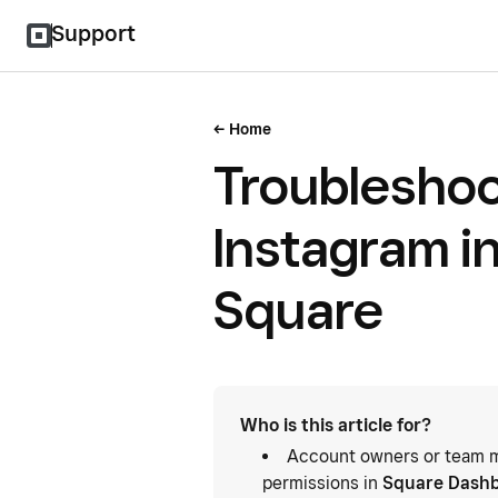
Support
Home
Troublesho
Instagram i
Square
Who is this article for?
Account owners or team m
permissions in
Square Dash