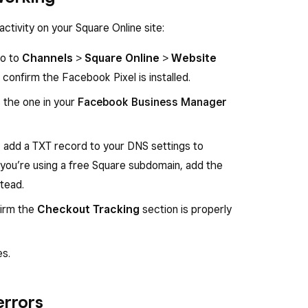
activity on your Square Online site:
go to
Channels
>
Square Online
>
Website
confirm the Facebook Pixel is installed.
s the one in your
Facebook Business Manager
, add a TXT record to your DNS settings to
f you’re using a free Square subdomain, add the
tead.
firm the
Checkout Tracking
section is properly
es.
errors