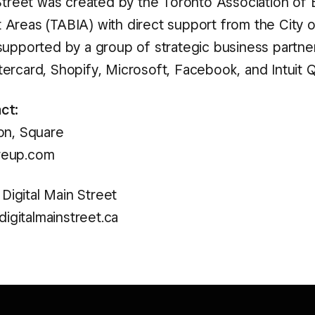
 Street was created by the Toronto Association of
Areas (TABIA) with direct support from the City o
supported by a group of strategic business partner
ercard, Shopify, Microsoft, Facebook, and Intuit 
ct:
on, Square
reup.com
, Digital Main Street
@digitalmainstreet.ca