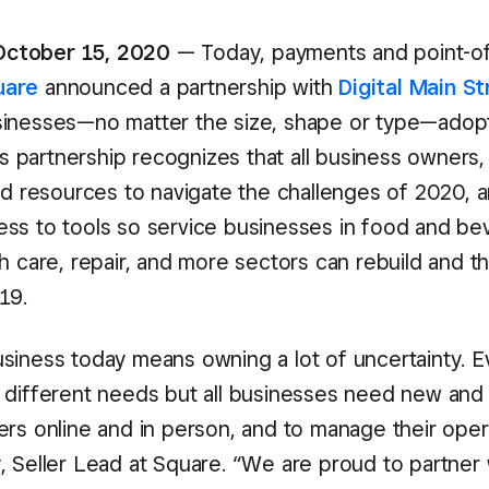
ctober 15, 2020
— Today, payments and point-of
uare
announced a partnership with
Digital Main St
inesses—no matter the size, shape or type—adopt 
his partnership recognizes that all business owners, 
ed resources to navigate the challenges of 2020, a
ss to tools so service businesses in food and be
h care, repair, and more sectors can rebuild and th
19.
siness today means owning a lot of uncertainty. E
 different needs but all businesses need new and
ers online and in person, and to manage their opera
 Seller Lead at Square. “We are proud to partner w