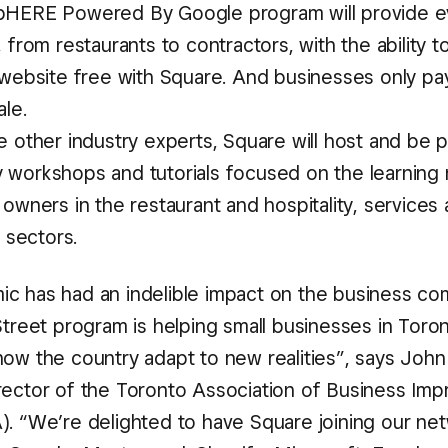
HERE Powered By Google program will provide e
 from restaurants to contractors, with the ability t
 website free with Square. And businesses only p
le.
e other industry experts, Square will host and be 
workshops and tutorials focused on the learning
owners in the restaurant and hospitality, services
l sectors.
c has had an indelible impact on the business c
Street program is helping small businesses in Toro
ow the country adapt to new realities”, says John 
rector of the Toronto Association of Business Im
). “We’re delighted to have Square joining our net