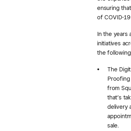
ensuring tha
of COVID-19 
In the years 
initiatives a
the following
The Digi
Proofing 
from Squ
that’s t
delivery 
appointme
sale.