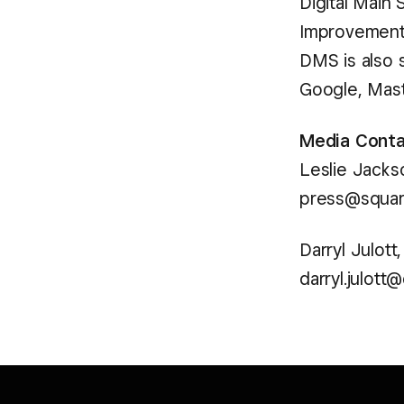
Digital Main
Improvement 
DMS is also 
Google, Mast
Media Conta
Leslie Jacks
press@squa
Darryl Julott
darryl.julott