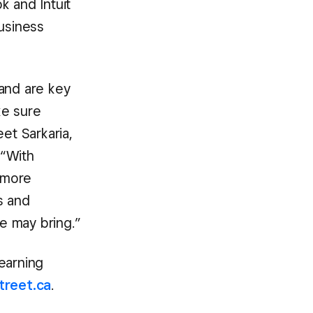
k and Intuit
business
 and are key
ke sure
et Sarkaria,
 “With
g more
s and
re may bring.”
earning
treet.ca
.