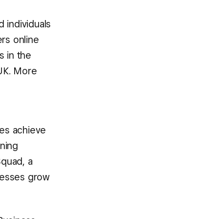
 individuals
rs online
s in the
 UK. More
ses achieve
rning
Squad, a
nesses grow