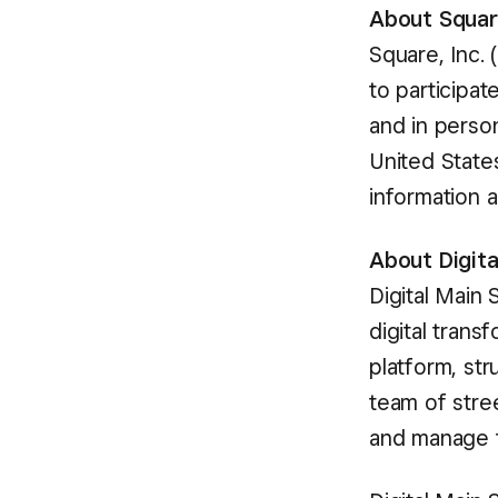
About Squa
Square, Inc.
to participa
and in perso
United States
information a
About Digita
Digital Main 
digital trans
platform, str
team of stre
and manage t