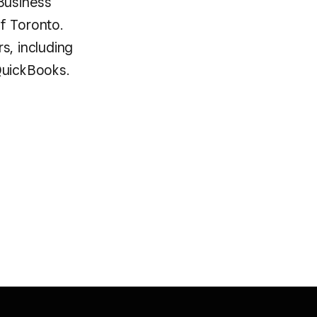
 Business
f Toronto.
s, including
QuickBooks.