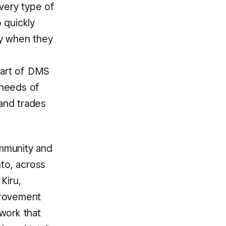
very type of
o quickly
ay when they
part of DMS
 needs of
 and trades
ommunity and
nto, across
Kiru,
provement
work that