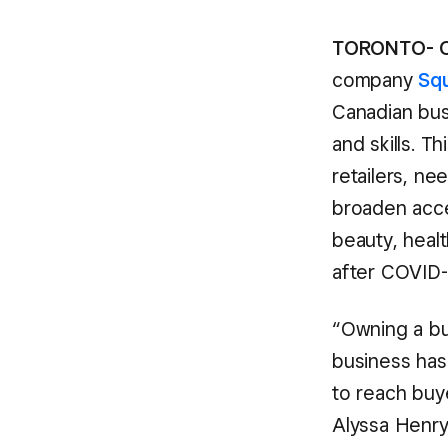
TORONTO- O
company
Sq
Canadian bus
and skills. T
retailers, ne
broaden acce
beauty, healt
after COVID-
“Owning a bu
business has
to reach buy
Alyssa Henry,