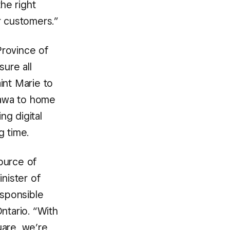
he right
r customers.”
Province of
sure all
int Marie to
shawa to home
g digital
g time.
ource of
inister of
sponsible
tario. “With
uare, we’re