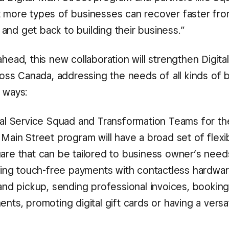
t more types of businesses can recover faster fro
and get back to building their business.”
ahead, this new collaboration will strengthen Digita
cross Canada, addressing the needs of all kinds of 
 ways:
tal Service Squad and Transformation Teams for th
Main Street program will have a broad set of flexi
are that can be tailored to business owner’s ne
aking touch-free payments with contactless hardwar
and pickup, sending professional invoices, bookin
nts, promoting digital gift cards or having a versat