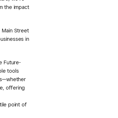
m the impact
l Main Street
businesses in
e Future-
ble tools
eds—whether
e, offering
g
ile point of