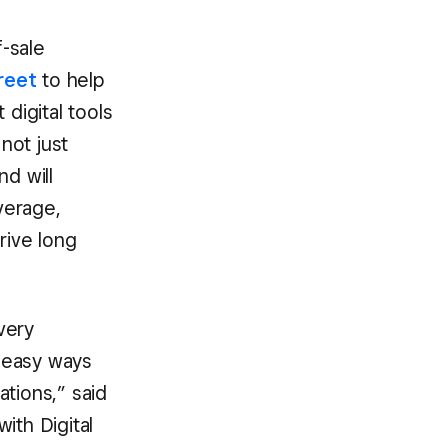
-sale
reet
to help
digital tools
not just
nd will
verage,
rive long
very
 easy ways
tions,” said
ith Digital