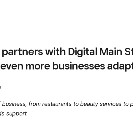
partners with Digital Main S
p even more businesses adap
0
 business, from restaurants to beauty services to 
eds support