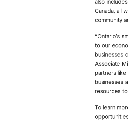
also include
Canada, all 
community an
“Ontario’s s
to our econo
businesses ca
Associate Mi
partners like
businesses a
resources to 
To learn mor
opportunities