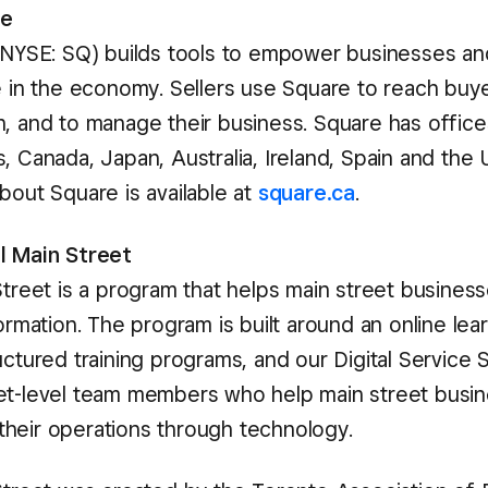
re
 (NYSE: SQ) builds tools to empower businesses and
te in the economy. Sellers use Square to reach buye
n, and to manage their business. Square has office
, Canada, Japan, Australia, Ireland, Spain and the
bout Square is available at
square.ca
.
l Main Street
Street is a program that helps main street busines
formation. The program is built around an online lea
uctured training programs, and our Digital Service 
et-level team members who help main street busi
heir operations through technology.