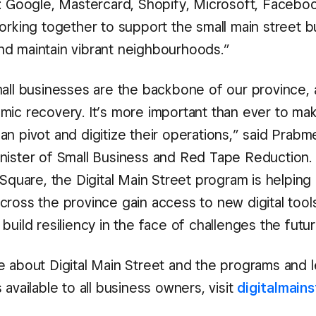
s: Google, Mastercard, Shopify, Microsoft, Faceboo
working together to support the small main street 
d maintain vibrant neighbourhoods.”
mall businesses are the backbone of our province,
mic recovery. It’s more important than ever to ma
n pivot and digitize their operations,” said Prabme
nister of Small Business and Red Tape Reduction.
 Square, the Digital Main Street program is helpin
cross the province gain access to new digital tool
build resiliency in the face of challenges the futu
e about Digital Main Street and the programs and l
 available to all business owners, visit
digitalmains