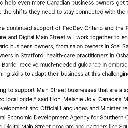
to help even more Canadian business owners get t
e the shifts they need to stay connected with thei
the continued support of FedDev Ontario and the 
re and Digital Main Street will work together to en
ario business owners, from salon owners in Ste. Sa
wners in Stratford, health-care practitioners in O
n Barrie, receive much-needed guidance in embracin
ning skills to adapt their business at this challengin
ng to support Main Street businesses that are a s
d local pride,” said Hon. Mélanie Joly, Canada’s M
elopment and Official Languages and Minister re
ral Economic Development Agency for Southern On
 Digital Main Street program and partners like Sq