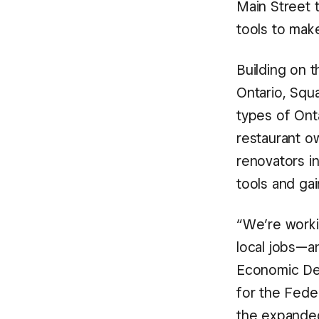
Main Street 
tools to mak
Building on 
Ontario, Squa
types of Ont
restaurant o
renovators i
tools and gai
“We’re worki
local jobs—an
Economic Dev
for the Fede
the expanded