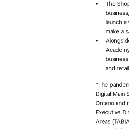
The Shop
business,
launch a
make a sa
Alongsid
Academy 
business 
and retai
“The pandemi
Digital Main 
Ontario and n
Executive Di
Areas (TABIA