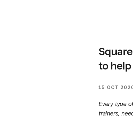
Square 
to hel
15 OCT 202
Every type of
trainers, ne