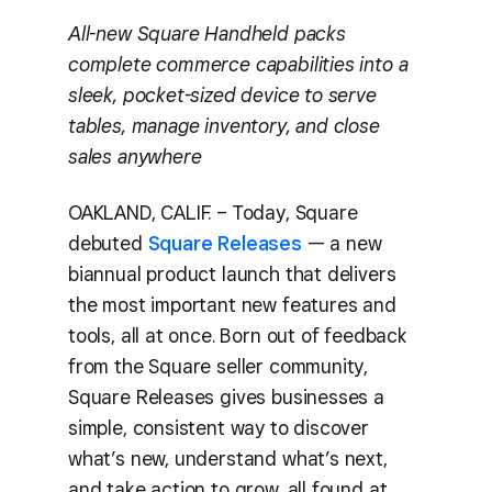
All-new Square Handheld packs
complete commerce capabilities into a
sleek, pocket-sized device to serve
tables, manage inventory, and close
sales anywhere
OAKLAND, CALIF. – Today, Square
debuted
Square Releases
— a new
biannual product launch that delivers
the most important new features and
tools, all at once. Born out of feedback
from the Square seller community,
Square Releases gives businesses a
simple, consistent way to discover
what’s new, understand what’s next,
and take action to grow, all found at