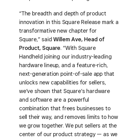
“The breadth and depth of product
innovation in this Square Release mark a
transformative new chapter for
Square,” said
Willem Ave, Head of
Product, Square
. “With Square
Handheld joining our industry-leading
hardware lineup, and a feature-rich,
next-generation point-of-sale app that
unlocks new capabilities for sellers,
we’ve shown that Square’s hardware
and software are a powerful
combination that frees businesses to
sell their way, and removes limits to how
we grow together. We put sellers at the
center of our product strategy — as we