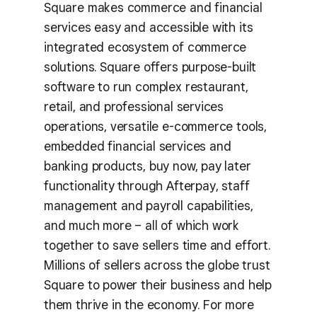
Square makes commerce and financial
services easy and accessible with its
integrated ecosystem of commerce
solutions. Square offers purpose-built
software to run complex restaurant,
retail, and professional services
operations, versatile e-commerce tools,
embedded financial services and
banking products, buy now, pay later
functionality through Afterpay, staff
management and payroll capabilities,
and much more – all of which work
together to save sellers time and effort.
Millions of sellers across the globe trust
Square to power their business and help
them thrive in the economy. For more