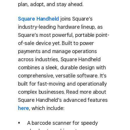
plan, adopt, and stay ahead.
Square Handheld
joins Square’s
industry-leading hardware lineup, as
Square’s most powerful, portable point-
of-sale device yet. Built to power
payments and manage operations
across industries, Square Handheld
combines a sleek, durable design with
comprehensive, versatile software. It’s
built for fast-moving and operationally
complex businesses. Read more about
Square Handheld’s advanced features
here
, which include:
A barcode scanner for speedy