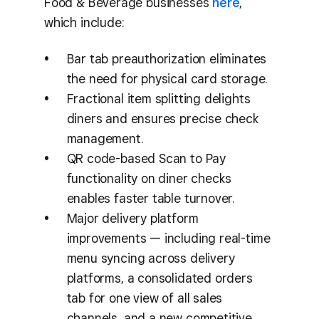
Food & Beverage businesses
here
,
which include:
Bar tab preauthorization eliminates
the need for physical card storage.
Fractional item splitting delights
diners and ensures precise check
management.
QR code-based Scan to Pay
functionality on diner checks
enables faster table turnover.
Major delivery platform
improvements — including real-time
menu syncing across delivery
platforms, a consolidated orders
tab for one view of all sales
channels, and a new competitive