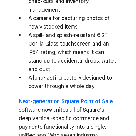
checkouts and inventory
management
A camera for capturing photos of
newly stocked items
A spill- and splash-resistant 6.2”
Gorilla Glass touchscreen and an
IP54 rating, which means it can
stand up to accidental drops, water,
and dust
A long-lasting battery designed to
power through a whole day
Next-generation Square Point of Sale
software now unites all of Square’s
deep vertical-specific commerce and
payments functionality into a single,
unified app. With seven industry-