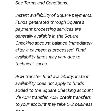
See Terms and Conditions.
Instant availability of Square payments:
Funds generated through Square’s
payment processing services are
generally available in the Square
Checking account balance immediately
after a payment is processed. Fund
availability times may vary due to
technical issues.
ACH transfer fund availability: Instant
availability does not apply to funds
added to the Square Checking account
via ACH transfer. ACH credit transfers
to your account may take 1–2 business