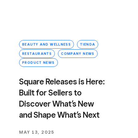
BEAUTY AND WELLNESS
TIENDA
RESTAURANTS
COMPANY NEWS
PRODUCT NEWS
Square Releases is Here:
Built for Sellers to
Discover What’s New
and Shape What’s Next
MAY 13, 2025