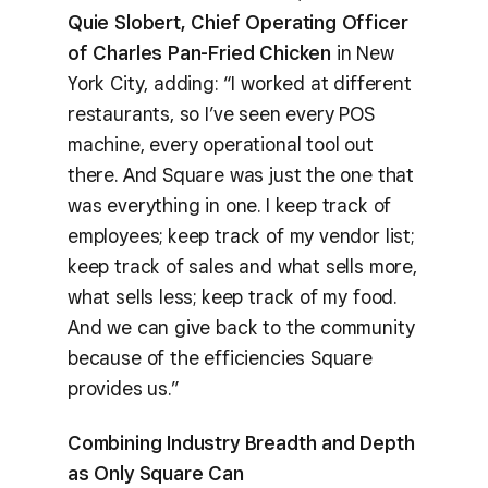
Quie Slobert, Chief Operating Officer
of Charles Pan-Fried Chicken
in New
York City, adding: “I worked at different
restaurants, so I’ve seen every POS
machine, every operational tool out
there. And Square was just the one that
was everything in one. I keep track of
employees; keep track of my vendor list;
keep track of sales and what sells more,
what sells less; keep track of my food.
And we can give back to the community
because of the efficiencies Square
provides us.”
Combining Industry Breadth and Depth
as Only Square Can