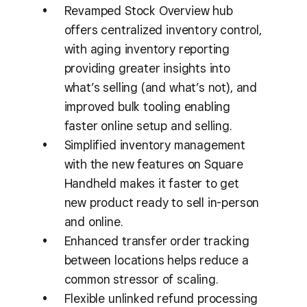
Revamped Stock Overview hub
offers centralized inventory control,
with aging inventory reporting
providing greater insights into
what’s selling (and what’s not), and
improved bulk tooling enabling
faster online setup and selling.
Simplified inventory management
with the new features on Square
Handheld makes it faster to get
new product ready to sell in-person
and online.
Enhanced transfer order tracking
between locations helps reduce a
common stressor of scaling.
Flexible unlinked refund processing