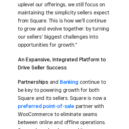
uplevel our offerings, we still focus on
maintaining the simplicity sellers expect
from Square. This is how we’ll continue
to grow and evolve together: by turning
our sellers’ biggest challenges into
opportunities for growth.”
An Expansive, Integrated Platform to
Drive Seller Success
Partnerships
and
Banking
continue to
be key to powering growth for both
Square and its sellers. Square is now a
preferred point-of-sale
partner with
WooCommerce to eliminate seams
between online and offline operations.