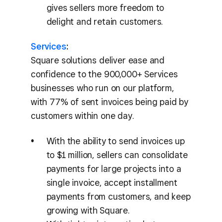
gives sellers more freedom to
delight and retain customers.
Services
:
Square solutions deliver ease and
confidence to the 900,000+ Services
businesses who run on our platform,
with 77% of sent invoices being paid by
customers within one day.
With the ability to send invoices up
to $1 million, sellers can consolidate
payments for large projects into a
single invoice, accept installment
payments from customers, and keep
growing with Square.