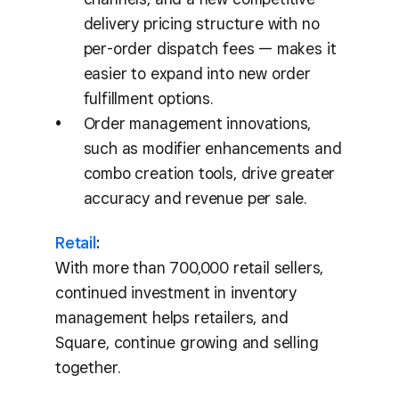
delivery pricing structure with no
per-order dispatch fees — makes it
easier to expand into new order
fulfillment options.
Order management innovations,
such as modifier enhancements and
combo creation tools, drive greater
accuracy and revenue per sale.
Retail
:
With more than 700,000 retail sellers,
continued investment in inventory
management helps retailers, and
Square, continue growing and selling
together.