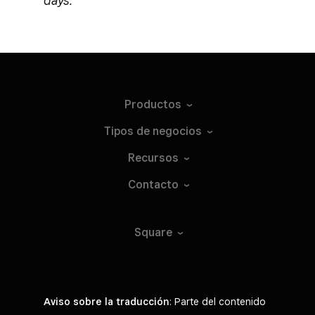
days.
Productos
Tipos de
negocios
Recursos
Contacto
Square
Aviso sobre la traducción
: Parte del contenido