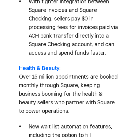
With tighter integration between
Square Invoices and Square
Checking, sellers pay $0 in
processing fees for invoices paid via
ACH bank transfer directly into a
Square Checking account, and can
access and spend funds faster.
Health & Beauty
:
Over 15 million appointments are booked
monthly through Square, keeping
business booming for the health &
beauty sellers who partner with Square
to power operations.
New wait list automation features,
including the option to fill