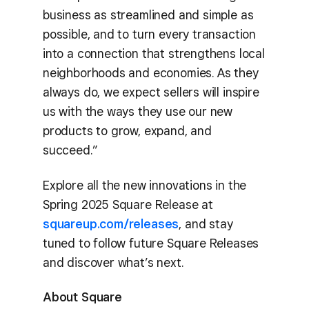
business as streamlined and simple as
possible, and to turn every transaction
into a connection that strengthens local
neighborhoods and economies. As they
always do, we expect sellers will inspire
us with the ways they use our new
products to grow, expand, and
succeed.”
Explore all the new innovations in the
Spring 2025 Square Release at
squareup.com/releases
, and stay
tuned to follow future Square Releases
and discover what’s next.
About Square