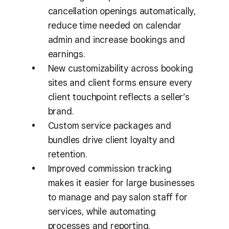
cancellation openings automatically,
reduce time needed on calendar
admin and increase bookings and
earnings.
New customizability across booking
sites and client forms ensure every
client touchpoint reflects a seller’s
brand.
Custom service packages and
bundles drive client loyalty and
retention.
Improved commission tracking
makes it easier for large businesses
to manage and pay salon staff for
services, while automating
processes and reporting.