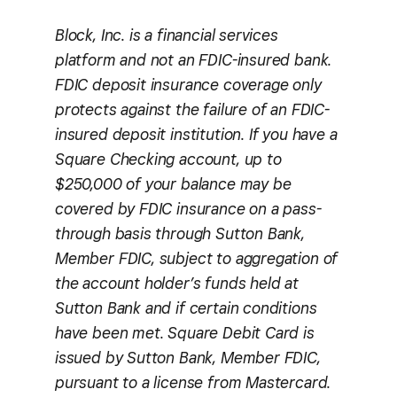
Block, Inc. is a financial services
platform and not an FDIC-insured bank.
FDIC deposit insurance coverage only
protects against the failure of an FDIC-
insured deposit institution. If you have a
Square Checking account, up to
$250,000 of your balance may be
covered by FDIC insurance on a pass-
through basis through Sutton Bank,
Member FDIC, subject to aggregation of
the account holder’s funds held at
Sutton Bank and if certain conditions
have been met. Square Debit Card is
issued by Sutton Bank, Member FDIC,
pursuant to a license from Mastercard.