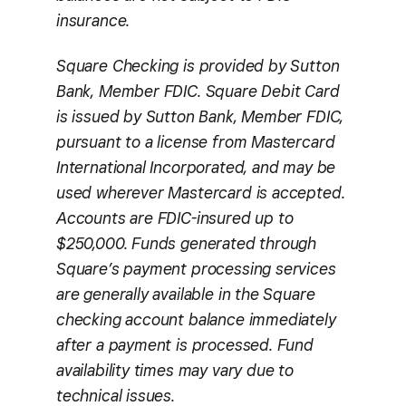
insurance.
Square Checking is provided by Sutton
Bank, Member FDIC. Square Debit Card
is issued by Sutton Bank, Member FDIC,
pursuant to a license from Mastercard
International Incorporated, and may be
used wherever Mastercard is accepted.
Accounts are FDIC-insured up to
$250,000. Funds generated through
Square’s payment processing services
are generally available in the Square
checking account balance immediately
after a payment is processed. Fund
availability times may vary due to
technical issues.