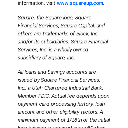
information, visit
www.squareup.com
.
Square, the Square logo, Square
Financial Services, Square Capital, and
others are trademarks of Block, Inc.
and/or its subsidiaries. Square Financial
Services, Inc. is a wholly owned
subsidiary of Square, Inc.
All loans and Savings accounts are
issued by Square Financial Services,
Inc., a Utah-Chartered Industrial Bank.
Member FDIC. Actual fee depends upon
payment card processing history, loan
amount and other eligibility factors. A
minimum payment of 1/18th of the initial
loan balance is required every 60 days