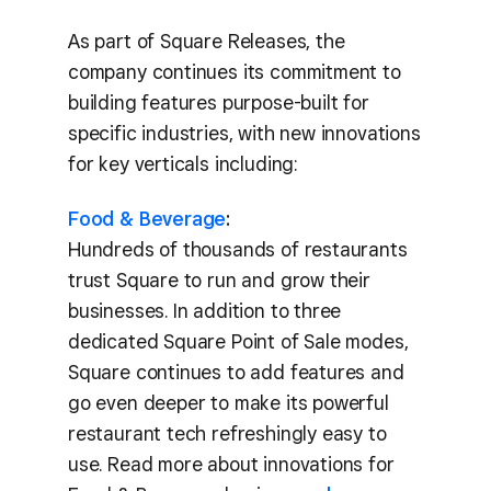
As part of Square Releases, the
company continues its commitment to
building features purpose-built for
specific industries, with new innovations
for key verticals including:
Food & Beverage
:
Hundreds of thousands of restaurants
trust Square to run and grow their
businesses. In addition to three
dedicated Square Point of Sale modes,
Square continues to add features and
go even deeper to make its powerful
restaurant tech refreshingly easy to
use. Read more about innovations for