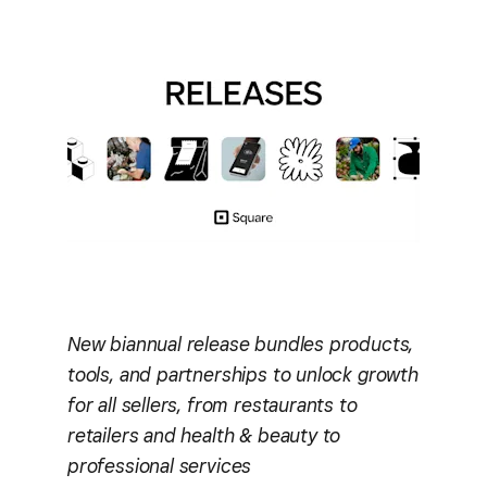
New biannual release bundles products,
tools, and partnerships to unlock growth
for all sellers, from restaurants to
retailers and health & beauty to
professional services