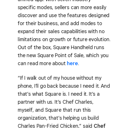
specific modes, sellers can more easily
discover and use the features designed
for their business, and add modes to
expand their sales capabilities with no
limitations on growth or future evolution.
Out of the box, Square Handheld runs
the new Square Point of Sale, which you
can read more about
here
.
“If I walk out of my house without my
phone, I’ll go back because I need it. And
that’s what Square is. I need it. It’s a
partner with us. It’s Chef Charles,
myself, and Square that run this
organization, that’s helping us build
Charles Pan-Fried Chicken,” said
Chef