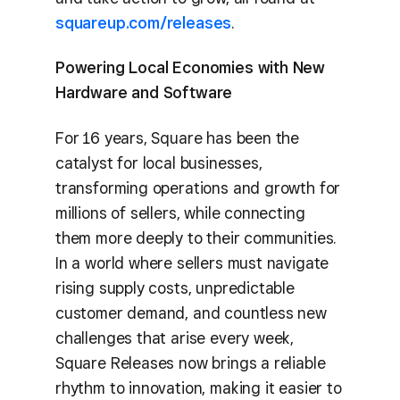
squareup.com/releases
.
Powering Local Economies with New
Hardware and Software
For 16 years, Square has been the
catalyst for local businesses,
transforming operations and growth for
millions of sellers, while connecting
them more deeply to their communities.
In a world where sellers must navigate
rising supply costs, unpredictable
customer demand, and countless new
challenges that arise every week,
Square Releases now brings a reliable
rhythm to innovation, making it easier to