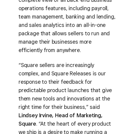
operations features, including payroll,
team management, banking and lending,
and sales analytics into an all-in-one
package that allows sellers to run and
manage their businesses more
efficiently from anywhere.
“Square sellers are increasingly
complex, and Square Releases is our
response to their feedback for
predictable product launches that give
them new tools and innovations at the
right time for their business,” said
Lindsey Irvine, Head of Marketing,
Square
. “At the heart of every product
we ship is a desire to make running a