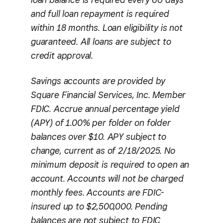
and full loan repayment is required
within 18 months. Loan eligibility is not
guaranteed. All loans are subject to
credit approval.
Savings accounts are provided by
Square Financial Services, Inc. Member
FDIC. Accrue annual percentage yield
(APY) of 1.00% per folder on folder
balances over $10. APY subject to
change, current as of 2/18/2025. No
minimum deposit is required to open an
account. Accounts will not be charged
monthly fees. Accounts are FDIC-
insured up to $2,500,000. Pending
balances are not subject to FDIC