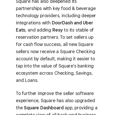
Square has also deepened its
partnerships with key food & beverage
technology providers, including deeper
integrations with
DoorDash and Uber
Eats
, and adding
Resy
to its stable of
reservation partners. To set sellers up
for cash flow success, all new Square
sellers now receive a Square Checking
account by default, making it easier to
tap into the value of Square’s banking
ecosystem across Checking, Savings,
and Loans.
To further improve the seller software
experience, Square has also upgraded
the
Square Dashboard
app, providing a
complete view of all back-end business