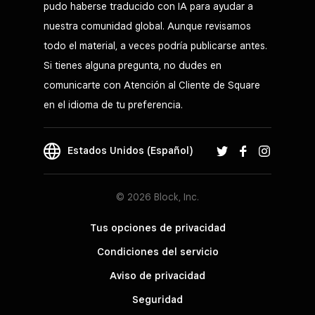
pudo haberse traducido con IA para ayudar a
nuestra comunidad global. Aunque revisamos
todo el material, a veces podría publicarse antes.
Si tienes alguna pregunta, no dudes en
comunicarte con Atención al Cliente de Square
en el idioma de tu preferencia.
Estados Unidos (Español)
© 2026 Block, Inc.
Tus opciones de privacidad
Condiciones del servicio
Aviso de privacidad
Seguridad