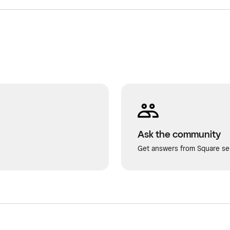
Ask the community
Get answers from Square sel