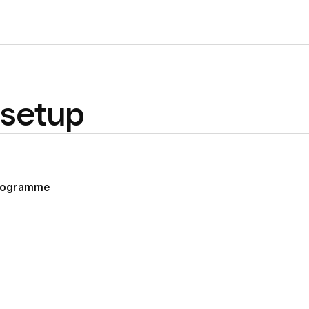
setup
programme