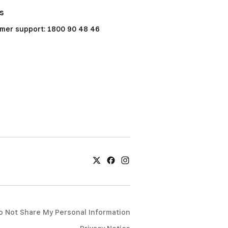
Us
mer support: 1800 90 48 46
o Not Share My Personal Information