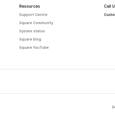
Resources
Call 
Support Centre
Custo
Square Community
System status
Square blog
Square YouTube
D