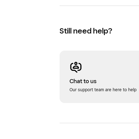
Still need help?
Chat to us
Our support team are here to help