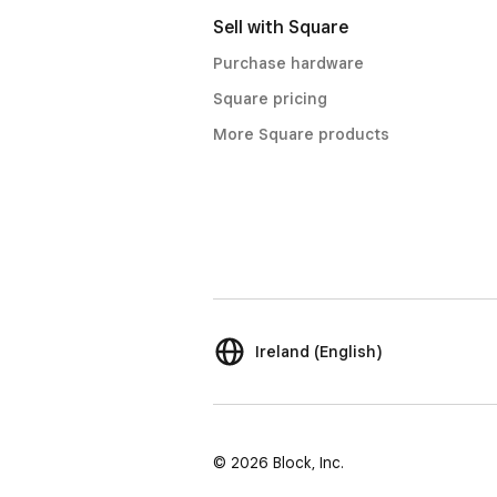
Sell with Square
Purchase hardware
Square pricing
More Square products
Ireland (English)
© 2026 Block, Inc.