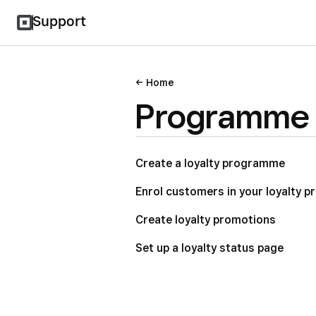
Support
Home
Programme 
Create a loyalty programme
Enrol customers in your loyalty 
Create loyalty promotions
Set up a loyalty status page