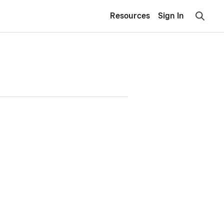
Resources
Sign In