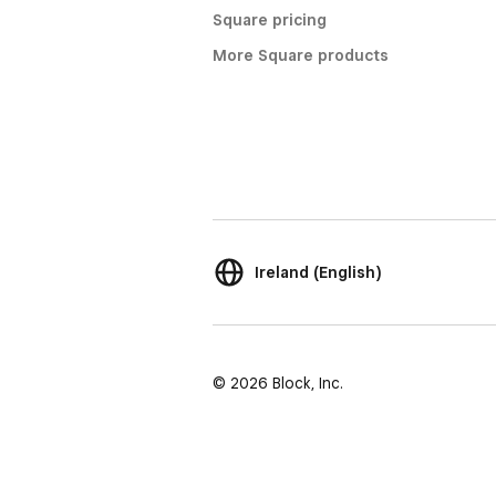
Square pricing
More Square products
Ireland (English)
© 2026 Block, Inc.