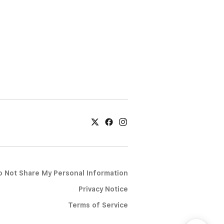
o Not Share My Personal Information
Privacy Notice
Terms of Service