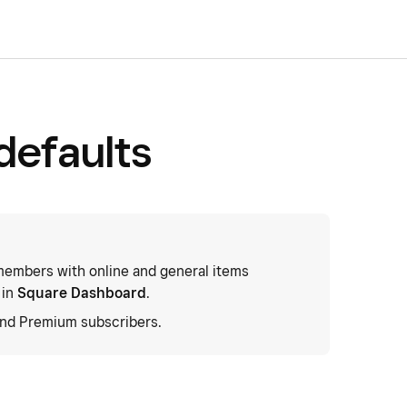
defaults
embers with online and general items
 in
Square Dashboard
.
and Premium subscribers.