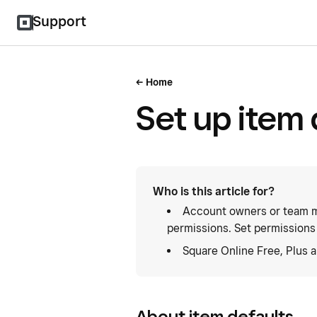
Support
Home
Set up item 
Who is this article for?
Account owners or team m
permissions. Set permissions
Square Online Free, Plus 
About item defaults