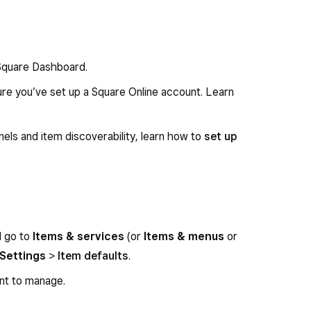
 Square Dashboard.
sure you’ve set up a Square Online account. Learn
els and item discoverability, learn how to
set up
d go to
Items & services
(or
Items & menus
or
Settings
>
Item defaults
.
nt to manage.