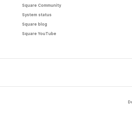
Square Community
System status
Square blog
Square YouTube
D