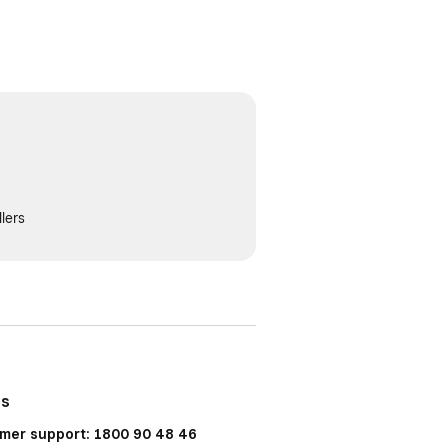
lers
Us
mer support: 1800 90 48 46