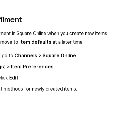
filment
filment in Square Online when you create new items
ll move to
Item defaults
at a later time.
d go to
Channels > Square Online
.
gs
) >
Item Preferences
.
click
Edit
.
nt methods for newly created items.