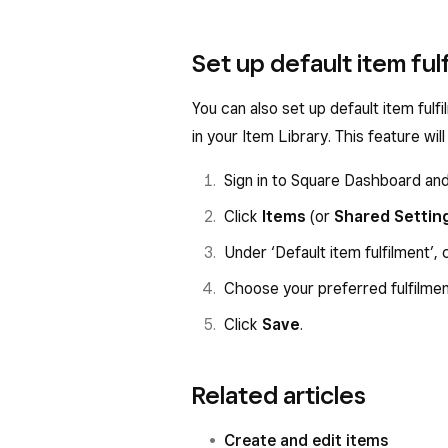
Set up default item ful
You can also set up default item ful
in your Item Library. This feature wi
Sign in to Square Dashboard an
Click
Items
(or
Shared Settin
Under ‘Default item fulfilment’, 
Choose your preferred fulfilme
Click
Save
.
Related articles
Create and edit items