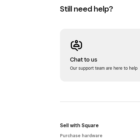
Still need help?
Chat to us
Our support team are here to help
Sell with Square
Purchase hardware