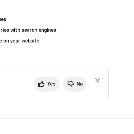
ges
ories with search engines
e on your website
Yes
No