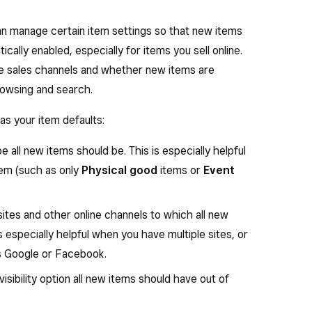
an manage certain item settings so that new items
cally enabled, especially for items you sell online.
ine sales channels and whether new items are
rowsing and search.
as your item defaults:
e all new items should be. This is especially helpful
tem (such as only
Physical good
items or
Event
ites and other online channels to which all new
s especially helpful when you have multiple sites, or
as Google or Facebook.
visibility option all new items should have out of