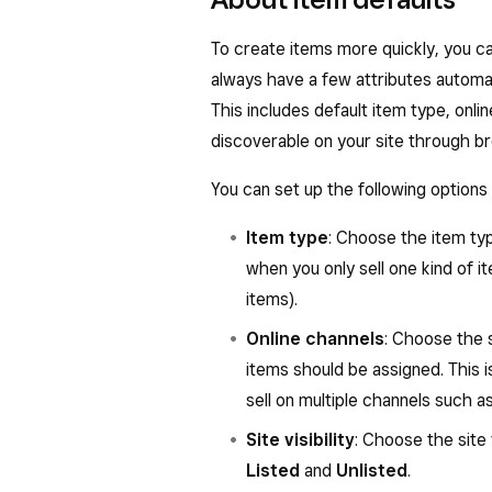
To create items more quickly, you c
always have a few attributes automati
This includes default item type, onl
discoverable on your site through b
You can set up the following options 
Item type
: Choose the item typ
when you only sell one kind of i
items).
Online channels
: Choose the s
items should be assigned. This i
sell on multiple channels such 
Site visibility
: Choose the site 
Listed
and
Unlisted
.