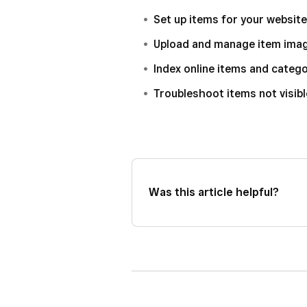
Set up items for your website
Upload and manage item ima
Index online items and categ
Troubleshoot items not visibl
Was this article helpful?