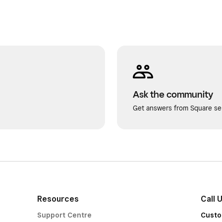
Ask the community
Get answers from Square sel
Resources
Call 
Support Centre
Custo