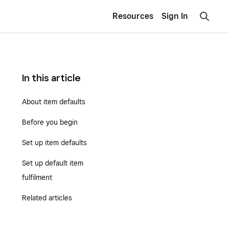
Resources
Sign In
In this article
About item defaults
Before you begin
Set up item defaults
Set up default item
fulfilment
Related articles