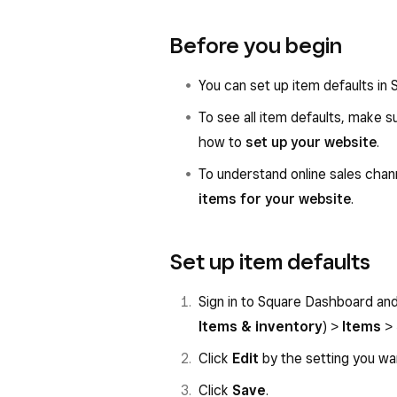
Before you begin
You can set up item defaults in
To see all item defaults, make 
how to
set up your website
.
To understand online sales chann
items for your website
.
Set up item defaults
Sign in to Square Dashboard an
Items & inventory
) >
Items
>
Click
Edit
by the setting you wa
Click
Save
.