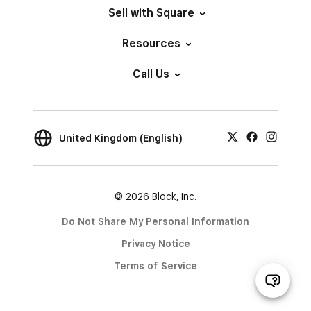
Sell with Square
Resources
Call Us
United Kingdom (English)
© 2026 Block, Inc.
Do Not Share My Personal Information
Privacy Notice
Terms of Service