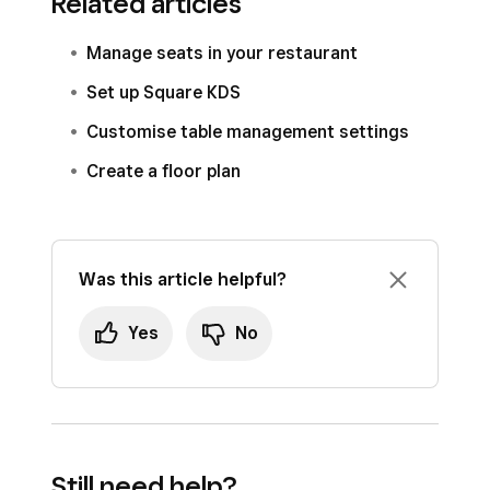
Related articles
Manage seats in your restaurant
Set up Square KDS
Customise table management settings
Create a floor plan
Was this article helpful?
Yes
No
Still need help?