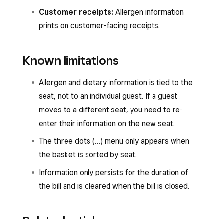
Customer receipts:
Allergen information
prints on customer-facing receipts.
Known limitations
Allergen and dietary information is tied to the
seat, not to an individual guest. If a guest
moves to a different seat, you need to re-
enter their information on the new seat.
The three dots (…) menu only appears when
the basket is sorted by seat.
Information only persists for the duration of
the bill and is cleared when the bill is closed.