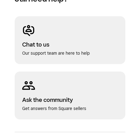
Chat to us
Our support team are here to help
Ask the community
Get answers from Square sellers