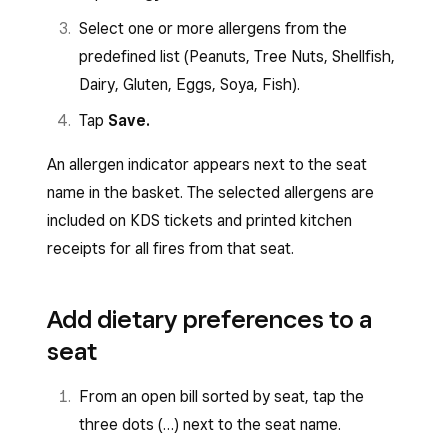
Select one or more allergens from the
predefined list (Peanuts, Tree Nuts, Shellfish,
Dairy, Gluten, Eggs, Soya, Fish).
Tap
Save.
An allergen indicator appears next to the seat
name in the basket. The selected allergens are
included on KDS tickets and printed kitchen
receipts for all fires from that seat.
Add dietary preferences to a
seat
From an open bill sorted by seat, tap the
three dots (…) next to the seat name.