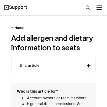
Support
Home
Add allergen and dietary
information to seats
In this article
Who is this article for?
Account owners or team members
with general items permissions. Set