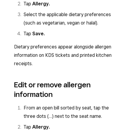
Tap
Allergy.
Select the applicable dietary preferences
(such as vegetarian, vegan or halal).
Tap
Save.
Dietary preferences appear alongside allergen
information on KDS tickets and printed kitchen
receipts.
Edit or remove allergen
information
From an open bill sorted by seat, tap the
three dots (…) next to the seat name.
Tap
Allergy.