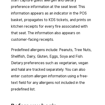
staff capture guest allergen and dietary
preference information at the seat level. This
information appears as an indicator in the POS
basket, propagates to KDS tickets, and prints on
kitchen receipts for every fire associated with
that seat. The information also appears on
customer-facing receipts.
Predefined allergens include: Peanuts, Tree Nuts,
Shellfish, Dairy, Gluten, Eggs, Soya and Fish.
Dietary preferences such as vegetarian, vegan
and halal are tracked separately. You can also
enter custom allergen information using a free-
text field for any allergens not included in the
predefined list.