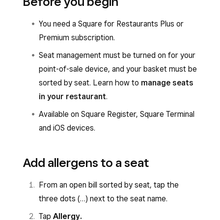
Before you begin
You need a Square for Restaurants Plus or
Premium subscription.
Seat management must be turned on for your
point-of-sale device, and your basket must be
sorted by seat. Learn how to
manage seats
in your restaurant
.
Available on Square Register, Square Terminal
and iOS devices.
Add allergens to a seat
From an open bill sorted by seat, tap the
three dots (…) next to the seat name.
Tap
Allergy.