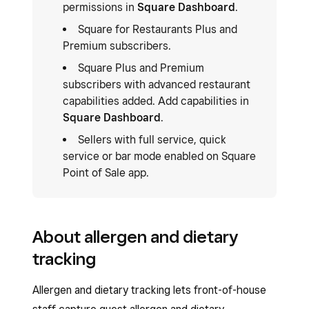
permissions in
Square Dashboard
.
Square for Restaurants Plus and
Premium subscribers.
Square Plus and Premium
subscribers with advanced restaurant
capabilities added. Add capabilities in
Square Dashboard
.
Sellers with full service, quick
service or bar mode enabled on Square
Point of Sale app.
About allergen and dietary
tracking
Allergen and dietary tracking lets front-of-house