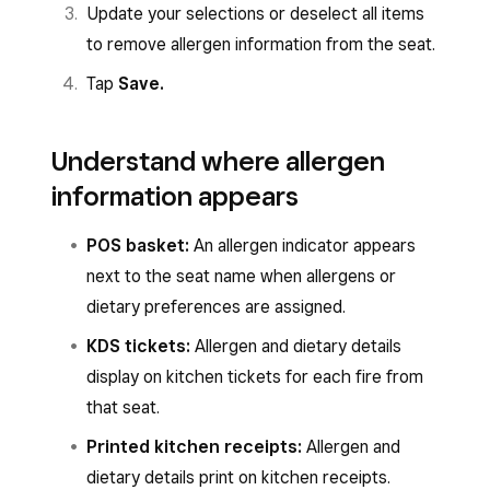
Update your selections or deselect all items
to remove allergen information from the seat.
Tap
Save.
Understand where allergen
information appears
POS basket:
An allergen indicator appears
next to the seat name when allergens or
dietary preferences are assigned.
KDS tickets:
Allergen and dietary details
display on kitchen tickets for each fire from
that seat.
Printed kitchen receipts:
Allergen and
dietary details print on kitchen receipts.