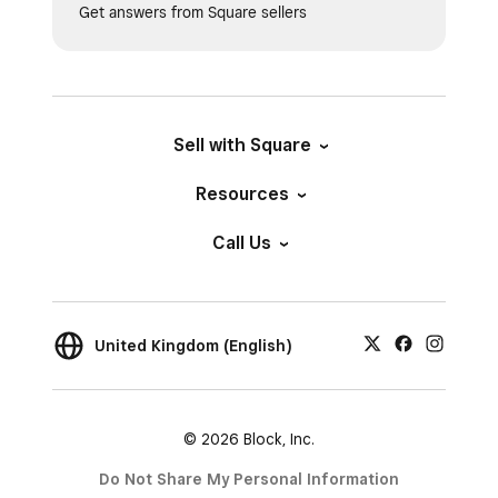
Get answers from Square sellers
Sell with Square
Resources
Call Us
United Kingdom (English)
© 2026 Block, Inc.
Do Not Share My Personal Information