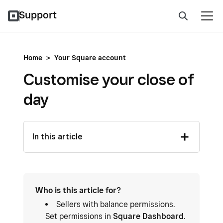
Support
Home
>
Your Square account
Customise your close of
day
In this article
Who is this article for?
Sellers with balance permissions.
Set permissions in
Square Dashboard
.