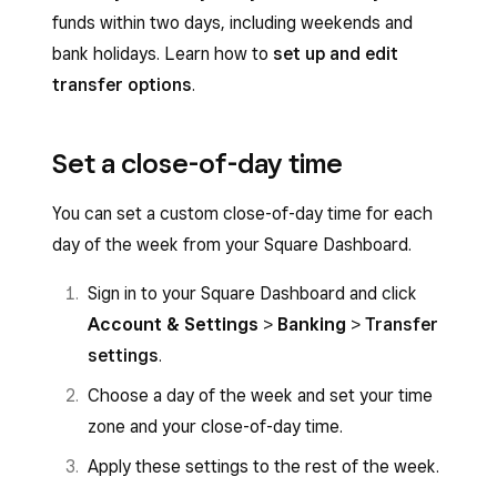
funds within two days, including weekends and
bank holidays. Learn how to
set up and edit
transfer options
.
Set a close-of-day time
You can set a custom close-of-day time for each
day of the week from your Square Dashboard.
Sign in to your Square Dashboard
and click
Account & Settings
>
Banking
>
Transfer
settings
.
Choose a day of the week and set your time
zone and your close-of-day time.
Apply these settings to the rest of the week.