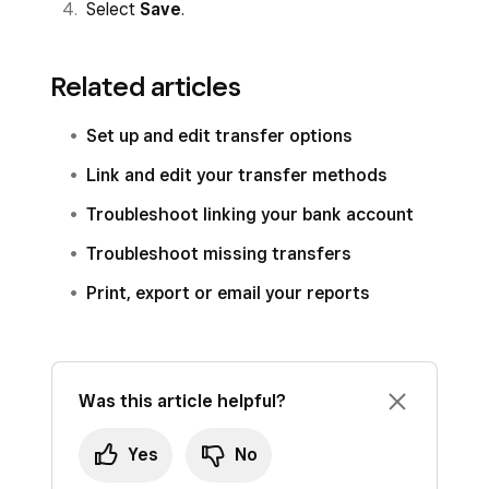
Select
Save
.
Related articles
Set up and edit transfer options
Link and edit your transfer methods
Troubleshoot linking your bank account
Troubleshoot missing transfers
Print, export or email your reports
Was this article helpful?
Yes
No