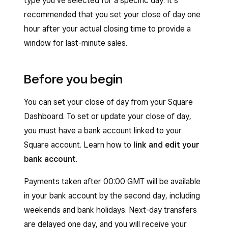
type you’ve selected for a specific day. It’s
recommended that you set your close of day one
hour after your actual closing time to provide a
window for last-minute sales.
Before you begin
You can set your close of day from your Square
Dashboard. To set or update your close of day,
you must have a bank account linked to your
Square account. Learn how to
link and edit your
bank account
.
Payments taken after 00:00 GMT will be available
in your bank account by the second day, including
weekends and bank holidays. Next-day transfers
are delayed one day, and you will receive your