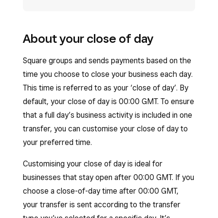
About your close of day
Square groups and sends payments based on the
time you choose to close your business each day.
This time is referred to as your ‘close of day’. By
default, your close of day is 00:00 GMT. To ensure
that a full day’s business activity is included in one
transfer, you can customise your close of day to
your preferred time.
Customising your close of day is ideal for
businesses that stay open after 00:00 GMT. If you
choose a close-of-day time after 00:00 GMT,
your transfer is sent according to the transfer