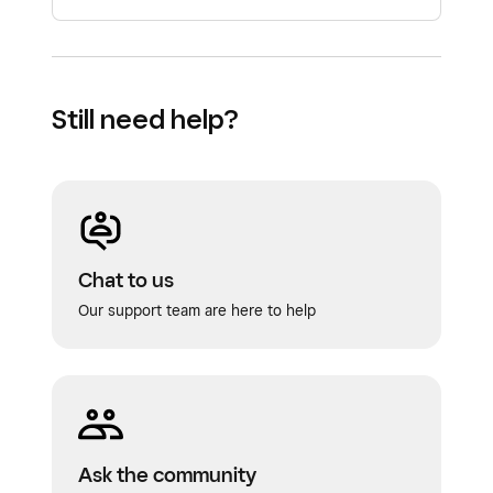
Still need help?
Chat to us
Our support team are here to help
Ask the community