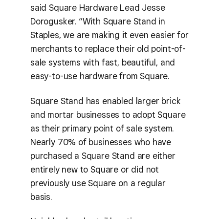
said Square Hardware Lead Jesse
Dorogusker. “With Square Stand in
Staples, we are making it even easier for
merchants to replace their old point-of-
sale systems with fast, beautiful, and
easy-to-use hardware from Square.
Square Stand has enabled larger brick
and mortar businesses to adopt Square
as their primary point of sale system.
Nearly 70% of businesses who have
purchased a Square Stand are either
entirely new to Square or did not
previously use Square on a regular
basis.