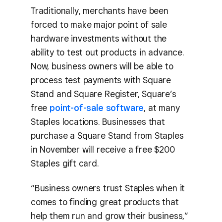
Traditionally, merchants have been
forced to make major point of sale
hardware investments without the
ability to test out products in advance.
Now, business owners will be able to
process test payments with Square
Stand and Square Register, Square’s
free
point-of-sale software
, at many
Staples locations. Businesses that
purchase a Square Stand from Staples
in November will receive a free $200
Staples gift card.
“Business owners trust Staples when it
comes to finding great products that
help them run and grow their business,”