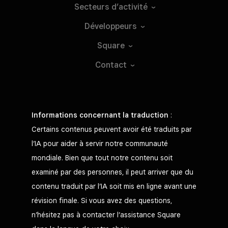
Secteurs
d’activité
Développeurs
Square
Contact
Informations concernant la traduction
:
Certains contenus peuvent avoir été traduits par
l’IA pour aider à servir notre communauté
mondiale. Bien que tout notre contenu soit
examiné par des personnes, il peut arriver que du
contenu traduit par l’IA soit mis en ligne avant une
révision finale. Si vous avez des questions,
n’hésitez pas à contacter l’assistance Square