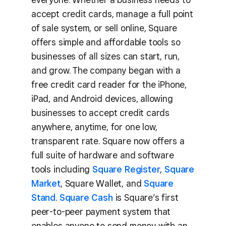
accept credit cards, manage a full point
of sale system, or sell online, Square
offers simple and affordable tools so
businesses of all sizes can start, run,
and grow. The company began with a
free credit card reader for the iPhone,
iPad, and Android devices, allowing
businesses to accept credit cards
anywhere, anytime, for one low,
transparent rate. Square now offers a
full suite of hardware and software
tools including
Square Register
,
Square
Market
, Square Wallet, and
Square
Stand
.
Square Cash
is Square’s first
peer-to-peer payment system that
enables anyone to send money with an