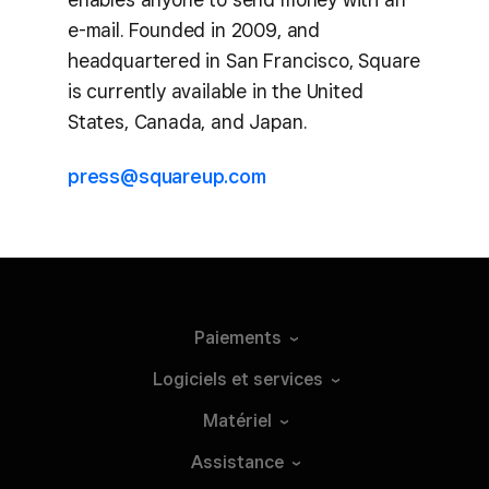
e-mail. Founded in 2009, and
headquartered in San Francisco, Square
is currently available in the United
States, Canada, and Japan.
press@squareup.com
Paiements
Logiciels et
services
Matériel
Assistance