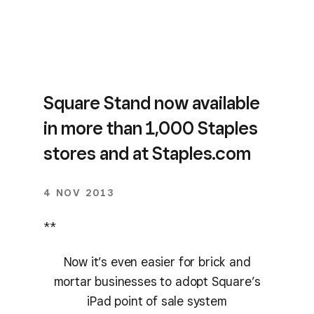
Square Stand now available
in more than 1,000 Staples
stores and at Staples.com
4 NOV 2013
**
Now it’s even easier for brick and
mortar businesses to adopt Square’s
iPad point of sale system