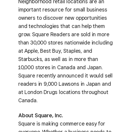
Neighborhood retail locations are an
important resource for small business
owners to discover new opportunities
and technologies that can help them
grow. Square Readers are sold in more
than 30,000 stores nationwide including
at Apple, Best Buy, Staples, and
Starbucks, as well as in more than
10,000 stores in Canada and Japan.
Square recently announced it would sell
readers in 9,000 Lawsons in Japan and
at London Drugs locations throughout
Canada.
About Square, Inc.
Square is making commerce easy for
everyone. Whether a business needs to