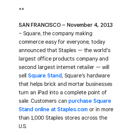
**
SAN FRANCISCO – November 4, 2013
– Square, the company making
commerce easy for everyone, today
announced that Staples — the world’s
largest office products company and
second largest internet retailer — will
sell
Square Stand
, Square’s hardware
that helps brick and mortar businesses
turn an iPad into a complete point of
sale. Customers can
purchase Square
Stand online at Staples.com
or in more
than 1,000 Staples stores across the
U.S.