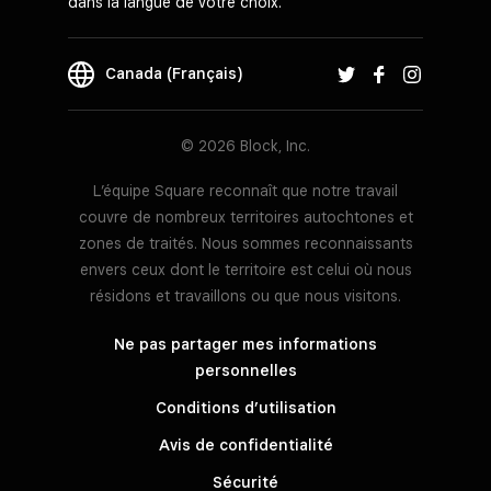
dans la langue de votre choix.
Canada (Français)
© 2026 Block, Inc.
L’équipe Square reconnaît que notre travail
couvre de nombreux territoires autochtones et
zones de traités. Nous sommes reconnaissants
envers ceux dont le territoire est celui où nous
résidons et travaillons ou que nous visitons.
Ne pas partager mes informations
personnelles
Conditions d’utilisation
Avis de confidentialité
Sécurité