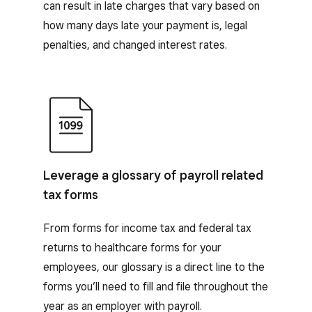
can result in late charges that vary based on
how many days late your payment is, legal
penalties, and changed interest rates.
Leverage a glossary of payroll related
tax forms
From forms for income tax and federal tax
returns to healthcare forms for your
employees, our glossary is a direct line to the
forms you’ll need to fill and file throughout the
year as an employer with payroll.