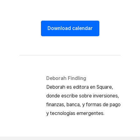
Download calendar
Deborah Findling
Deborah es editora en Square,
donde escribe sobre inversiones,
finanzas, banca, y formas de pago
y tecnologías emergentes.