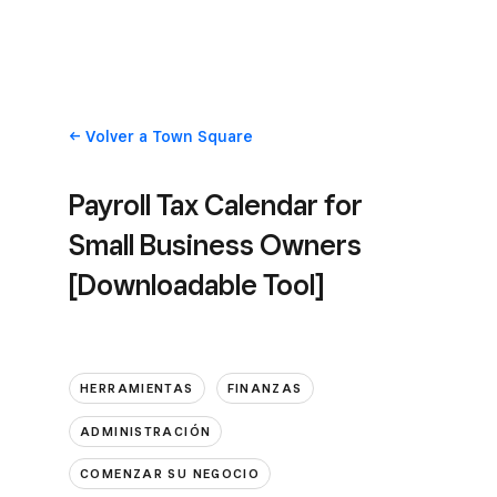
Volver
a Town Square
Payroll Tax Calendar for
Small Business Owners
[Downloadable Tool]
HERRAMIENTAS
FINANZAS
ADMINISTRACIÓN
COMENZAR SU NEGOCIO