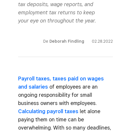
tax deposits, wage reports, and
employment tax returns to keep
your eye on throughout the year.
De
Deborah Findling
02.28.2022
Payroll taxes, taxes paid on wages
and salaries
of employees are an
ongoing responsibility for small
business owners with employees.
Calculating payroll taxes
let alone
paying them on time can be
overwhelming. With so many deadlines,