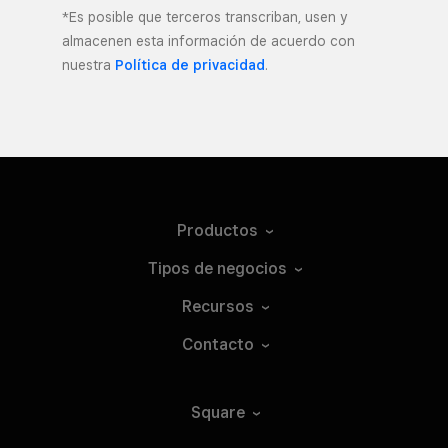
*Es posible que terceros transcriban, usen y
almacenen esta información de acuerdo con
nuestra
Política de privacidad
.
Productos
Tipos de
negocios
Recursos
Contacto
Square