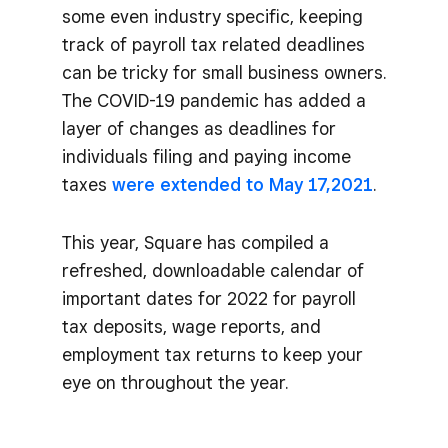
some even industry specific, keeping
track of payroll tax related deadlines
can be tricky for small business owners.
The COVID-19 pandemic has added a
layer of changes as deadlines for
individuals filing and paying income
taxes
were extended to May 17,2021
.
This year, Square has compiled a
refreshed, downloadable calendar of
important dates for 2022 for payroll
tax deposits, wage reports, and
employment tax returns to keep your
eye on throughout the year.