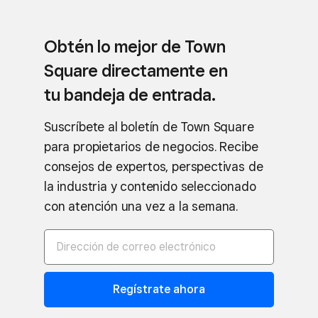
Obtén lo mejor de Town
Square directamente en
tu bandeja de entrada.
Suscríbete al boletín de Town Square
para propietarios de negocios. Recibe
consejos de expertos, perspectivas de
la industria y contenido seleccionado
con atención una vez a la semana.
Regístrate ahora