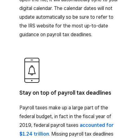
digital calendar. The calendar dates will not
update automatically so be sure to refer to
the IRS website for the most up-to-date
guidance on payroll tax deadlines.
Stay on top of payroll tax deadlines
Payroll taxes make up a large part of the
federal budget, in fact in the fiscal year of
2019, federal payroll taxes
accounted for
$1.24 trillion
. Missing payroll tax deadlines