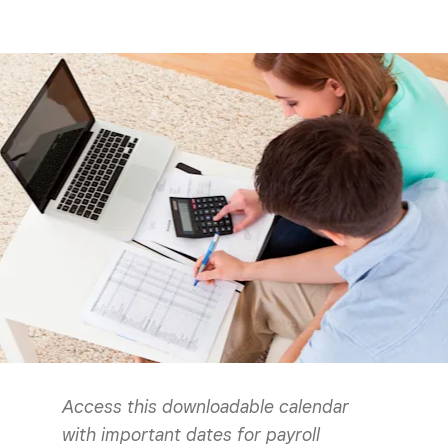
Access this downloadable calendar
with important dates for payroll