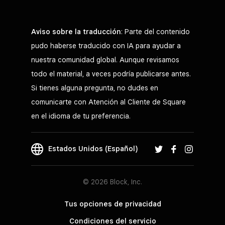
Aviso sobre la traducción
: Parte del contenido
pudo haberse traducido con IA para ayudar a
nuestra comunidad global. Aunque revisamos
todo el material, a veces podría publicarse antes.
Si tienes alguna pregunta, no dudes en
comunicarte con Atención al Cliente de Square
en el idioma de tu preferencia.
Estados Unidos (Español)
© 2026 Block, Inc.
Tus opciones de privacidad
Condiciones del servicio