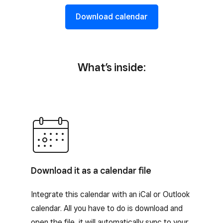
Download calendar
What’s inside:
Download it as a calendar file
Integrate this calendar with an iCal or Outlook
calendar. All you have to do is download and
open the file, it will automatically sync to your