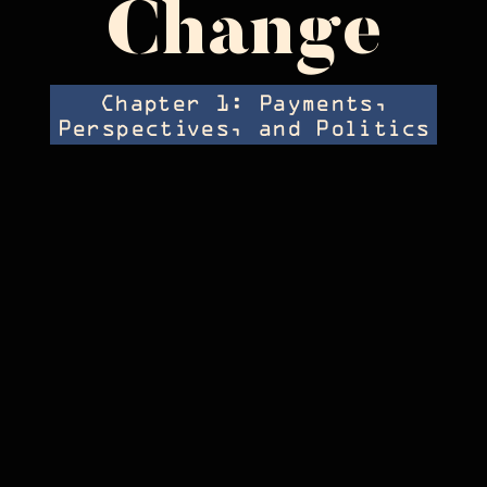
Change
Chapter 1: Payments,
Perspectives, and Politics