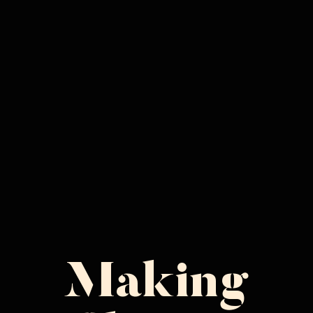
Making