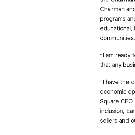
Chairman an
programs and
educational, 
communities.
“I am ready 
that any bus
“I have the d
economic opp
Square CEO. 
inclusion, Ea
sellers and 