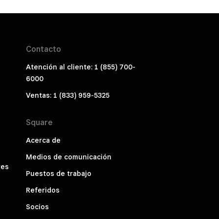
Contacto
Atención al cliente: 1 (855) 700-
6000
Ventas: 1 (833) 959-5325
Square
Acerca de
Medios de comunicación
res
Puestos de trabajo
Referidos
Socios