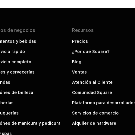
pos de
negocios
Recursos
mentos y bebidas
Precios
vicio rápido
¿Por qué Square?
vicio completo
Blog
es y cervecerías
Ventas
endas
Atención al Cliente
ónes de belleza
Comunidad Square
berías
Plataforma para desarrollado
luquerías
Servicios de comercio
ónes de manicura y pedicura
Alquiler de hardware
y spas