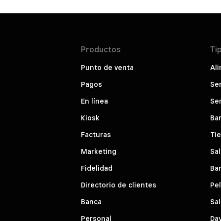
Productos
Ti
Punto de venta
Ali
Pagos
Ser
En línea
Ser
Kiosk
Bar
Facturas
Ti
Marketing
Sal
Fidelidad
Bar
Directorio de clientes
Pe
Banca
Sal
Personal
Da