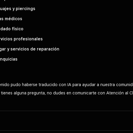
uajes y piercings
as médicos
dado físico
vicios profesionales
ar y servicios de reparación
nquicias
tenido pudo haberse traducido con IA para ayudar a nuestra comunid
Si tienes alguna pregunta, no dudes en comunicarte con Atención al C