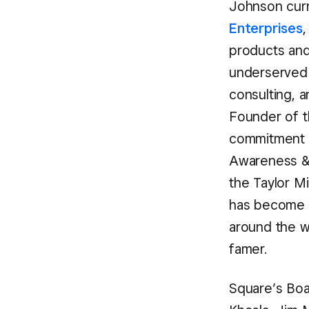
Johnson cur
Enterprises
,
products and 
underserved 
consulting, 
Founder of 
commitment 
Awareness &
the Taylor M
has become o
around the w
famer.
Square’s Boa