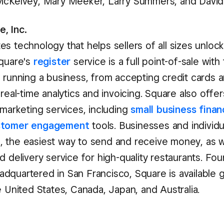
McKelvey, Mary Meeker, Larry Summers, and David 
, Inc.
es technology that helps sellers of all sizes unlock
Square's
register
service is a full point-of-sale with 
f running a business, from accepting credit cards a
 real-time analytics and invoicing. Square also offer
 marketing services, including
small business finan
stomer engagement
tools. Businesses and individu
h
, the easiest way to send and receive money, as w
od delivery service for high-quality restaurants. Fo
dquartered in San Francisco, Square is available gl
e United States, Canada, Japan, and Australia.