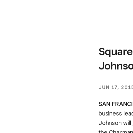
Square
Johnson
JUN 17, 201
SAN FRANCIS
business lead
Johnson will 
the Chairman