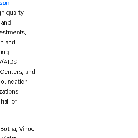
son
h quality
e and
vestments,
an and
ring
V/AIDS
Centers, and
Foundation
zations
hall of
 Botha, Vinod