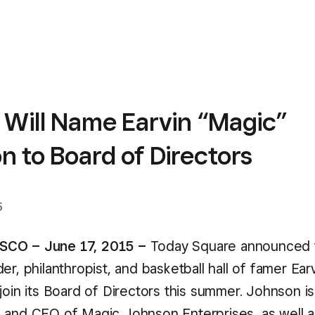
 Will Name Earvin “Magic”
 to Board of Directors
5
CO – June 17, 2015 –
Today Square announced 
er, philanthropist, and basketball hall of famer Ea
join its Board of Directors this summer. Johnson is
 and CEO of Magic Johnson Enterprises, as well a