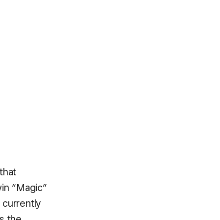
that
rvin “Magic”
 currently
s the