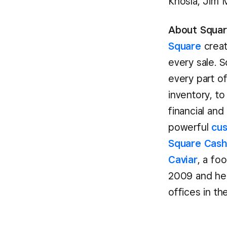
Khosla, Jim 
About Square
Square
creat
every sale. 
every part o
inventory, to
financial and
powerful
cu
Square Cas
Caviar
, a fo
2009 and hea
offices in th