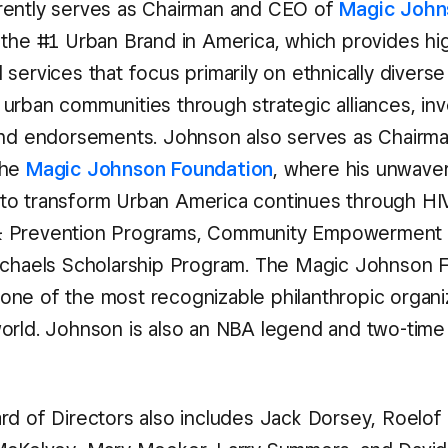
rently serves as Chairman and CEO of
Magic John
 the #1 Urban Brand in America, which provides hig
services that focus primarily on ethnically divers
urban communities through strategic alliances, in
and endorsements. Johnson also serves as Chairm
the
Magic Johnson Foundation
, where his unwave
to transform Urban America continues through HI
 Prevention Programs, Community Empowerment 
ichaels Scholarship Program. The Magic Johnson 
ne of the most recognizable philanthropic organi
orld. Johnson is also an NBA legend and two-time 
rd of Directors also includes Jack Dorsey, Roelof