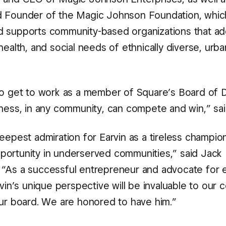
d Founder of the Magic Johnson Foundation, whic
 supports community-based organizations that ad
health, and social needs of ethnically diverse, urba
to get to work as a member of Square’s Board of D
iness, in any community, can compete and win,” sa
eepest admiration for Earvin as a tireless champio
ortunity in underserved communities,” said Jack
“As a successful entrepreneur and advocate for
rvin’s unique perspective will be invaluable to our
our board. We are honored to have him.”