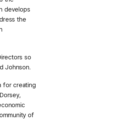
h develops
dress the
n
irectors so
id Johnson.
n for creating
 Dorsey,
 economic
 community of