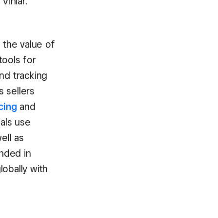
Viniar.
 the value of
tools for
nd tracking
s sellers
cing
and
als use
ell as
unded in
obally with