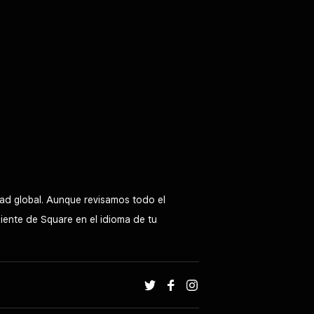
ad global. Aunque revisamos todo el
liente de Square en el idioma de tu