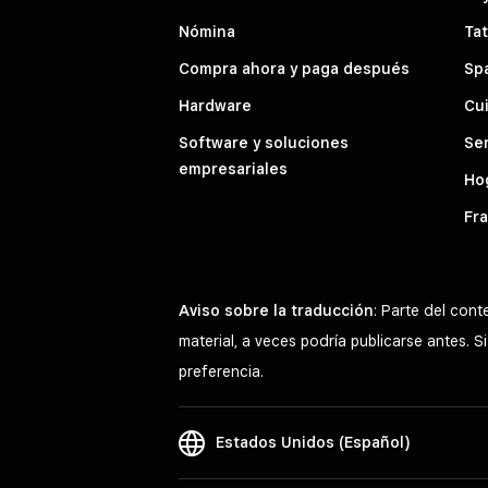
Nómina
Tat
Compra ahora y paga después
Sp
Hardware
Cui
Software y soluciones
Ser
empresariales
Hog
Fra
Aviso sobre la traducción
: Parte del con
material, a veces podría publicarse antes. 
preferencia.
Estados Unidos (Español)