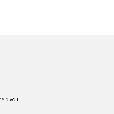
 help you