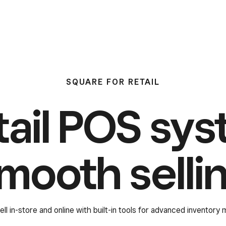
SQUARE FOR RETAIL
tail POS sys
mooth selli
ell in-store and online with built-in tools for advanced inventory