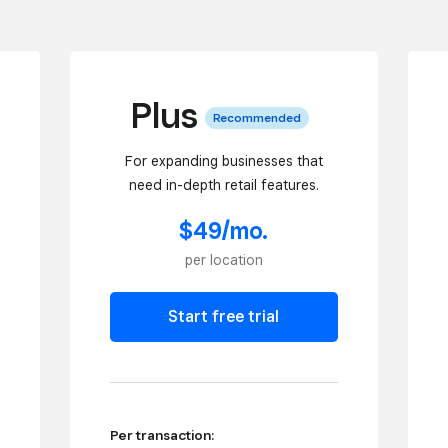
Plus
Recommended
For expanding businesses that
need in-depth retail features.
$49/mo.
per location
Start free trial
Per transaction: