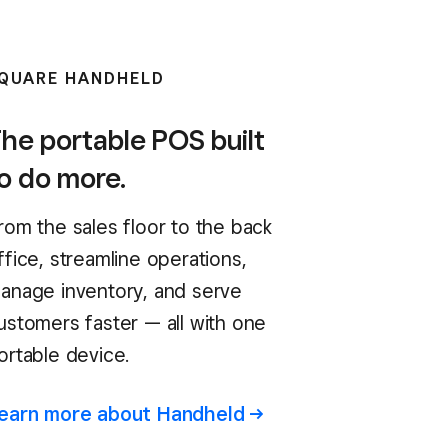
QUARE HANDHELD
he portable POS built
o do more.
rom the sales floor to the back
ffice, streamline operations,
anage inventory, and serve
ustomers faster — all with one
ortable device.
earn more about
Handheld