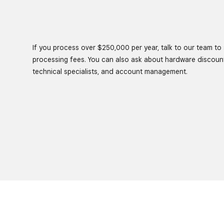
If you process over $250,000 per year, talk to our team to s
processing fees. You can also ask about hardware discoun
technical specialists, and account management.