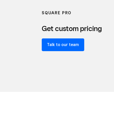
SQUARE PRO
Get custom pricing
Talk to our team