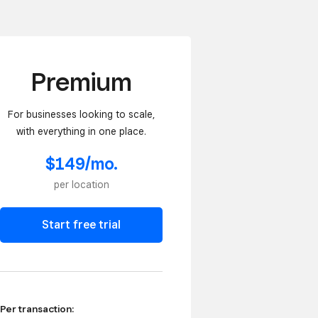
Premium
For businesses looking to scale,
with everything in one place.
$149/mo.
per location
Start free trial
Per transaction: