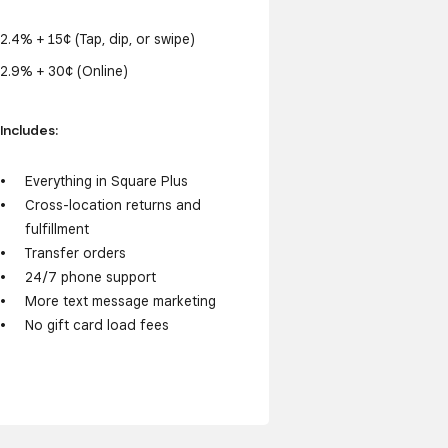
2.4% + 15¢ (Tap, dip, or swipe)
2.9% + 30¢ (Online)
Includes:
Everything in Square Plus
Cross-location returns and
fulfillment
Transfer orders
24/7 phone support
More text message marketing
No gift card load fees