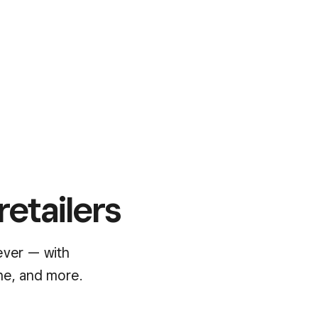
retailers
ever — with
ne, and more.