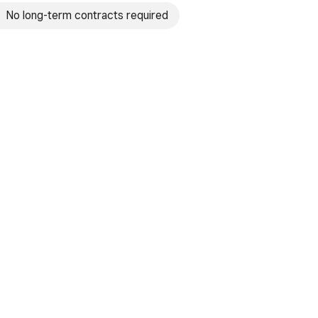
No long-term contracts required