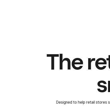
The re
s
Designed to help retail stores s