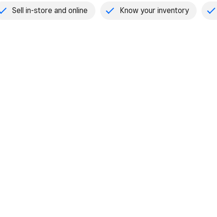
Sell in-store and online
Know your inventory