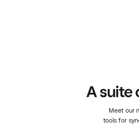
A suite 
Meet our n
tools for sy