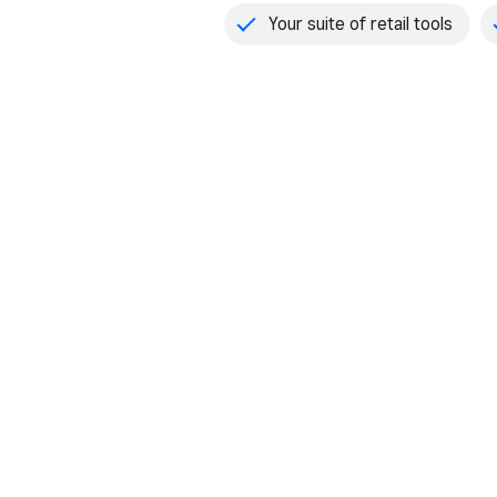
Your suite of retail tools