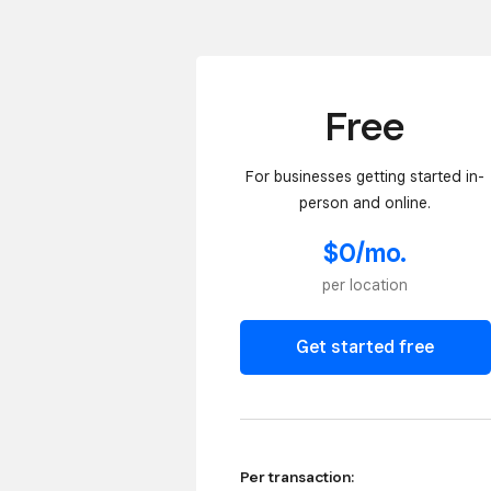
Free
For businesses getting started in-
person and online.
$0/mo.
per location
Get started free
Per transaction: