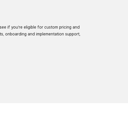
ee if you’re eligible for custom pricing and
ts, onboarding and implementation support,