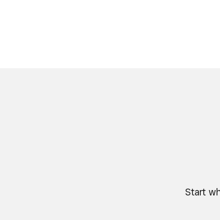
Start wh