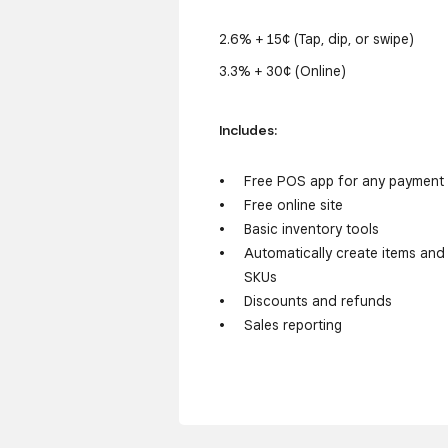
2.6% + 15¢ (Tap, dip, or swipe)
3.3% + 30¢ (Online)
Includes:
Free POS app for any payment
Free online site
Basic inventory tools
Automatically create items and
SKUs
Discounts and refunds
Sales reporting