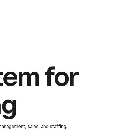
tem for
ng
 management, sales, and staffing.