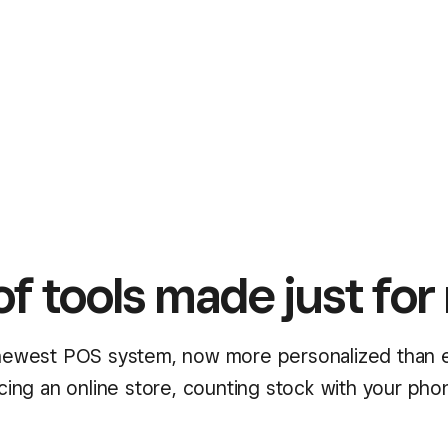
of tools made just for 
ewest POS system, now more personalized than 
ncing an online store, counting stock with your pho