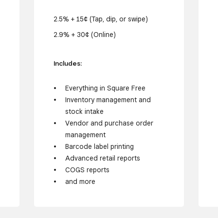
2.5% + 15¢ (Tap, dip, or swipe)
2.9% + 30¢ (Online)
Includes:
Everything in Square Free
Inventory management and
stock intake
Vendor and purchase order
management
Barcode label printing
Advanced retail reports
COGS reports
and more