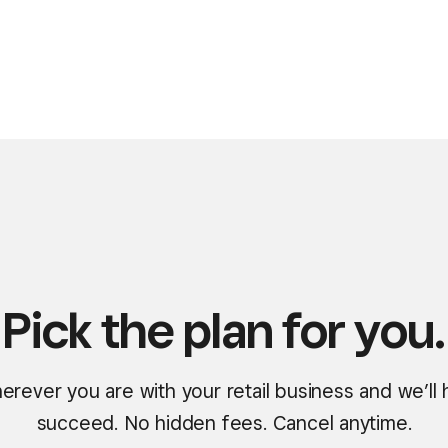
Pick the plan for you.
erever you are with your retail business and we’ll
succeed. No hidden fees. Cancel anytime.