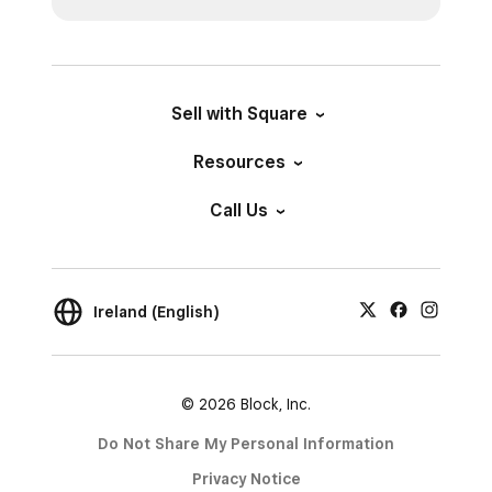
Sell with Square
Resources
Call Us
Ireland (English)
© 2026 Block, Inc.
Do Not Share My Personal Information
Privacy Notice