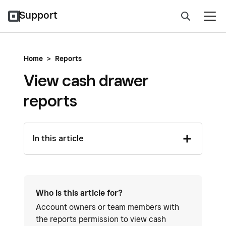
Support
Home
>
Reports
View cash drawer
reports
In this article
Who is this article for?
Account owners or team members with
the reports permission to view cash