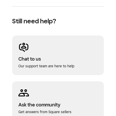
Still need help?
Chat to us
Our support team are here to help
Ask the community
Get answers from Square sellers