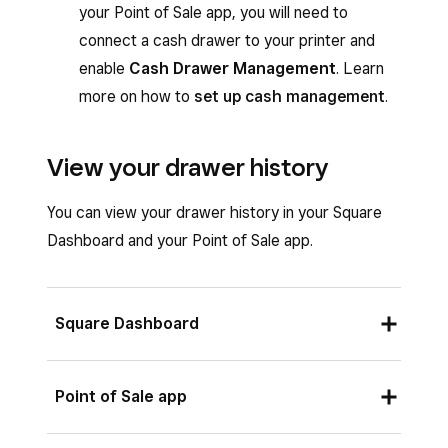
your Point of Sale app, you will need to
connect a cash drawer to your printer and
enable
Cash Drawer Management
. Learn
more on how to
set up cash management
.
View your drawer history
You can view your drawer history in your Square
Dashboard and your Point of Sale app.
Square Dashboard
Sign in to your Square Dashboard and go to
Point of Sale app
Reports
>
Payments
>
Cash drawers
.