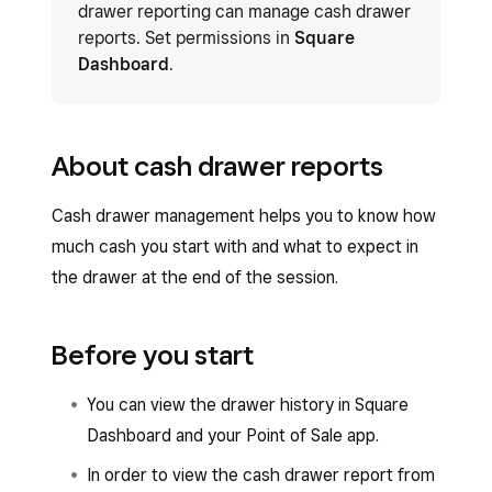
drawer reporting can manage cash drawer
reports. Set permissions in
Square
Dashboard
.
About cash drawer reports
Cash drawer management helps you to know how
much cash you start with and what to expect in
the drawer at the end of the session.
Before you start
You can view the drawer history in Square
Dashboard and your Point of Sale app.
In order to view the cash drawer report from