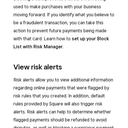
used to make purchases with your business
moving forward. If you identify what you believe to
be a fraudulent transaction, you can take this
action to prevent future payments being made
with that card. Learn how to
set up your Block
List with Risk Manager
.
View risk alerts
Risk alerts allow you to view additional information
regarding online payments that were flagged by
risk rules that you created. In addition, default
rules provided by Square will also trigger risk
alerts. Risk alerts can help to determine whether
flagged payments should be refunded to avoid
disputes, as well as blocking a suspicious payment