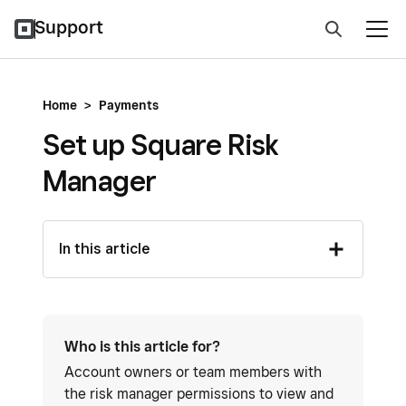
Support
Home
>
Payments
Set up Square Risk
Manager
In this article
Who is this article for?
Account owners or team members with
the risk manager permissions to view and