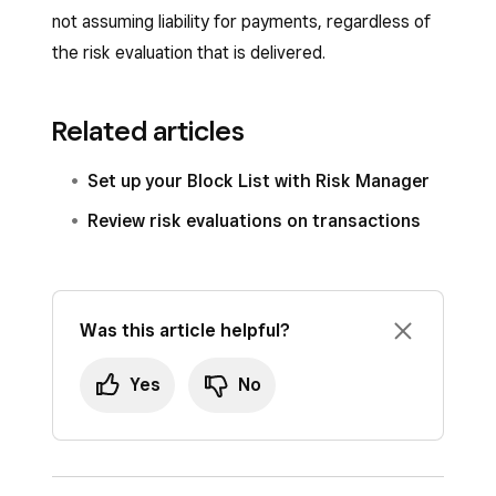
not assuming liability for payments, regardless of
the risk evaluation that is delivered.
Related articles
Set up your Block List with Risk Manager
Review risk evaluations on transactions
Was this article helpful?
Yes
No