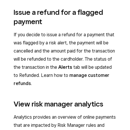
Issue a refund for a flagged
payment
If you decide to issue a refund for a payment that
was flagged by a risk alert, the payment will be
cancelled and the amount paid for the transaction
will be refunded to the cardholder. The status of
the transaction in the
Alerts
tab will be updated
to Refunded. Learn how to
manage customer
refunds
.
View risk manager analytics
Analytics provides an overview of online payments
that are impacted by Risk Manager rules and