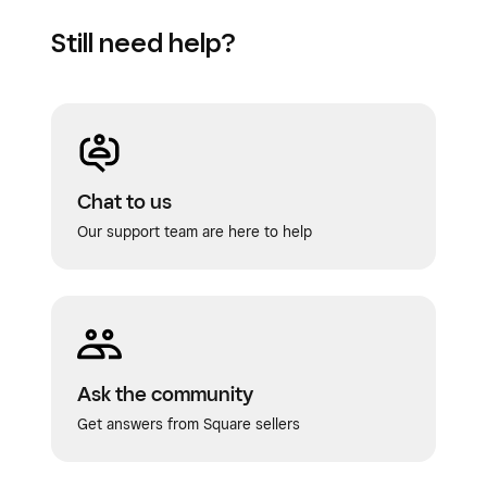
Still need help?
Chat to us
Our support team are here to help
Ask the community
Get answers from Square sellers