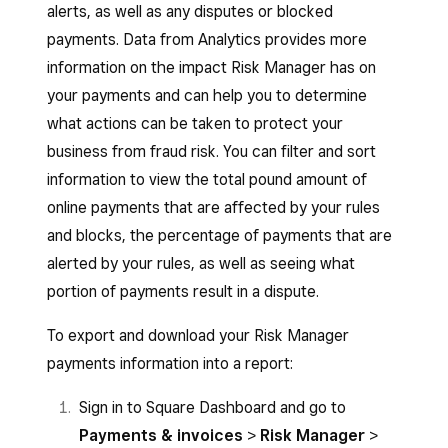
alerts, as well as any disputes or blocked
payments. Data from Analytics provides more
information on the impact Risk Manager has on
your payments and can help you to determine
what actions can be taken to protect your
business from fraud risk. You can filter and sort
information to view the total pound amount of
online payments that are affected by your rules
and blocks, the percentage of payments that are
alerted by your rules, as well as seeing what
portion of payments result in a dispute.
To export and download your Risk Manager
payments information into a report:
Sign in to Square Dashboard and go to
Payments & invoices
>
Risk Manager
>