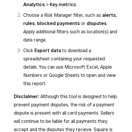
Analytics
>
Key metrics
.
Choose a Risk Manager filter, such as
alerts
,
rules
,
blocked payments
or
disputes
.
Apply additional filters such as location(s) and
date range.
Click
Export data
to download a
spreadsheet containing your requested
details. You can use Microsoft Excel, Apple
Numbers or Google Sheets to open and view
this report.
Disclaimer:
Although this tool is designed to help
prevent payment disputes, the risk of a payment
dispute is present with all card payments. Sellers
will continue to be liable for all payments they
accept and the disputes they receive. Square is