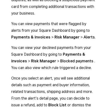
card from completing additional transactions with
your business.
You can view payments that were flagged by
alerts from your Square Dashboard by going to
Payments & invoices
>
Risk
Manager
>
Alerts
.
You can view your declined payments from your
Square Dashboard by going to
Payments
&
invoices
>
Risk Manager
>
Blocked payments
.
You can also view which rule triggered a decline.
Once you select an alert, you will see additional
details such as payment and buyer information,
related transactions, shipping address and more.
From the alert’s detail page, you can decide to
issue a refund, add to
Block List
or dismiss the