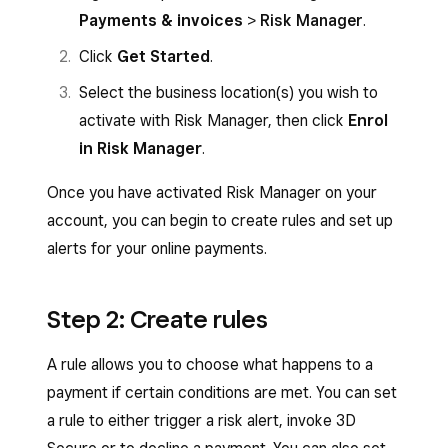
Payments & invoices
>
Risk Manager
.
Click
Get Started
.
Select the business location(s) you wish to
activate with Risk Manager, then click
Enrol
in Risk Manager
.
Once you have activated Risk Manager on your
account, you can begin to create rules and set up
alerts for your online payments.
Step 2: Create rules
A rule allows you to choose what happens to a
payment if certain conditions are met. You can set
a rule to either trigger a risk alert, invoke 3D