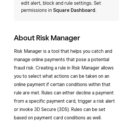
edit alert, block and rule settings. Set
permissions in
Square Dashboard
.
About Risk Manager
Risk Manager is a tool that helps you catch and
manage online payments that pose a potential
fraud risk. Creating a rule in Risk Manager allows
you to select what actions can be taken on an
online payment if certain conditions within that
rule are met. Rules can either decline a payment
from a specific payment card, trigger a risk alert
or invoke 3D Secure (3DS). Rules can be set
based on payment card conditions as well.