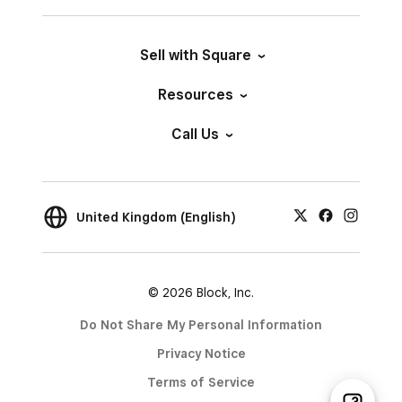
Sell with Square
Resources
Call Us
United Kingdom (English)
© 2026 Block, Inc.
Do Not Share My Personal Information
Privacy Notice
Terms of Service