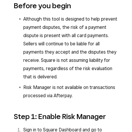
Before you begin
Although this tool is designed to help prevent
payment disputes, the risk of a payment
dispute is present with all card payments.
Sellers will continue to be liable for all
payments they accept and the disputes they
receive. Square is not assuming liability for
payments, regardless of the risk evaluation
that is delivered.
Risk Manager is not available on transactions
processed via Afterpay.
Step 1: Enable Risk Manager
Sign in to Square Dashboard and go to