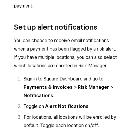
payment.
Set up alert notifications
You can choose to receive email notifications
when a payment has been flagged by a risk alert.
If you have multiple locations, you can also select
which locations are enrolled in Risk Manager.
Sign in to Square Dashboard and go to
Payments & invoices
>
Risk Manager
>
Notifications
.
Toggle on
Alert Notifications
.
For locations, all locations will be enrolled by
default. Toggle each location on/off.