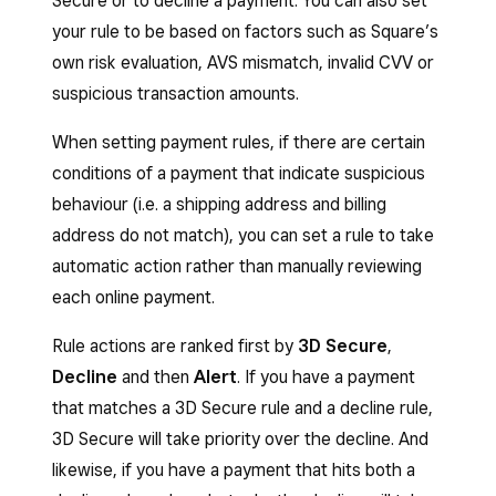
Secure or to decline a payment. You can also set
your rule to be based on factors such as Square’s
own risk evaluation, AVS mismatch, invalid CVV or
suspicious transaction amounts.
When setting payment rules, if there are certain
conditions of a payment that indicate suspicious
behaviour (i.e. a shipping address and billing
address do not match), you can set a rule to take
automatic action rather than manually reviewing
each online payment.
Rule actions are ranked first by
3D Secure
,
Decline
and then
Alert
. If you have a payment
that matches a 3D Secure rule and a decline rule,
3D Secure will take priority over the decline. And
likewise, if you have a payment that hits both a